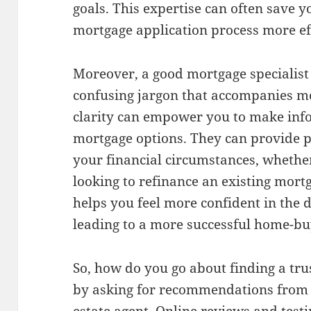
goals. This expertise can often save
mortgage application process more effi
Moreover, a good mortgage specialist 
confusing jargon that accompanies mo
clarity can empower you to make inf
mortgage options. They can provide 
your financial circumstances, whether
looking to refinance an existing mort
helps you feel more confident in the 
leading to a more successful home-bu
So, how do you go about finding a tru
by asking for recommendations from f