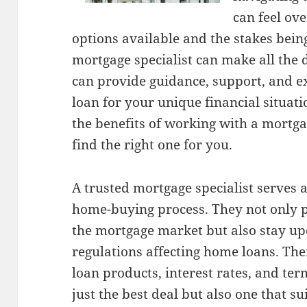
can feel ov
options available and the stakes bein
mortgage specialist can make all the 
can provide guidance, support, and ex
loan for your unique financial situatio
the benefits of working with a mortga
find the right one for you.
A trusted mortgage specialist serves
home-buying process. They not only 
the mortgage market but also stay up
regulations affecting home loans. The
loan products, interest rates, and ter
just the best deal but also one that su