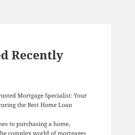
d Recently
rusted Mortgage Specialist: Your
curing the Best Home Loan
es to purchasing a home,
the complex world of mortgages