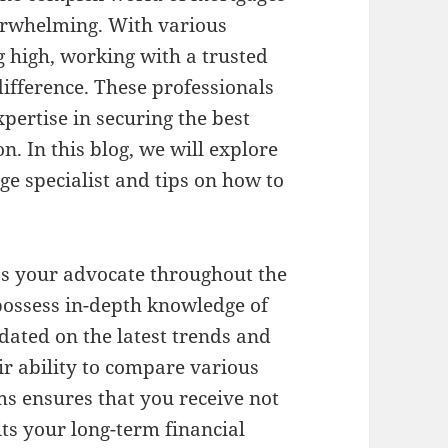
erwhelming. With various
g high, working with a trusted
difference. These professionals
pertise in securing the best
n. In this blog, we will explore
ge specialist and tips on how to
 as your advocate throughout the
possess in-depth knowledge of
dated on the latest trends and
ir ability to compare various
ms ensures that you receive not
its your long-term financial