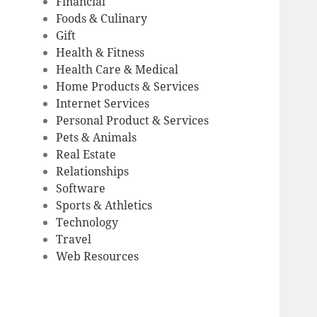
Financial
Foods & Culinary
Gift
Health & Fitness
Health Care & Medical
Home Products & Services
Internet Services
Personal Product & Services
Pets & Animals
Real Estate
Relationships
Software
Sports & Athletics
Technology
Travel
Web Resources