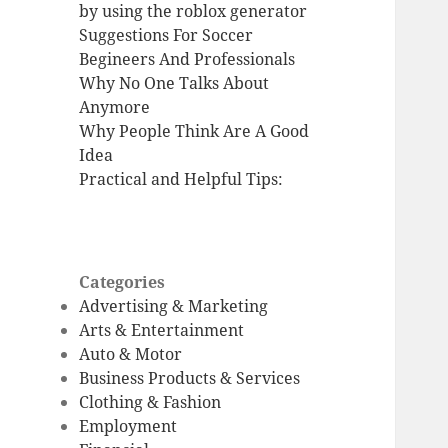
by using the roblox generator
Suggestions For Soccer
Begineers And Professionals
Why No One Talks About
Anymore
Why People Think Are A Good
Idea
Practical and Helpful Tips:
Categories
Advertising & Marketing
Arts & Entertainment
Auto & Motor
Business Products & Services
Clothing & Fashion
Employment