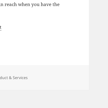
n reach when you have the
t
duct & Services