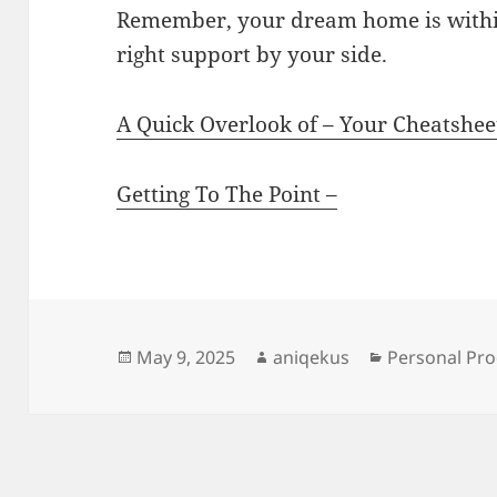
Remember, your dream home is withi
right support by your side.
A Quick Overlook of – Your Cheatshee
Getting To The Point –
Posted
Author
Categories
May 9, 2025
aniqekus
Personal Pro
on