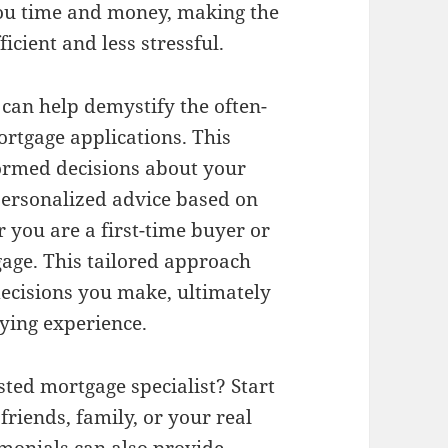
 you time and money, making the
cient and less stressful.
can help demystify the often-
rtgage applications. This
ormed decisions about your
personalized advice based on
 you are a first-time buyer or
gage. This tailored approach
decisions you make, ultimately
ying experience.
sted mortgage specialist? Start
riends, family, or your real