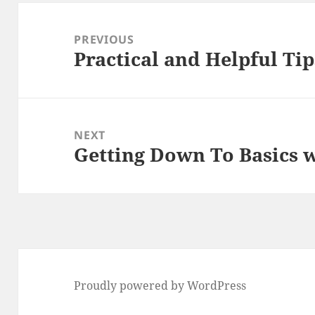
Post
navigation
PREVIOUS
Practical and Helpful Tip
Previous
post:
NEXT
Getting Down To Basics 
Next
post:
Proudly powered by WordPress