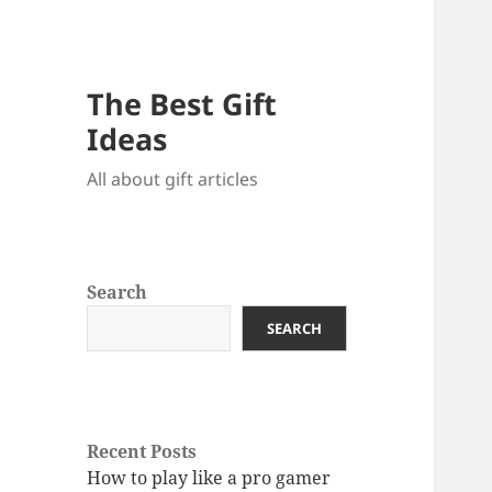
The Best Gift
Ideas
All about gift articles
Search
SEARCH
Recent Posts
How to play like a pro gamer