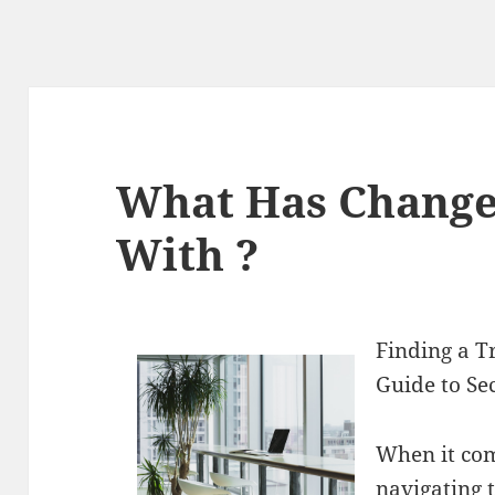
What Has Change
With ?
Finding a T
Guide to Se
When it com
navigating 