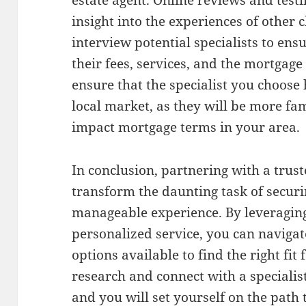
estate agent. Online reviews and test
insight into the experiences of other c
interview potential specialists to en
their fees, services, and the mortgage 
ensure that the specialist you choose
local market, as they will be more fam
impact mortgage terms in your area.
In conclusion, partnering with a trus
transform the daunting task of secur
manageable experience. By leveraging
personalized service, you can navigat
options available to find the right fit
research and connect with a speciali
and you will set yourself on the path