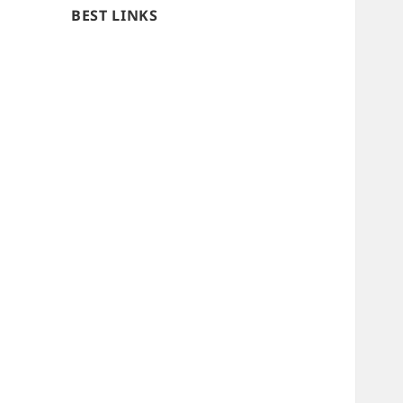
BEST LINKS