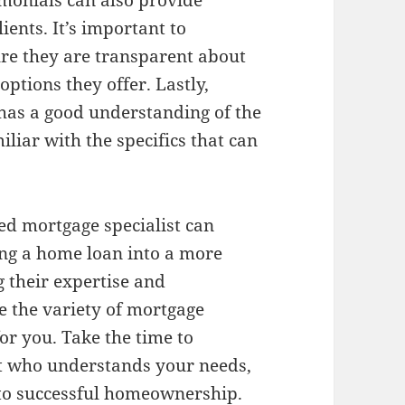
imonials can also provide
lients. It’s important to
sure they are transparent about
options they offer. Lastly,
 has a good understanding of the
iliar with the specifics that can
ted mortgage specialist can
ing a home loan into a more
 their expertise and
e the variety of mortgage
 for you. Take the time to
st who understands your needs,
 to successful homeownership.