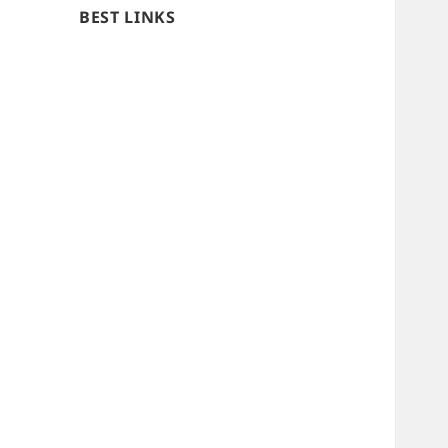
BEST LINKS