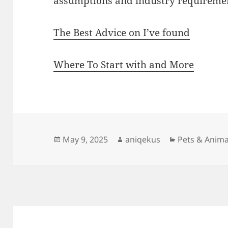
assumptions and industry requireme
The Best Advice on I’ve found
Where To Start with and More
Posted
Author
Categories
May 9, 2025
aniqekus
Pets & Anima
on
Post