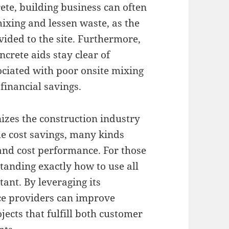
ete, building business can often
mixing and lessen waste, as the
ided to the site. Furthermore,
ncrete aids stay clear of
ociated with poor onsite mixing
financial savings.
nizes the construction industry
me cost savings, many kinds
 and cost performance. For those
standing exactly how to use all
tant. By leveraging its
ce providers can improve
ects that fulfill both customer