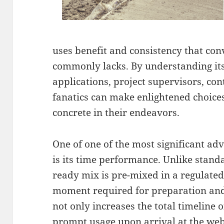
uses benefit and consistency that con
commonly lacks. By understanding its
applications, project supervisors, con
fanatics can make enlightened choices
concrete in their endeavors.
One of one of the most significant adv
is its time performance. Unlike stand
ready mix is pre-mixed in a regulated
moment required for preparation and
not only increases the total timeline 
prompt usage upon arrival at the webs