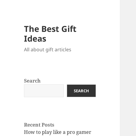
The Best Gift
Ideas
All about gift articles
Search
SEARCH
Recent Posts
How to play like a pro gamer