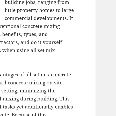
building jobs, ranging from
little property homes to large
commercial developments. It
ventional concrete mixing
 benefits, types, and
tractors, and do it yourself
 when using all set mix
antages of all set mix concrete
ard concrete mixing on-site,
 setting, minimizing the
 mixing during building. This
of tasks yet additionally enables
ite. Because of this,