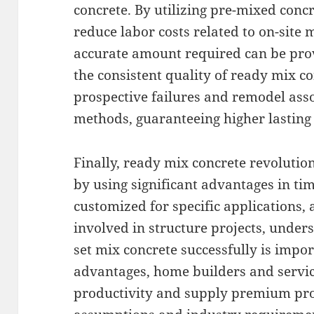
concrete. By utilizing pre-mixed concr
reduce labor costs related to on-site 
accurate amount required can be prov
the consistent quality of ready mix co
prospective failures and remodel ass
methods, guaranteeing higher lasting 
Finally, ready mix concrete revolutio
by using significant advantages in ti
customized for specific applications,
involved in structure projects, under
set mix concrete successfully is impor
advantages, home builders and servi
productivity and supply premium proj