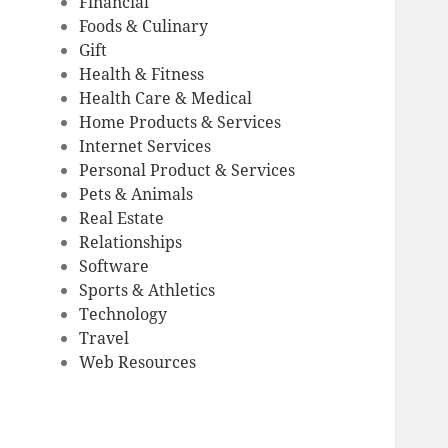
Financial
Foods & Culinary
Gift
Health & Fitness
Health Care & Medical
Home Products & Services
Internet Services
Personal Product & Services
Pets & Animals
Real Estate
Relationships
Software
Sports & Athletics
Technology
Travel
Web Resources