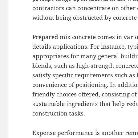
contractors can concentrate on other e
without being obstructed by concrete 
Prepared mix concrete comes in vario
details applications. For instance, ty
appropriates for many general buildin
blends, such as high-strength concret
satisfy specific requirements such as
convenience of positioning. In additi
friendly choices offered, consisting o
sustainable ingredients that help red
construction tasks.
Expense performance is another rema