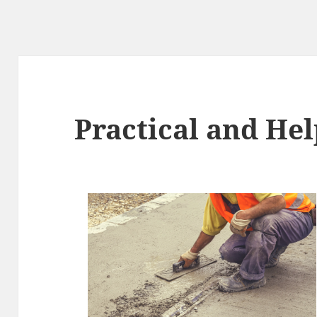
Practical and Hel