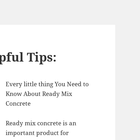
pful Tips:
Every little thing You Need to
Know About Ready Mix
Concrete
Ready mix concrete is an
important product for