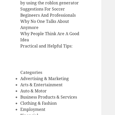
by using the roblox generator
Suggestions For Soccer
Begineers And Professionals
Why No One Talks About
Anymore
Why People Think Are A Good
Idea
Practical and Helpful Tips:
Categories
Advertising & Marketing
Arts & Entertainment
Auto & Motor
Business Products & Services
Clothing & Fashion
Employment