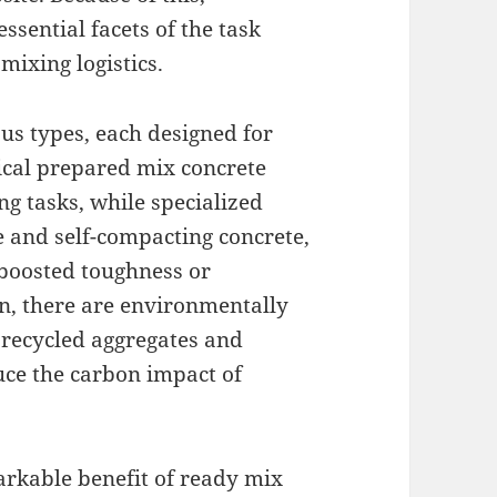
ssential facets of the task
mixing logistics.
us types, each designed for
pical prepared mix concrete
g tasks, while specialized
e and self-compacting concrete,
 boosted toughness or
on, there are environmentally
f recycled aggregates and
uce the carbon impact of
rkable benefit of ready mix