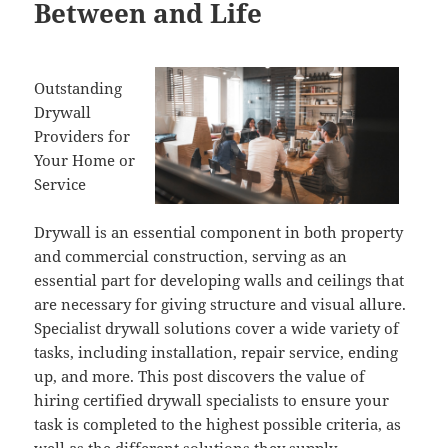
Between and Life
Outstanding
Drywall
Providers for
Your Home or
Service
Drywall is an essential component in both property
and commercial construction, serving as an
essential part for developing walls and ceilings that
are necessary for giving structure and visual allure.
Specialist drywall solutions cover a wide variety of
tasks, including installation, repair service, ending
up, and more. This post discovers the value of
hiring certified drywall specialists to ensure your
task is completed to the highest possible criteria, as
well as the different solutions they supply.