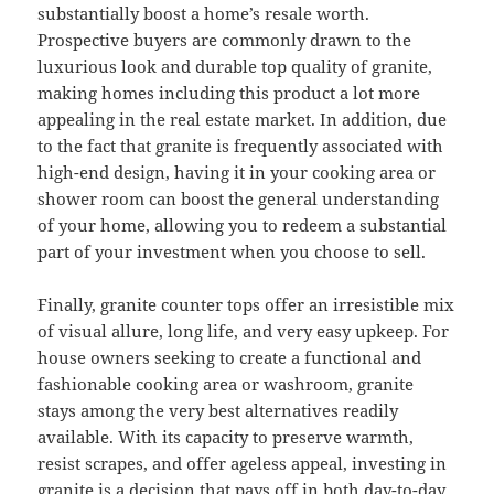
substantially boost a home’s resale worth.
Prospective buyers are commonly drawn to the
luxurious look and durable top quality of granite,
making homes including this product a lot more
appealing in the real estate market. In addition, due
to the fact that granite is frequently associated with
high-end design, having it in your cooking area or
shower room can boost the general understanding
of your home, allowing you to redeem a substantial
part of your investment when you choose to sell.
Finally, granite counter tops offer an irresistible mix
of visual allure, long life, and very easy upkeep. For
house owners seeking to create a functional and
fashionable cooking area or washroom, granite
stays among the very best alternatives readily
available. With its capacity to preserve warmth,
resist scrapes, and offer ageless appeal, investing in
granite is a decision that pays off in both day-to-day