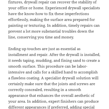
fixtures, drywall repair can recover the stability of
your office or home. Experienced drywall specialists
have the know-how to fix these imperfections
effortlessly, making the surface area prepared for
painting or texturing. In addition, timely repairs can
prevent a lot more substantial troubles down the
line, conserving you time and money.
Ending up touches are just as essential as
installment and repair. After the drywall is installed,
it needs taping, mudding, and fining sand to create a
smooth surface. This procedure can be labor-
intensive and calls for a skilled hand to accomplish
a flawless coating. A specialist drywall solution will
certainly make sure that the joints and screws are
correctly concealed, resulting in a smooth
appearance that enhances the overall aesthetic of
your area. In addition, expert finishers can produce
different appearances if preferred, adding special