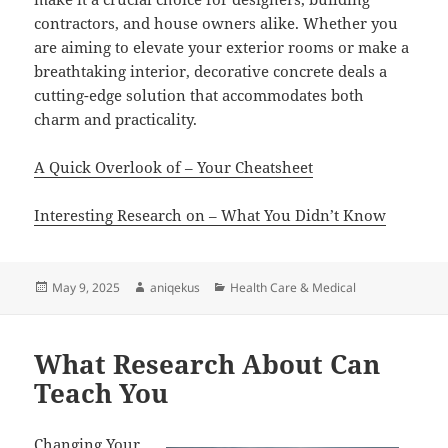
contractors, and house owners alike. Whether you
are aiming to elevate your exterior rooms or make a
breathtaking interior, decorative concrete deals a
cutting-edge solution that accommodates both
charm and practicality.
A Quick Overlook of – Your Cheatsheet
Interesting Research on – What You Didn’t Know
Posted
Author
Categories
May 9, 2025
aniqekus
Health Care & Medical
on
What Research About Can
Teach You
Changing Your