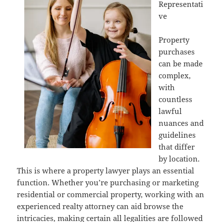
Representati
ve
Property
purchases
can be made
complex,
with
countless
lawful
nuances and
guidelines
that differ
by location.
This is where a property lawyer plays an essential
function. Whether you’re purchasing or marketing
residential or commercial property, working with an
experienced realty attorney can aid browse the
intricacies, making certain all legalities are followed