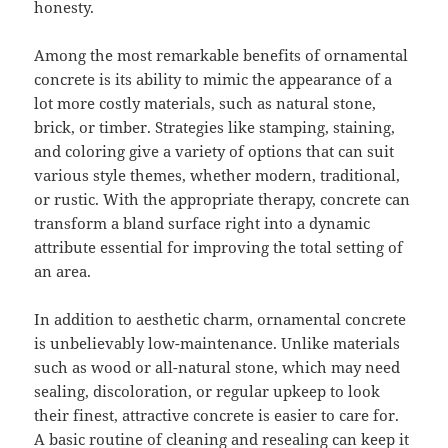
honesty.
Among the most remarkable benefits of ornamental
concrete is its ability to mimic the appearance of a
lot more costly materials, such as natural stone,
brick, or timber. Strategies like stamping, staining,
and coloring give a variety of options that can suit
various style themes, whether modern, traditional,
or rustic. With the appropriate therapy, concrete can
transform a bland surface right into a dynamic
attribute essential for improving the total setting of
an area.
In addition to aesthetic charm, ornamental concrete
is unbelievably low-maintenance. Unlike materials
such as wood or all-natural stone, which may need
sealing, discoloration, or regular upkeep to look
their finest, attractive concrete is easier to care for.
A basic routine of cleaning and resealing can keep it