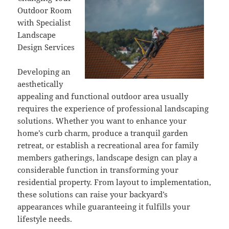
Outdoor Room
with Specialist
Landscape
Design Services
Developing an
aesthetically
appealing and functional outdoor area usually
requires the experience of professional landscaping
solutions. Whether you want to enhance your
home’s curb charm, produce a tranquil garden
retreat, or establish a recreational area for family
members gatherings, landscape design can play a
considerable function in transforming your
residential property. From layout to implementation,
these solutions can raise your backyard’s
appearances while guaranteeing it fulfills your
lifestyle needs.