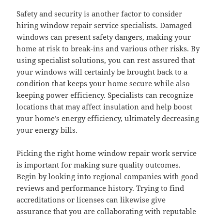
Safety and security is another factor to consider
hiring window repair service specialists. Damaged
windows can present safety dangers, making your
home at risk to break-ins and various other risks. By
using specialist solutions, you can rest assured that
your windows will certainly be brought back to a
condition that keeps your home secure while also
keeping power efficiency. Specialists can recognize
locations that may affect insulation and help boost
your home’s energy efficiency, ultimately decreasing
your energy bills.
Picking the right home window repair work service
is important for making sure quality outcomes.
Begin by looking into regional companies with good
reviews and performance history. Trying to find
accreditations or licenses can likewise give
assurance that you are collaborating with reputable