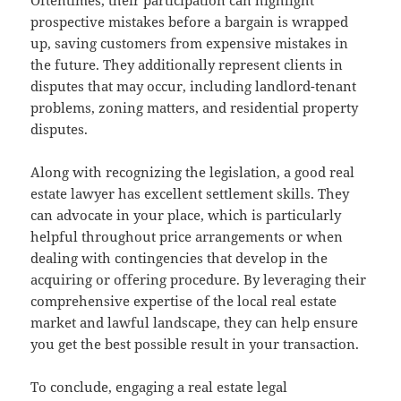
prospective mistakes before a bargain is wrapped
up, saving customers from expensive mistakes in
the future. They additionally represent clients in
disputes that may occur, including landlord-tenant
problems, zoning matters, and residential property
disputes.
Along with recognizing the legislation, a good real
estate lawyer has excellent settlement skills. They
can advocate in your place, which is particularly
helpful throughout price arrangements or when
dealing with contingencies that develop in the
acquiring or offering procedure. By leveraging their
comprehensive expertise of the local real estate
market and lawful landscape, they can help ensure
you get the best possible result in your transaction.
To conclude, engaging a real estate legal