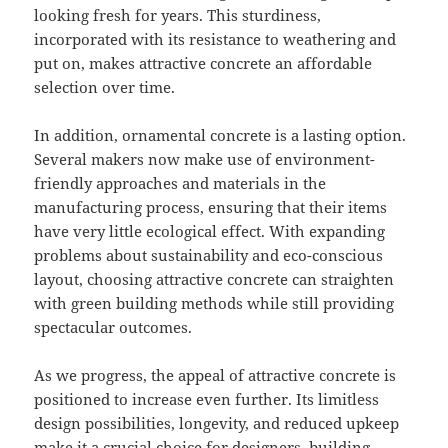
looking fresh for years. This sturdiness,
incorporated with its resistance to weathering and
put on, makes attractive concrete an affordable
selection over time.
In addition, ornamental concrete is a lasting option.
Several makers now make use of environment-
friendly approaches and materials in the
manufacturing process, ensuring that their items
have very little ecological effect. With expanding
problems about sustainability and eco-conscious
layout, choosing attractive concrete can straighten
with green building methods while still providing
spectacular outcomes.
As we progress, the appeal of attractive concrete is
positioned to increase even further. Its limitless
design possibilities, longevity, and reduced upkeep
make it a crucial choice for designers, building