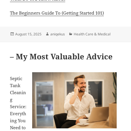
The Beginners Guide To (Getting Started 101)
Posted
Author
Categories
August 15, 2025
aniqekus
Health Care & Medical
on
– My Most Valuable Advice
Septic
Tank
Cleanin
g
Service:
Everyth
ing You
Need to