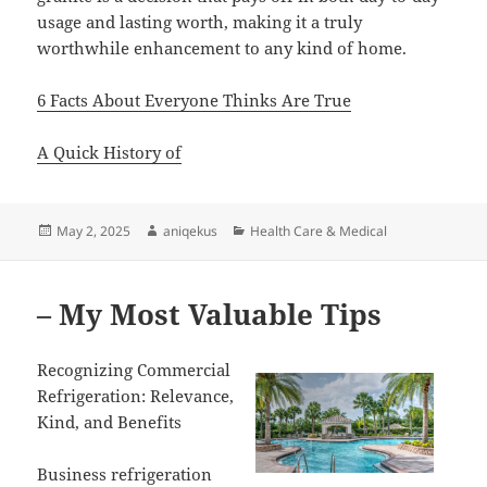
usage and lasting worth, making it a truly
worthwhile enhancement to any kind of home.
6 Facts About Everyone Thinks Are True
A Quick History of
Posted
Author
Categories
May 2, 2025
aniqekus
Health Care & Medical
on
– My Most Valuable Tips
Recognizing Commercial
Refrigeration: Relevance,
Kind, and Benefits
Business refrigeration