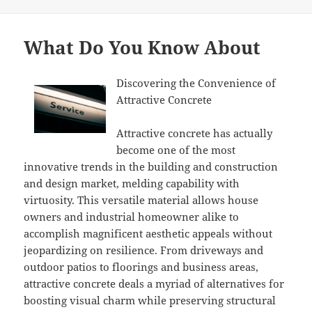
on
What Do You Know About
Discovering the Convenience of
Attractive Concrete
Attractive concrete has actually
become one of the most
innovative trends in the building and construction
and design market, melding capability with
virtuosity. This versatile material allows house
owners and industrial homeowner alike to
accomplish magnificent aesthetic appeals without
jeopardizing on resilience. From driveways and
outdoor patios to floorings and business areas,
attractive concrete deals a myriad of alternatives for
boosting visual charm while preserving structural