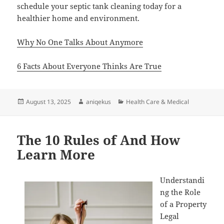
schedule your septic tank cleaning today for a
healthier home and environment.
Why No One Talks About Anymore
6 Facts About Everyone Thinks Are True
Posted
Author
Categories
August 13, 2025
aniqekus
Health Care & Medical
on
The 10 Rules of And How
Learn More
Understandi
ng the Role
of a Property
Legal