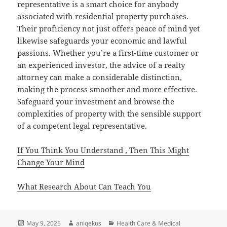
representative is a smart choice for anybody
associated with residential property purchases.
Their proficiency not just offers peace of mind yet
likewise safeguards your economic and lawful
passions. Whether you’re a first-time customer or
an experienced investor, the advice of a realty
attorney can make a considerable distinction,
making the process smoother and more effective.
Safeguard your investment and browse the
complexities of property with the sensible support
of a competent legal representative.
If You Think You Understand , Then This Might
Change Your Mind
What Research About Can Teach You
Posted
Author
Categories
May 9, 2025
aniqekus
Health Care & Medical