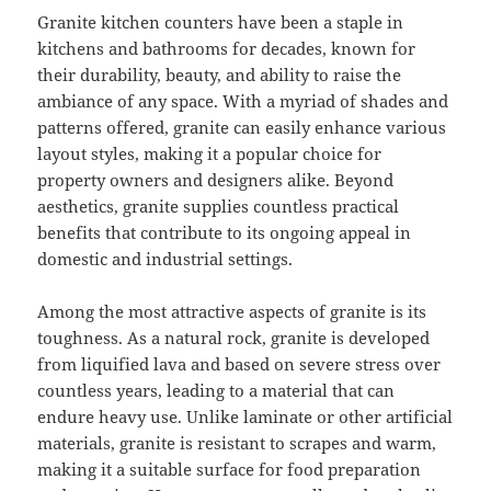
Granite kitchen counters have been a staple in
kitchens and bathrooms for decades, known for
their durability, beauty, and ability to raise the
ambiance of any space. With a myriad of shades and
patterns offered, granite can easily enhance various
layout styles, making it a popular choice for
property owners and designers alike. Beyond
aesthetics, granite supplies countless practical
benefits that contribute to its ongoing appeal in
domestic and industrial settings.
Among the most attractive aspects of granite is its
toughness. As a natural rock, granite is developed
from liquified lava and based on severe stress over
countless years, leading to a material that can
endure heavy use. Unlike laminate or other artificial
materials, granite is resistant to scrapes and warm,
making it a suitable surface for food preparation