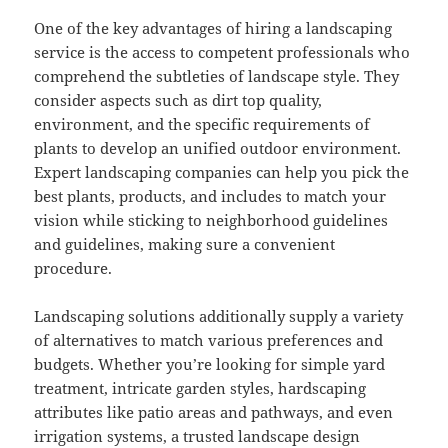
One of the key advantages of hiring a landscaping
service is the access to competent professionals who
comprehend the subtleties of landscape style. They
consider aspects such as dirt top quality,
environment, and the specific requirements of
plants to develop an unified outdoor environment.
Expert landscaping companies can help you pick the
best plants, products, and includes to match your
vision while sticking to neighborhood guidelines
and guidelines, making sure a convenient
procedure.
Landscaping solutions additionally supply a variety
of alternatives to match various preferences and
budgets. Whether you’re looking for simple yard
treatment, intricate garden styles, hardscaping
attributes like patio areas and pathways, and even
irrigation systems, a trusted landscape design