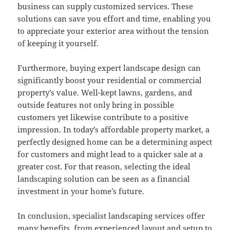
business can supply customized services. These
solutions can save you effort and time, enabling you
to appreciate your exterior area without the tension
of keeping it yourself.
Furthermore, buying expert landscape design can
significantly boost your residential or commercial
property’s value. Well-kept lawns, gardens, and
outside features not only bring in possible
customers yet likewise contribute to a positive
impression. In today’s affordable property market, a
perfectly designed home can be a determining aspect
for customers and might lead to a quicker sale at a
greater cost. For that reason, selecting the ideal
landscaping solution can be seen as a financial
investment in your home’s future.
In conclusion, specialist landscaping services offer
many benefits, from experienced layout and setup to