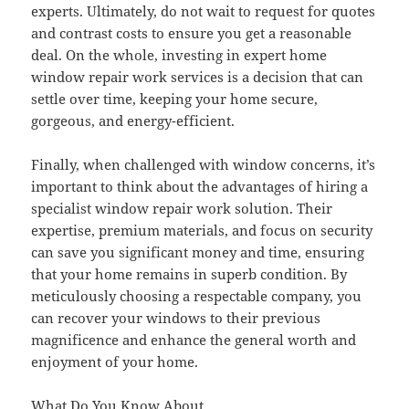
experts. Ultimately, do not wait to request for quotes
and contrast costs to ensure you get a reasonable
deal. On the whole, investing in expert home
window repair work services is a decision that can
settle over time, keeping your home secure,
gorgeous, and energy-efficient.
Finally, when challenged with window concerns, it’s
important to think about the advantages of hiring a
specialist window repair work solution. Their
expertise, premium materials, and focus on security
can save you significant money and time, ensuring
that your home remains in superb condition. By
meticulously choosing a respectable company, you
can recover your windows to their previous
magnificence and enhance the general worth and
enjoyment of your home.
What Do You Know About