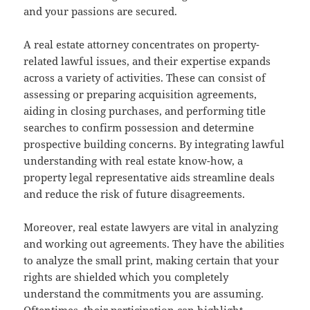
and your passions are secured.
A real estate attorney concentrates on property-
related lawful issues, and their expertise expands
across a variety of activities. These can consist of
assessing or preparing acquisition agreements,
aiding in closing purchases, and performing title
searches to confirm possession and determine
prospective building concerns. By integrating lawful
understanding with real estate know-how, a
property legal representative aids streamline deals
and reduce the risk of future disagreements.
Moreover, real estate lawyers are vital in analyzing
and working out agreements. They have the abilities
to analyze the small print, making certain that your
rights are shielded which you completely
understand the commitments you are assuming.
Oftentimes, their participation can highlight