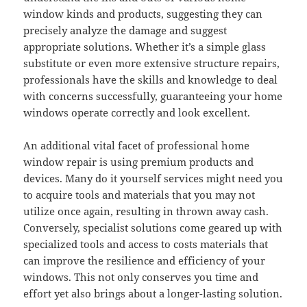
window kinds and products, suggesting they can
precisely analyze the damage and suggest
appropriate solutions. Whether it’s a simple glass
substitute or even more extensive structure repairs,
professionals have the skills and knowledge to deal
with concerns successfully, guaranteeing your home
windows operate correctly and look excellent.
An additional vital facet of professional home
window repair is using premium products and
devices. Many do it yourself services might need you
to acquire tools and materials that you may not
utilize once again, resulting in thrown away cash.
Conversely, specialist solutions come geared up with
specialized tools and access to costs materials that
can improve the resilience and efficiency of your
windows. This not only conserves you time and
effort yet also brings about a longer-lasting solution.