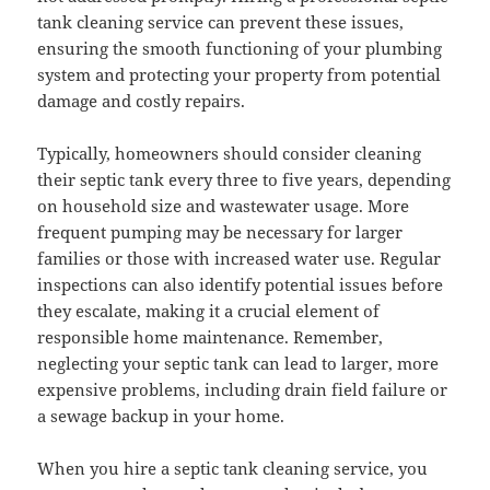
tank cleaning service can prevent these issues,
ensuring the smooth functioning of your plumbing
system and protecting your property from potential
damage and costly repairs.
Typically, homeowners should consider cleaning
their septic tank every three to five years, depending
on household size and wastewater usage. More
frequent pumping may be necessary for larger
families or those with increased water use. Regular
inspections can also identify potential issues before
they escalate, making it a crucial element of
responsible home maintenance. Remember,
neglecting your septic tank can lead to larger, more
expensive problems, including drain field failure or
a sewage backup in your home.
When you hire a septic tank cleaning service, you