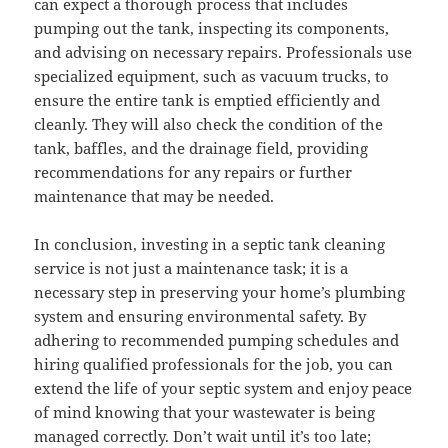
can expect a thorough process that includes
pumping out the tank, inspecting its components,
and advising on necessary repairs. Professionals use
specialized equipment, such as vacuum trucks, to
ensure the entire tank is emptied efficiently and
cleanly. They will also check the condition of the
tank, baffles, and the drainage field, providing
recommendations for any repairs or further
maintenance that may be needed.
In conclusion, investing in a septic tank cleaning
service is not just a maintenance task; it is a
necessary step in preserving your home’s plumbing
system and ensuring environmental safety. By
adhering to recommended pumping schedules and
hiring qualified professionals for the job, you can
extend the life of your septic system and enjoy peace
of mind knowing that your wastewater is being
managed correctly. Don’t wait until it’s too late;