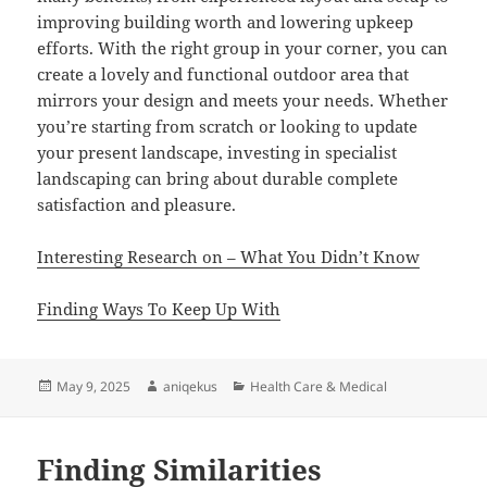
improving building worth and lowering upkeep
efforts. With the right group in your corner, you can
create a lovely and functional outdoor area that
mirrors your design and meets your needs. Whether
you’re starting from scratch or looking to update
your present landscape, investing in specialist
landscaping can bring about durable complete
satisfaction and pleasure.
Interesting Research on – What You Didn’t Know
Finding Ways To Keep Up With
Posted
Author
Categories
May 9, 2025
aniqekus
Health Care & Medical
on
Finding Similarities