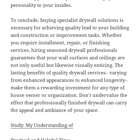
personality to your insides.
To conclude, buying specialist drywall solutions is
necessary for achieving quality lead to your building
and construction or improvement tasks. Whether
you require installment, repair, or finishing
services, hiring seasoned drywall professionals
guarantees that your wall surfaces and ceilings are
not only useful but likewise visually enticing. The
lasting benefits of quality drywall services– varying
from enhanced appearances to enhanced longevity–
make them a rewarding investment for any type of
house owner or organization. Don’t undervalue the
effect that professionally finished drywall can carry
the appeal and ambiance of your space.
Study: My Understanding of
Practical and Helpful Tips: