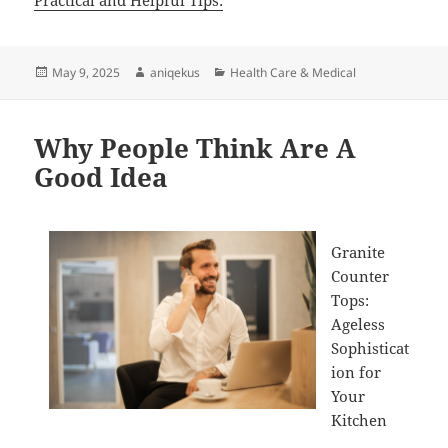
Posted
Author
Categories
May 9, 2025
aniqekus
Health Care & Medical
on
Why People Think Are A
Good Idea
Granite
Counter
Tops:
Ageless
Sophisticat
ion for
Your
Kitchen