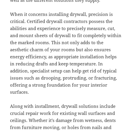
When it concerns installing drywall, precision is
critical. Certified drywall contractors possess the
abilities and experience to precisely measure, cut,
and mount sheets of drywall to fit completely within
the marked rooms. This not only adds to the
aesthetic charm of your rooms but also ensures
energy efficiency, as appropriate installation helps
in reducing drafts and keep temperature. In
addition, specialist setup can help get rid of typical
issues such as drooping, protruding, or fracturing,
offering a strong foundation for your interior
surfaces.
Along with installment, drywall solutions include
crucial repair work for existing wall surfaces and
ceilings. Whether it’s damage from wetness, dents
from furniture moving, or holes from nails and