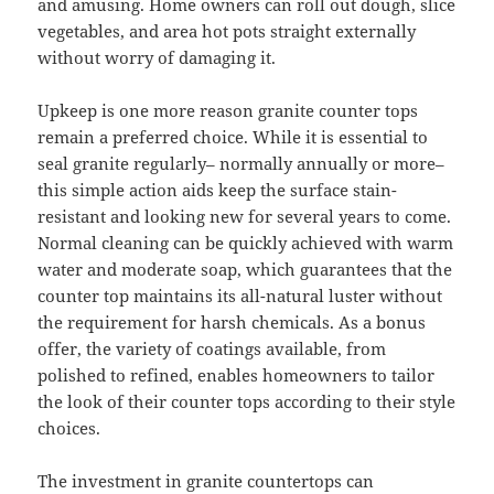
and amusing. Home owners can roll out dough, slice
vegetables, and area hot pots straight externally
without worry of damaging it.
Upkeep is one more reason granite counter tops
remain a preferred choice. While it is essential to
seal granite regularly– normally annually or more–
this simple action aids keep the surface stain-
resistant and looking new for several years to come.
Normal cleaning can be quickly achieved with warm
water and moderate soap, which guarantees that the
counter top maintains its all-natural luster without
the requirement for harsh chemicals. As a bonus
offer, the variety of coatings available, from
polished to refined, enables homeowners to tailor
the look of their counter tops according to their style
choices.
The investment in granite countertops can