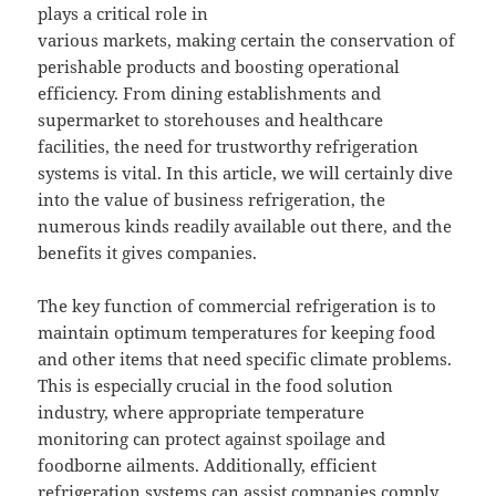
plays a critical role in
various markets, making certain the conservation of
perishable products and boosting operational
efficiency. From dining establishments and
supermarket to storehouses and healthcare
facilities, the need for trustworthy refrigeration
systems is vital. In this article, we will certainly dive
into the value of business refrigeration, the
numerous kinds readily available out there, and the
benefits it gives companies.
The key function of commercial refrigeration is to
maintain optimum temperatures for keeping food
and other items that need specific climate problems.
This is especially crucial in the food solution
industry, where appropriate temperature
monitoring can protect against spoilage and
foodborne ailments. Additionally, efficient
refrigeration systems can assist companies comply