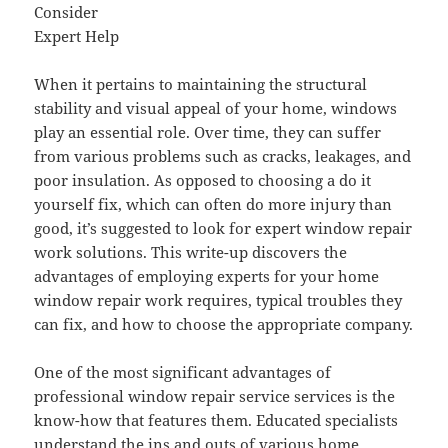
Consider
Expert Help
When it pertains to maintaining the structural
stability and visual appeal of your home, windows
play an essential role. Over time, they can suffer
from various problems such as cracks, leakages, and
poor insulation. As opposed to choosing a do it
yourself fix, which can often do more injury than
good, it’s suggested to look for expert window repair
work solutions. This write-up discovers the
advantages of employing experts for your home
window repair work requires, typical troubles they
can fix, and how to choose the appropriate company.
One of the most significant advantages of
professional window repair service services is the
know-how that features them. Educated specialists
understand the ins and outs of various home