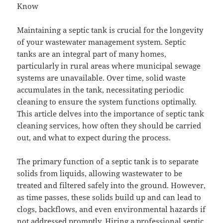
Know
Maintaining a septic tank is crucial for the longevity
of your wastewater management system. Septic
tanks are an integral part of many homes,
particularly in rural areas where municipal sewage
systems are unavailable. Over time, solid waste
accumulates in the tank, necessitating periodic
cleaning to ensure the system functions optimally.
This article delves into the importance of septic tank
cleaning services, how often they should be carried
out, and what to expect during the process.
The primary function of a septic tank is to separate
solids from liquids, allowing wastewater to be
treated and filtered safely into the ground. However,
as time passes, these solids build up and can lead to
clogs, backflows, and even environmental hazards if
not addressed promptly. Hiring a professional septic