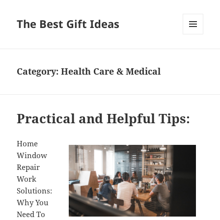
The Best Gift Ideas
MENU
AND
WIDGETS
Category:
Health Care & Medical
Practical and Helpful Tips:
Home
Window
Repair
Work
Solutions:
Why You
Need To