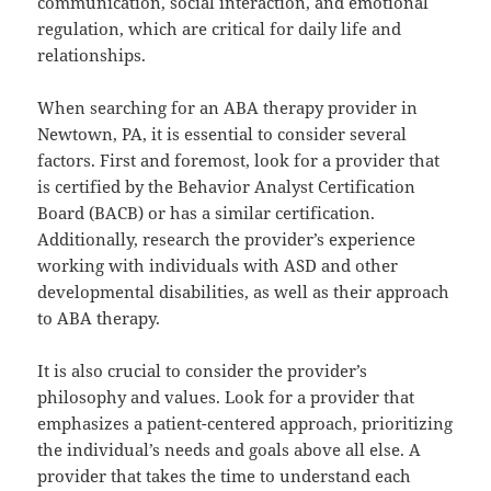
communication, social interaction, and emotional
regulation, which are critical for daily life and
relationships.
When searching for an ABA therapy provider in
Newtown, PA, it is essential to consider several
factors. First and foremost, look for a provider that
is certified by the Behavior Analyst Certification
Board (BACB) or has a similar certification.
Additionally, research the provider’s experience
working with individuals with ASD and other
developmental disabilities, as well as their approach
to ABA therapy.
It is also crucial to consider the provider’s
philosophy and values. Look for a provider that
emphasizes a patient-centered approach, prioritizing
the individual’s needs and goals above all else. A
provider that takes the time to understand each