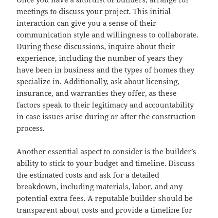
meetings to discuss your project. This initial
interaction can give you a sense of their
communication style and willingness to collaborate.
During these discussions, inquire about their
experience, including the number of years they
have been in business and the types of homes they
specialize in. Additionally, ask about licensing,
insurance, and warranties they offer, as these
factors speak to their legitimacy and accountability
in case issues arise during or after the construction
process.
Another essential aspect to consider is the builder’s
ability to stick to your budget and timeline. Discuss
the estimated costs and ask for a detailed
breakdown, including materials, labor, and any
potential extra fees. A reputable builder should be
transparent about costs and provide a timeline for