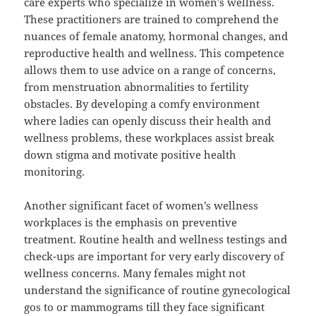
care experts who specialize in women’s wellness.
These practitioners are trained to comprehend the
nuances of female anatomy, hormonal changes, and
reproductive health and wellness. This competence
allows them to use advice on a range of concerns,
from menstruation abnormalities to fertility
obstacles. By developing a comfy environment
where ladies can openly discuss their health and
wellness problems, these workplaces assist break
down stigma and motivate positive health
monitoring.
Another significant facet of women’s wellness
workplaces is the emphasis on preventive
treatment. Routine health and wellness testings and
check-ups are important for very early discovery of
wellness concerns. Many females might not
understand the significance of routine gynecological
gos to or mammograms till they face significant