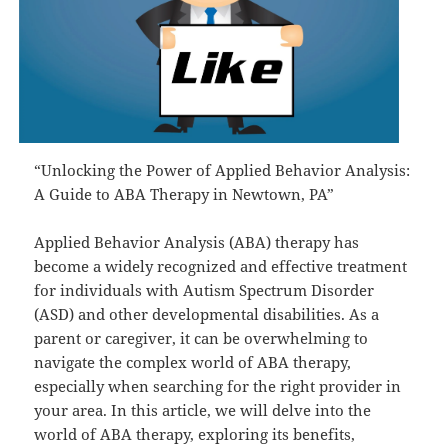
“Unlocking the Power of Applied Behavior Analysis:
A Guide to ABA Therapy in Newtown, PA”
Applied Behavior Analysis (ABA) therapy has
become a widely recognized and effective treatment
for individuals with Autism Spectrum Disorder
(ASD) and other developmental disabilities. As a
parent or caregiver, it can be overwhelming to
navigate the complex world of ABA therapy,
especially when searching for the right provider in
your area. In this article, we will delve into the
world of ABA therapy, exploring its benefits,