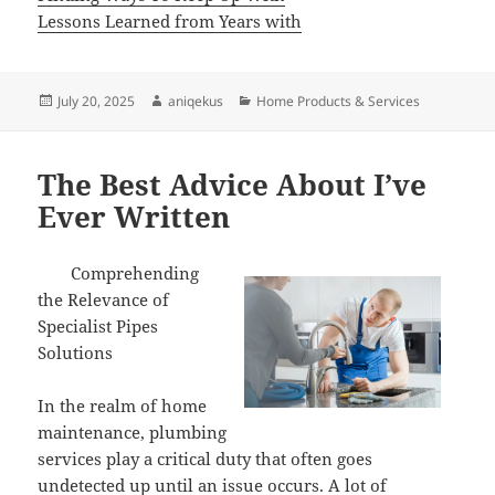
Lessons Learned from Years with
Posted
Author
Categories
July 20, 2025
aniqekus
Home Products & Services
on
The Best Advice About I’ve
Ever Written
Comprehending
the Relevance of
Specialist Pipes
Solutions
In the realm of home
maintenance, plumbing
services play a critical duty that often goes
undetected up until an issue occurs. A lot of