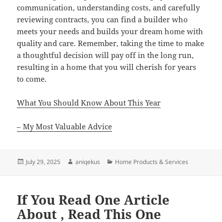
communication, understanding costs, and carefully
reviewing contracts, you can find a builder who
meets your needs and builds your dream home with
quality and care. Remember, taking the time to make
a thoughtful decision will pay off in the long run,
resulting in a home that you will cherish for years
to come.
What You Should Know About This Year
– My Most Valuable Advice
Posted
Author
Categories
July 29, 2025
aniqekus
Home Products & Services
on
If You Read One Article
About , Read This One