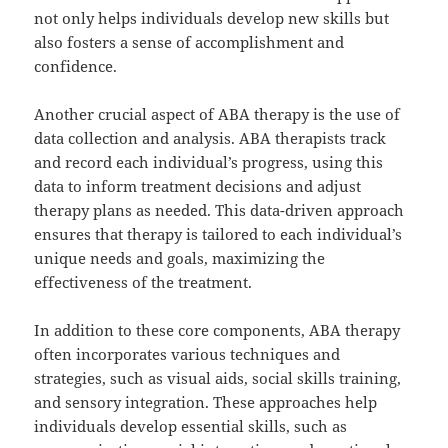
not only helps individuals develop new skills but
also fosters a sense of accomplishment and
confidence.
Another crucial aspect of ABA therapy is the use of
data collection and analysis. ABA therapists track
and record each individual’s progress, using this
data to inform treatment decisions and adjust
therapy plans as needed. This data-driven approach
ensures that therapy is tailored to each individual’s
unique needs and goals, maximizing the
effectiveness of the treatment.
In addition to these core components, ABA therapy
often incorporates various techniques and
strategies, such as visual aids, social skills training,
and sensory integration. These approaches help
individuals develop essential skills, such as