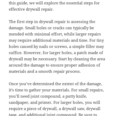
this guide, we will explore the essential steps for
effective drywall repair.
The first step in drywall repair is assessing the
damage. Small holes or cracks can typically be
mended with minimal effort, while larger repairs
may require additional materials and time. For tiny
holes caused by nails or screws, a simple filler may
suffice. However, for larger holes, a patch made of
drywall may be necessary. Start by cleaning the area
around the damage to ensure proper adhesion of
materials and a smooth repair process.
Once you’ve determined the extent of the damage,
it’s time to gather your materials. For small repairs,
you’ll need joint compound, a putty knife,
sandpaper, and primer. For larger holes, you will
require a piece of drywall, a drywall saw, drywall
tape, and additional joint compound. Be sure to