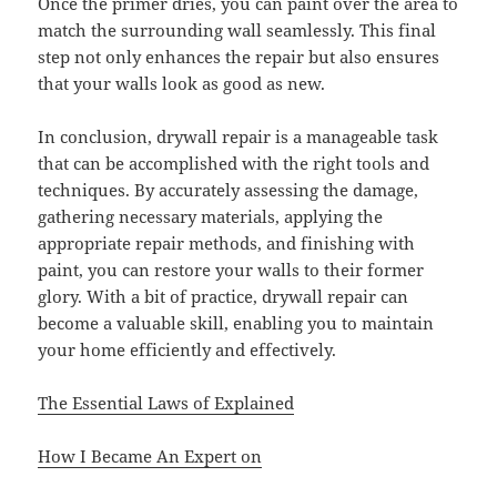
Once the primer dries, you can paint over the area to
match the surrounding wall seamlessly. This final
step not only enhances the repair but also ensures
that your walls look as good as new.
In conclusion, drywall repair is a manageable task
that can be accomplished with the right tools and
techniques. By accurately assessing the damage,
gathering necessary materials, applying the
appropriate repair methods, and finishing with
paint, you can restore your walls to their former
glory. With a bit of practice, drywall repair can
become a valuable skill, enabling you to maintain
your home efficiently and effectively.
The Essential Laws of Explained
How I Became An Expert on