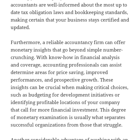
accountants are well-informed about the most up to
date tax obligation laws and bookkeeping standards,
making certain that your business stays certified and
updated.
Furthermore, a reliable accountancy firm can offer
monetary insights that go beyond simple number-
crunching. With know-how in financial analysis
and coverage, accounting professionals can assist
determine areas for price saving, improved
performances, and prospective growth. These
insights can be crucial when making critical choices,
such as budgeting for development initiatives or
identifying profitable locations of your company
that call for more financial investment. This degree
of monetary examination is usually what separates
successful organizations from those that struggle.
Another considerable advantage of working with an