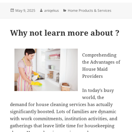
Posted
Author
Categories
May 9, 2025
aniqekus
Home Products & Services
on
Why not learn more about ?
Comprehending
the Advantages of
House Maid
Providers
In today’s busy
world, the
demand for house cleaning services has actually
significantly boosted. Lots of families are dynamic
with work commitments, institution activities, and
gatherings that leave little time for housekeeping