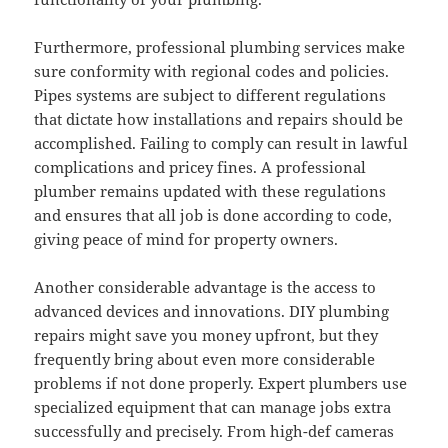
Furthermore, professional plumbing services make
sure conformity with regional codes and policies.
Pipes systems are subject to different regulations
that dictate how installations and repairs should be
accomplished. Failing to comply can result in lawful
complications and pricey fines. A professional
plumber remains updated with these regulations
and ensures that all job is done according to code,
giving peace of mind for property owners.
Another considerable advantage is the access to
advanced devices and innovations. DIY plumbing
repairs might save you money upfront, but they
frequently bring about even more considerable
problems if not done properly. Expert plumbers use
specialized equipment that can manage jobs extra
successfully and precisely. From high-def cameras