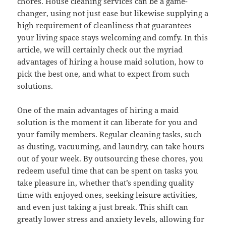
chores. House cleaning services can be a game-
changer, using not just ease but likewise supplying a
high requirement of cleanliness that guarantees
your living space stays welcoming and comfy. In this
article, we will certainly check out the myriad
advantages of hiring a house maid solution, how to
pick the best one, and what to expect from such
solutions.
One of the main advantages of hiring a maid
solution is the moment it can liberate for you and
your family members. Regular cleaning tasks, such
as dusting, vacuuming, and laundry, can take hours
out of your week. By outsourcing these chores, you
redeem useful time that can be spent on tasks you
take pleasure in, whether that’s spending quality
time with enjoyed ones, seeking leisure activities,
and even just taking a just break. This shift can
greatly lower stress and anxiety levels, allowing for