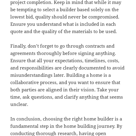
project completion. Keep in mind that while it may
be tempting to select a builder based solely on the
lowest bid, quality should never be compromised.
Ensure you understand what is included in each
quote and the quality of the materials to be used.
Finally, don’t forget to go through contracts and
agreements thoroughly before signing anything.
Ensure that all your expectations, timelines, costs,
and responsibilities are clearly documented to avoid
misunderstandings later. Building a home is a
collaborative process, and you want to ensure that
both parties are aligned in their vision. Take your
time, ask questions, and clarify anything that seems
unclear.
In conclusion, choosing the right home builder is a
fundamental step in the home building journey. By
conducting thorough research, having open