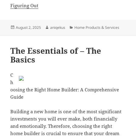
Figuring Out
Posted
Author
Categories
August 2, 2025
aniqekus
Home Products & Services
on
The Essentials of – The
Basics
C
h
oosing the Right Home Builder: A Comprehensive
Guide
Building a new home is one of the most significant
investments you will ever make, both financially
and emotionally. Therefore, choosing the right
home builder is crucial to ensure that your dream