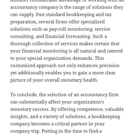
accountancy company is the range of solutions they
can supply. Past standard bookkeeping and tax
preparation, several firms offer specialized
solutions such as pay-roll monitoring, service
consulting, and financial forecasting. Such a
thorough collection of services makes certain that
your financial monitoring is all natural and catered
to your special organization demands. This
customized approach not only enhances precision
yet additionally enables you to gain a more clear
picture of your overall monetary health.
To conclude, the selection of an accountancy firm
can substantially affect your organization’s
monetary success. By offering competence, valuable
insights, and a variety of solutions, a bookkeeping
company becomes a critical partner in your
company trip. Putting in the time to find a