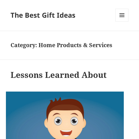
The Best Gift Ideas
MENU
AND
WIDGETS
Category:
Home Products & Services
Lessons Learned About