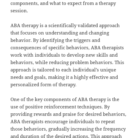
components, and what to expect from a therapy
session.
ABA therapy is a scientifically validated approach
that focuses on understanding and changing
behavior. By identifying the triggers and
consequences of specific behaviors, ABA therapists
work with individuals to develop new skills and
behaviors, while reducing problem behaviors. This
approach is tailored to each individual’s unique
needs and goals, making it a highly effective and
personalized form of therapy.
One of the key components of ABA therapy is the
use of positive reinforcement techniques. By
providing rewards and praise for desired behaviors,
ABA therapists encourage individuals to repeat
those behaviors, gradually increasing the frequency
and duration of the desired actions. This approach