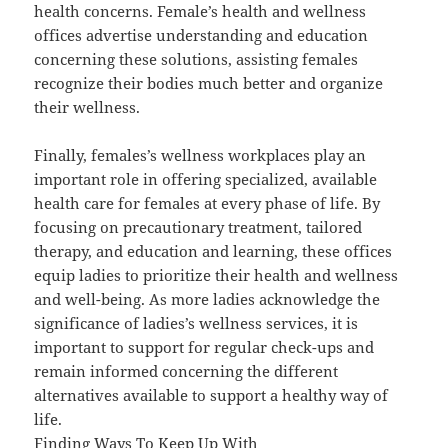
health concerns. Female’s health and wellness
offices advertise understanding and education
concerning these solutions, assisting females
recognize their bodies much better and organize
their wellness.
Finally, females’s wellness workplaces play an
important role in offering specialized, available
health care for females at every phase of life. By
focusing on precautionary treatment, tailored
therapy, and education and learning, these offices
equip ladies to prioritize their health and wellness
and well-being. As more ladies acknowledge the
significance of ladies’s wellness services, it is
important to support for regular check-ups and
remain informed concerning the different
alternatives available to support a healthy way of
life.
Finding Ways To Keep Up With