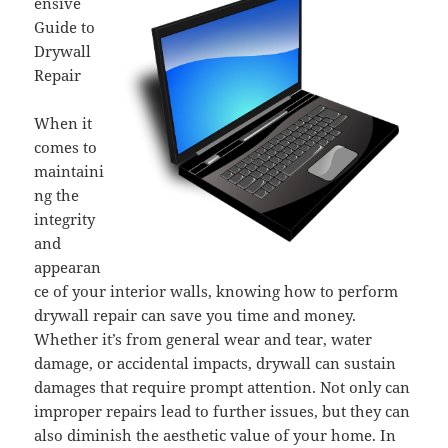
ensive
Guide to
Drywall
Repair
When it
comes to
maintaini
ng the
integrity
and
appearan
ce of your interior walls, knowing how to perform
drywall repair can save you time and money.
Whether it’s from general wear and tear, water
damage, or accidental impacts, drywall can sustain
damages that require prompt attention. Not only can
improper repairs lead to further issues, but they can
also diminish the aesthetic value of your home. In