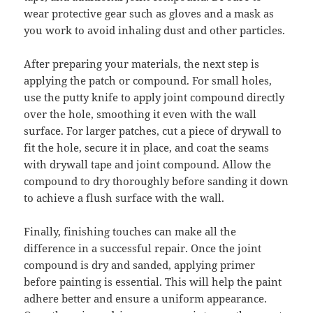
wear protective gear such as gloves and a mask as
you work to avoid inhaling dust and other particles.
After preparing your materials, the next step is
applying the patch or compound. For small holes,
use the putty knife to apply joint compound directly
over the hole, smoothing it even with the wall
surface. For larger patches, cut a piece of drywall to
fit the hole, secure it in place, and coat the seams
with drywall tape and joint compound. Allow the
compound to dry thoroughly before sanding it down
to achieve a flush surface with the wall.
Finally, finishing touches can make all the
difference in a successful repair. Once the joint
compound is dry and sanded, applying primer
before painting is essential. This will help the paint
adhere better and ensure a uniform appearance.