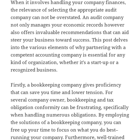
When it involves handling your company finances,
the relevance of selecting the appropriate audit
company can not be overstated. An audit company
not only manages your economic records however
also offers invaluable recommendations that can aid
steer your business toward success. This post delves
into the various elements of why partnering with a
competent accounting company is essential for any
kind of organization, whether it’s a start-up or a
recognized business.
Firstly, a bookkeeping company gives proficiency
that can save you time and lower tension. For
several company owner, bookkeeping and tax
obligation conformity can be frustrating, specifically
when handling numerous obligations. By employing
the solutions of a bookkeeping company, you can
free up your time to focus on what you do best–
running your company. Furthermore, well-trained