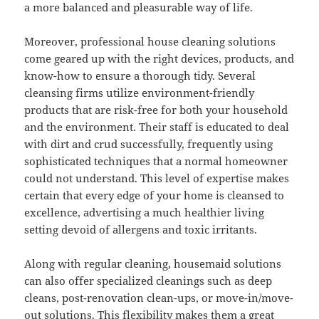
a more balanced and pleasurable way of life.
Moreover, professional house cleaning solutions
come geared up with the right devices, products, and
know-how to ensure a thorough tidy. Several
cleansing firms utilize environment-friendly
products that are risk-free for both your household
and the environment. Their staff is educated to deal
with dirt and crud successfully, frequently using
sophisticated techniques that a normal homeowner
could not understand. This level of expertise makes
certain that every edge of your home is cleansed to
excellence, advertising a much healthier living
setting devoid of allergens and toxic irritants.
Along with regular cleaning, housemaid solutions
can also offer specialized cleanings such as deep
cleans, post-renovation clean-ups, or move-in/move-
out solutions. This flexibility makes them a great