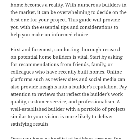
home becomes a reality. With numerous builders in
the market, it can be overwhelming to decide on the
best one for your project. This guide will provide
you with the essential tips and considerations to
help you make an informed choice.
First and foremost, conducting thorough research
on potential home builders is vital. Start by asking
for recommendations from friends, family, or
colleagues who have recently built homes. Online
platforms such as review sites and social media can
also provide insights into a builder’s reputation. Pay
attention to reviews that reflect the builder’s work
quality, customer service, and professionalism. A
well-established builder with a portfolio of projects
similar to your vision is more likely to deliver
satisfying results.
Once you have a shortlist of builders, arrange for