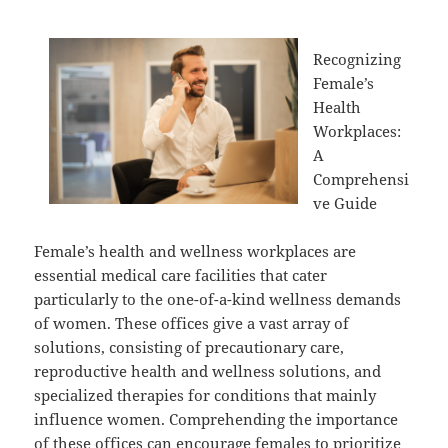
Recognizing
Female’s
Health
Workplaces:
A
Comprehensi
ve Guide
Female’s health and wellness workplaces are
essential medical care facilities that cater
particularly to the one-of-a-kind wellness demands
of women. These offices give a vast array of
solutions, consisting of precautionary care,
reproductive health and wellness solutions, and
specialized therapies for conditions that mainly
influence women. Comprehending the importance
of these offices can encourage females to prioritize