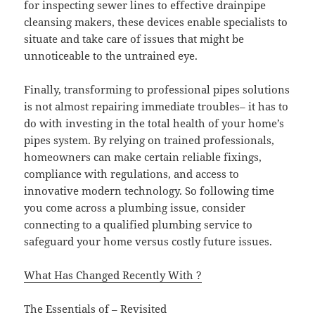
for inspecting sewer lines to effective drainpipe
cleansing makers, these devices enable specialists to
situate and take care of issues that might be
unnoticeable to the untrained eye.
Finally, transforming to professional pipes solutions
is not almost repairing immediate troubles– it has to
do with investing in the total health of your home’s
pipes system. By relying on trained professionals,
homeowners can make certain reliable fixings,
compliance with regulations, and access to
innovative modern technology. So following time
you come across a plumbing issue, consider
connecting to a qualified plumbing service to
safeguard your home versus costly future issues.
What Has Changed Recently With ?
The Essentials of – Revisited