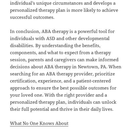
individual’s unique circumstances and develops a
personalized therapy plan is more likely to achieve
successful outcomes.
In conclusion, ABA therapy is a powerful tool for
individuals with ASD and other developmental
disabilities. By understanding the benefits,
components, and what to expect from a therapy
session, parents and caregivers can make informed
decisions about ABA therapy in Newtown, PA. When
searching for an ABA therapy provider, prioritize
certification, experience, and a patient-centered
approach to ensure the best possible outcomes for
your loved one. With the right provider and a
personalized therapy plan, individuals can unlock
their full potential and thrive in their daily lives.
What No One Knows About