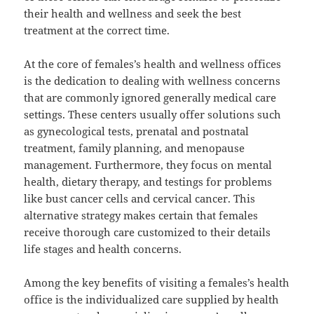
their health and wellness and seek the best
treatment at the correct time.
At the core of females’s health and wellness offices
is the dedication to dealing with wellness concerns
that are commonly ignored generally medical care
settings. These centers usually offer solutions such
as gynecological tests, prenatal and postnatal
treatment, family planning, and menopause
management. Furthermore, they focus on mental
health, dietary therapy, and testings for problems
like bust cancer cells and cervical cancer. This
alternative strategy makes certain that females
receive thorough care customized to their details
life stages and health concerns.
Among the key benefits of visiting a females’s health
office is the individualized care supplied by health