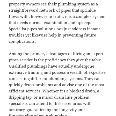
property owners see their plumbing system as a
straightforward network of pipes that sprinkle
flows with, however in truth, it is a complex system
that needs normal examination and upkeep.
Specialist pipes solutions not just address instant
troubles yet likewise help in preventing future
complications.
Among the primary advantages of hiring an expert
pipes service is the proficiency they give the table.
Qualified plumbings have actually undergone
extensive training and possess a wealth of expertise
concerning different plumbing systems. They can
quickly detect problems and advise one of the most
efficient services. Whether it’s a blocked drain, a
dripping tap, or a major drain line problem,
specialists can attend to these scenarios with
accuracy, guaranteeing the longevity and
functionality of your plumbing.