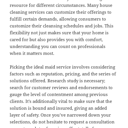
resource for different circumstances. Many house
cleaning services can customize their offerings to
fulfill certain demands, allowing consumers to
customize their cleansing schedules and jobs. This
flexibility not just makes sure that your home is
cared for but also provides you with comfort,
understanding you can count on professionals
when it matters most.
Picking the ideal maid service involves considering
factors such as reputation, pricing, and the series of
solutions offered. Research study is necessary;
search for customer reviews and endorsements to
gauge the level of contentment among previous
clients. It’s additionally vital to make sure that the
solution is bound and insured, giving an added
layer of safety. Once you’ve narrowed down your
selections, do not hesitate to request a consultation