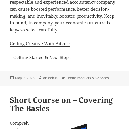
respectable and experienced accountancy company
can cause boosted performance, better decision-
making, and inevitably, boosted productivity. Keep
in mind, in company, your economic structure is
key– so select carefully.
Getting Creative With Advice
– Getting Started & Next Steps
Posted
Author
Categories
May 9, 2025
aniqekus
Home Products & Services
on
Short Course on – Covering
The Basics
Compreh