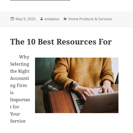
Posted
Author
Categories
May 9, 2025
aniqekus
Home Products & Services
on
The 10 Best Resources For
Why
Selecting
the Right
Accounti
ng Firm
is
Importan
t for
Your
Service