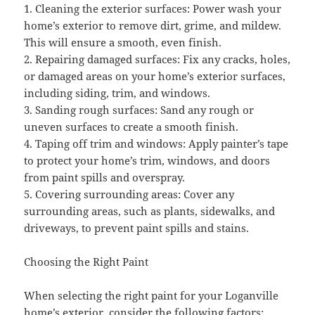
1. Cleaning the exterior surfaces: Power wash your
home’s exterior to remove dirt, grime, and mildew.
This will ensure a smooth, even finish.
2. Repairing damaged surfaces: Fix any cracks, holes,
or damaged areas on your home’s exterior surfaces,
including siding, trim, and windows.
3. Sanding rough surfaces: Sand any rough or
uneven surfaces to create a smooth finish.
4. Taping off trim and windows: Apply painter’s tape
to protect your home’s trim, windows, and doors
from paint spills and overspray.
5. Covering surrounding areas: Cover any
surrounding areas, such as plants, sidewalks, and
driveways, to prevent paint spills and stains.
Choosing the Right Paint
When selecting the right paint for your Loganville
home’s exterior, consider the following factors: