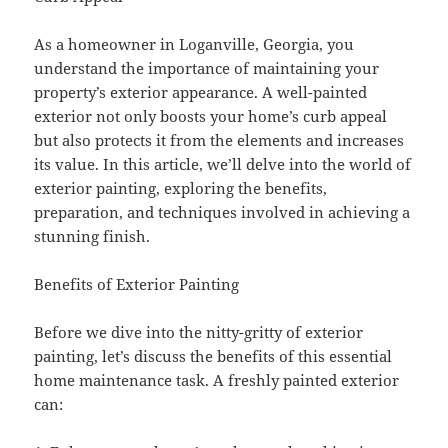
As a homeowner in Loganville, Georgia, you
understand the importance of maintaining your
property’s exterior appearance. A well-painted
exterior not only boosts your home’s curb appeal
but also protects it from the elements and increases
its value. In this article, we’ll delve into the world of
exterior painting, exploring the benefits,
preparation, and techniques involved in achieving a
stunning finish.
Benefits of Exterior Painting
Before we dive into the nitty-gritty of exterior
painting, let’s discuss the benefits of this essential
home maintenance task. A freshly painted exterior
can: