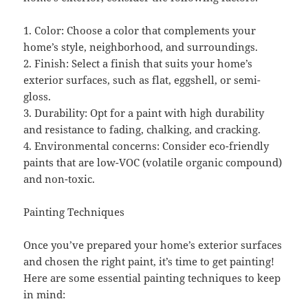
1. Color: Choose a color that complements your
home’s style, neighborhood, and surroundings.
2. Finish: Select a finish that suits your home’s
exterior surfaces, such as flat, eggshell, or semi-
gloss.
3. Durability: Opt for a paint with high durability
and resistance to fading, chalking, and cracking.
4. Environmental concerns: Consider eco-friendly
paints that are low-VOC (volatile organic compound)
and non-toxic.
Painting Techniques
Once you’ve prepared your home’s exterior surfaces
and chosen the right paint, it’s time to get painting!
Here are some essential painting techniques to keep
in mind: