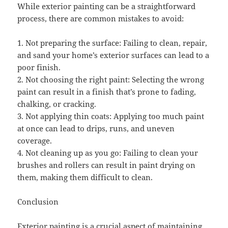
While exterior painting can be a straightforward
process, there are common mistakes to avoid:
1. Not preparing the surface: Failing to clean, repair,
and sand your home’s exterior surfaces can lead to a
poor finish.
2. Not choosing the right paint: Selecting the wrong
paint can result in a finish that’s prone to fading,
chalking, or cracking.
3. Not applying thin coats: Applying too much paint
at once can lead to drips, runs, and uneven
coverage.
4. Not cleaning up as you go: Failing to clean your
brushes and rollers can result in paint drying on
them, making them difficult to clean.
Conclusion
Exterior painting is a crucial aspect of maintaining