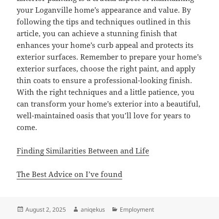
your Loganville home’s appearance and value. By
following the tips and techniques outlined in this
article, you can achieve a stunning finish that
enhances your home’s curb appeal and protects its
exterior surfaces. Remember to prepare your home’s
exterior surfaces, choose the right paint, and apply
thin coats to ensure a professional-looking finish.
With the right techniques and a little patience, you
can transform your home’s exterior into a beautiful,
well-maintained oasis that you’ll love for years to
come.
Finding Similarities Between and Life
The Best Advice on I’ve found
Posted
Author
Categories
August 2, 2025
aniqekus
Employment
on