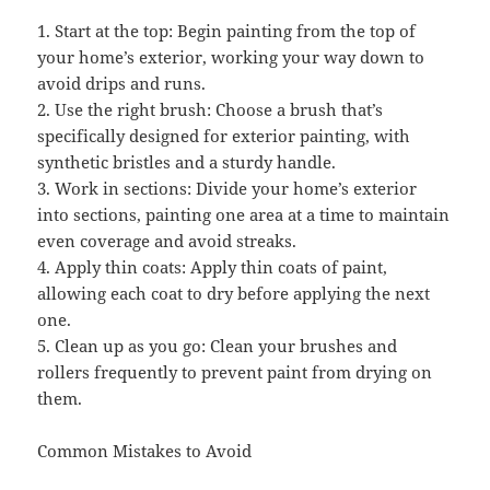
1. Start at the top: Begin painting from the top of
your home’s exterior, working your way down to
avoid drips and runs.
2. Use the right brush: Choose a brush that’s
specifically designed for exterior painting, with
synthetic bristles and a sturdy handle.
3. Work in sections: Divide your home’s exterior
into sections, painting one area at a time to maintain
even coverage and avoid streaks.
4. Apply thin coats: Apply thin coats of paint,
allowing each coat to dry before applying the next
one.
5. Clean up as you go: Clean your brushes and
rollers frequently to prevent paint from drying on
them.
Common Mistakes to Avoid