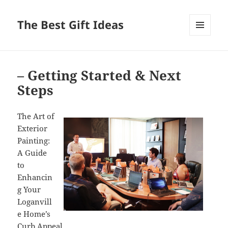
The Best Gift Ideas
MENU
AND
WIDGETS
– Getting Started & Next
Steps
The Art of
Exterior
Painting:
A Guide
to
Enhancin
g Your
Loganvill
e Home’s
Curb Appeal