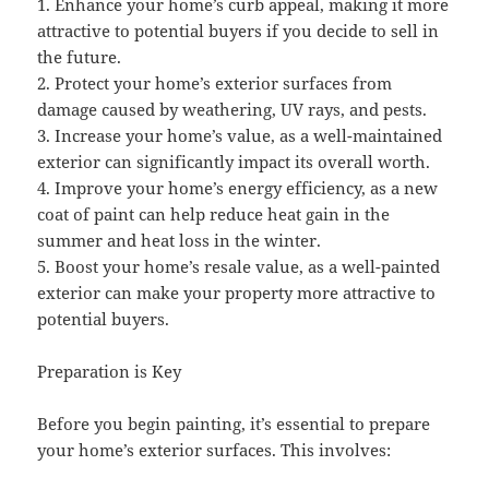
1. Enhance your home’s curb appeal, making it more
attractive to potential buyers if you decide to sell in
the future.
2. Protect your home’s exterior surfaces from
damage caused by weathering, UV rays, and pests.
3. Increase your home’s value, as a well-maintained
exterior can significantly impact its overall worth.
4. Improve your home’s energy efficiency, as a new
coat of paint can help reduce heat gain in the
summer and heat loss in the winter.
5. Boost your home’s resale value, as a well-painted
exterior can make your property more attractive to
potential buyers.
Preparation is Key
Before you begin painting, it’s essential to prepare
your home’s exterior surfaces. This involves: