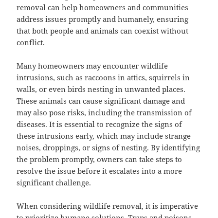
removal can help homeowners and communities
address issues promptly and humanely, ensuring
that both people and animals can coexist without
conflict.
Many homeowners may encounter wildlife
intrusions, such as raccoons in attics, squirrels in
walls, or even birds nesting in unwanted places.
These animals can cause significant damage and
may also pose risks, including the transmission of
diseases. It is essential to recognize the signs of
these intrusions early, which may include strange
noises, droppings, or signs of nesting. By identifying
the problem promptly, owners can take steps to
resolve the issue before it escalates into a more
significant challenge.
When considering wildlife removal, it is imperative
to prioritize humane solutions. Traps and poisons