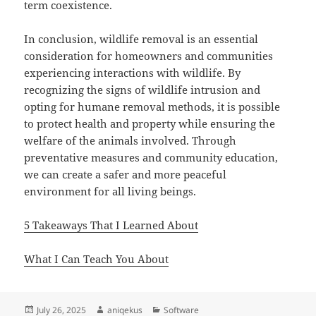
term coexistence.
In conclusion, wildlife removal is an essential
consideration for homeowners and communities
experiencing interactions with wildlife. By
recognizing the signs of wildlife intrusion and
opting for humane removal methods, it is possible
to protect health and property while ensuring the
welfare of the animals involved. Through
preventative measures and community education,
we can create a safer and more peaceful
environment for all living beings.
5 Takeaways That I Learned About
What I Can Teach You About
Posted
Author
Categories
July 26, 2025
aniqekus
Software