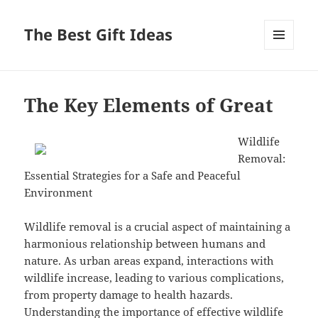
The Best Gift Ideas
MENU
AND
WIDGETS
The Key Elements of Great
Wildlife
Removal:
Essential Strategies for a Safe and Peaceful
Environment
Wildlife removal is a crucial aspect of maintaining a
harmonious relationship between humans and
nature. As urban areas expand, interactions with
wildlife increase, leading to various complications,
from property damage to health hazards.
Understanding the importance of effective wildlife