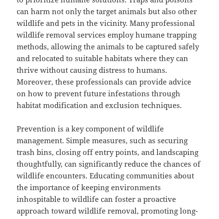
can harm not only the target animals but also other
wildlife and pets in the vicinity. Many professional
wildlife removal services employ humane trapping
methods, allowing the animals to be captured safely
and relocated to suitable habitats where they can
thrive without causing distress to humans.
Moreover, these professionals can provide advice
on how to prevent future infestations through
habitat modification and exclusion techniques.
Prevention is a key component of wildlife
management. Simple measures, such as securing
trash bins, closing off entry points, and landscaping
thoughtfully, can significantly reduce the chances of
wildlife encounters. Educating communities about
the importance of keeping environments
inhospitable to wildlife can foster a proactive
approach toward wildlife removal, promoting long-