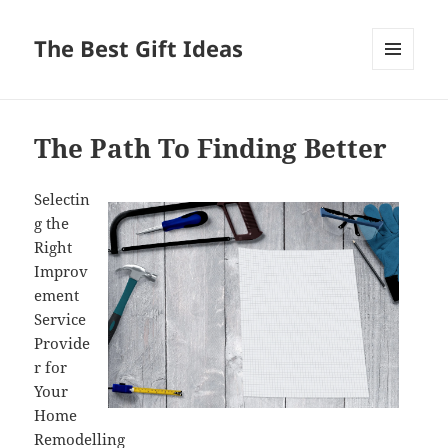
The Best Gift Ideas
MENU
AND
WIDGETS
The Path To Finding Better
Selectin
g the
Right
Improv
ement
Service
Provide
r for
Your
Home
Remodelling