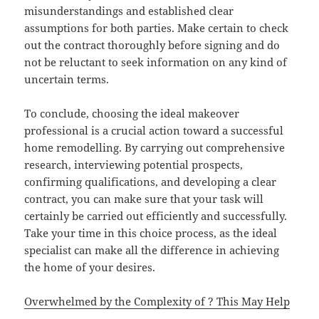
misunderstandings and established clear
assumptions for both parties. Make certain to check
out the contract thoroughly before signing and do
not be reluctant to seek information on any kind of
uncertain terms.
To conclude, choosing the ideal makeover
professional is a crucial action toward a successful
home remodelling. By carrying out comprehensive
research, interviewing potential prospects,
confirming qualifications, and developing a clear
contract, you can make sure that your task will
certainly be carried out efficiently and successfully.
Take your time in this choice process, as the ideal
specialist can make all the difference in achieving
the home of your desires.
Overwhelmed by the Complexity of ? This May Help