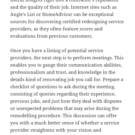
and the quality of their job. Internet sites such as
Angie’s List or HomeAdvisor can be exceptional
sources for discovering certified redesigning service
providers, as they often feature scores and
evaluations from previous customers.
Once you have a listing of potential service
providers, the next step is to perform meetings. This
enables you to gauge their communication abilities,
professionalism and trust, and knowledge in the
details kind of renovating job you call for. Prepare a
checklist of questions to ask during the meeting,
consisting of queries regarding their experience,
previous jobs, and just how they deal with disputes
or unexpected problems that may arise during the
remodelling procedure. This discussion can offer
you with a much better sense of whether a service
provider straightens with your vision and