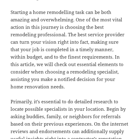
Starting a home remodelling task can be both
amazing and overwhelming. One of the most vital
action in this journey is choosing the best
remodeling professional. The best service provider
can turn your vision right into fact, making sure
that your job is completed in a timely manner,
within budget, and to the finest requirements. In
this article, we will check out essential elements to
consider when choosing a remodeling specialist,
assisting you make a notified decision for your
home renovation needs.
Primarily, it’s essential to do detailed research to
locate possible specialists in your location. Begin by
asking buddies, family, or neighbors for referrals
based on their previous experiences. On the internet
reviews and endorsements can additionally supply
useful insights right into a contractor’s reputation