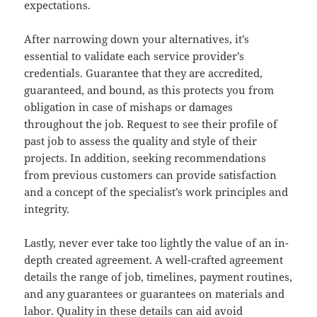
expectations.
After narrowing down your alternatives, it’s
essential to validate each service provider’s
credentials. Guarantee that they are accredited,
guaranteed, and bound, as this protects you from
obligation in case of mishaps or damages
throughout the job. Request to see their profile of
past job to assess the quality and style of their
projects. In addition, seeking recommendations
from previous customers can provide satisfaction
and a concept of the specialist’s work principles and
integrity.
Lastly, never ever take too lightly the value of an in-
depth created agreement. A well-crafted agreement
details the range of job, timelines, payment routines,
and any guarantees or guarantees on materials and
labor. Quality in these details can aid avoid