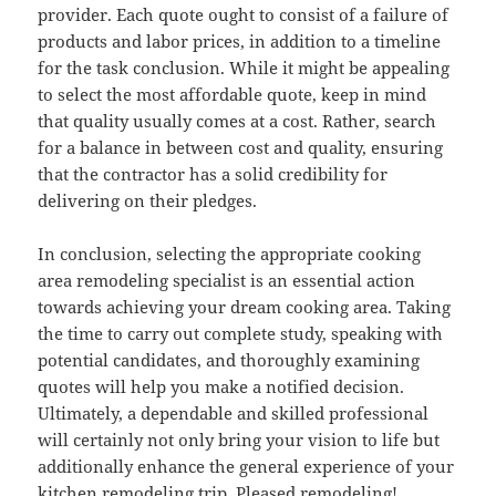
provider. Each quote ought to consist of a failure of
products and labor prices, in addition to a timeline
for the task conclusion. While it might be appealing
to select the most affordable quote, keep in mind
that quality usually comes at a cost. Rather, search
for a balance in between cost and quality, ensuring
that the contractor has a solid credibility for
delivering on their pledges.
In conclusion, selecting the appropriate cooking
area remodeling specialist is an essential action
towards achieving your dream cooking area. Taking
the time to carry out complete study, speaking with
potential candidates, and thoroughly examining
quotes will help you make a notified decision.
Ultimately, a dependable and skilled professional
will certainly not only bring your vision to life but
additionally enhance the general experience of your
kitchen remodeling trip. Pleased remodeling!