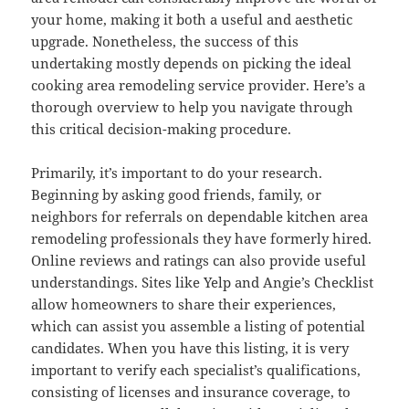
your home, making it both a useful and aesthetic
upgrade. Nonetheless, the success of this
undertaking mostly depends on picking the ideal
cooking area remodeling service provider. Here’s a
thorough overview to help you navigate through
this critical decision-making procedure.
Primarily, it’s important to do your research.
Beginning by asking good friends, family, or
neighbors for referrals on dependable kitchen area
remodeling professionals they have formerly hired.
Online reviews and ratings can also provide useful
understandings. Sites like Yelp and Angie’s Checklist
allow homeowners to share their experiences,
which can assist you assemble a listing of potential
candidates. When you have this listing, it is very
important to verify each specialist’s qualifications,
consisting of licenses and insurance coverage, to