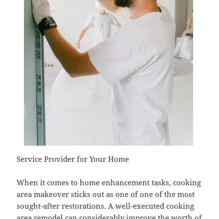
Service Provider for Your Home
When it comes to home enhancement tasks, cooking
area makeover sticks out as one of one of the most
sought-after restorations. A well-executed cooking
area remodel can considerably improve the worth of