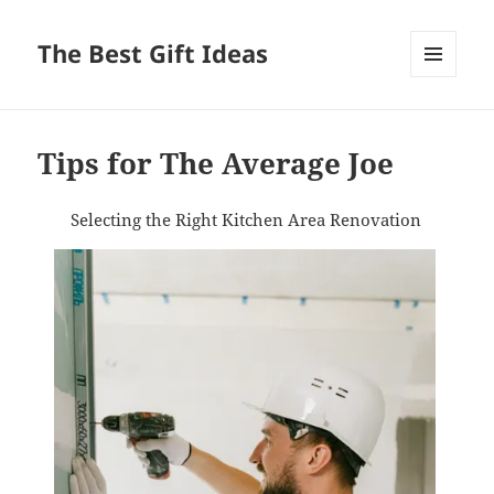
The Best Gift Ideas
MENU
AND
WIDGETS
Tips for The Average Joe
Selecting the Right Kitchen Area Renovation