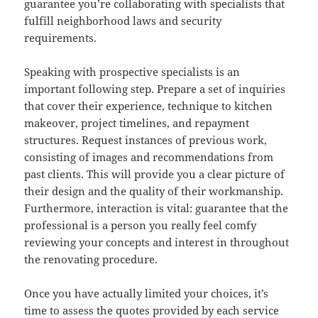
guarantee you’re collaborating with specialists that
fulfill neighborhood laws and security
requirements.
Speaking with prospective specialists is an
important following step. Prepare a set of inquiries
that cover their experience, technique to kitchen
makeover, project timelines, and repayment
structures. Request instances of previous work,
consisting of images and recommendations from
past clients. This will provide you a clear picture of
their design and the quality of their workmanship.
Furthermore, interaction is vital: guarantee that the
professional is a person you really feel comfy
reviewing your concepts and interest in throughout
the renovating procedure.
Once you have actually limited your choices, it’s
time to assess the quotes provided by each service