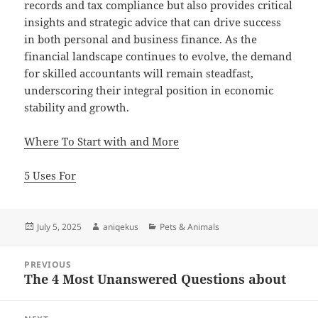
records and tax compliance but also provides critical
insights and strategic advice that can drive success
in both personal and business finance. As the
financial landscape continues to evolve, the demand
for skilled accountants will remain steadfast,
underscoring their integral position in economic
stability and growth.
Where To Start with and More
5 Uses For
Posted
Author
Categories
July 5, 2025
aniqekus
Pets & Animals
on
Post
PREVIOUS
navigation
The 4 Most Unanswered Questions about
Previous
post: