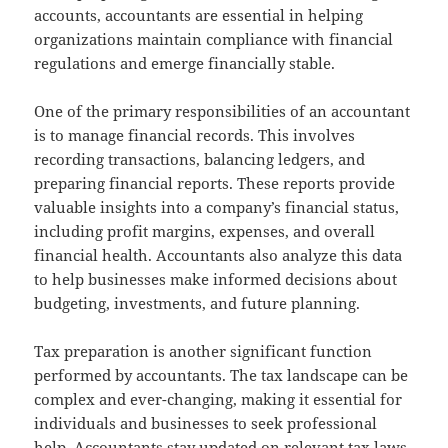
accounts, accountants are essential in helping
organizations maintain compliance with financial
regulations and emerge financially stable.
One of the primary responsibilities of an accountant
is to manage financial records. This involves
recording transactions, balancing ledgers, and
preparing financial reports. These reports provide
valuable insights into a company’s financial status,
including profit margins, expenses, and overall
financial health. Accountants also analyze this data
to help businesses make informed decisions about
budgeting, investments, and future planning.
Tax preparation is another significant function
performed by accountants. The tax landscape can be
complex and ever-changing, making it essential for
individuals and businesses to seek professional
help. Accountants stay updated on relevant tax laws