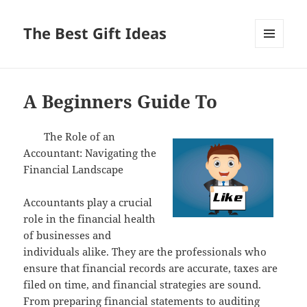
The Best Gift Ideas
MENU
AND
WIDGETS
A Beginners Guide To
The Role of an
Accountant: Navigating the
Financial Landscape
Accountants play a crucial
role in the financial health
of businesses and
individuals alike. They are the professionals who
ensure that financial records are accurate, taxes are
filed on time, and financial strategies are sound.
From preparing financial statements to auditing