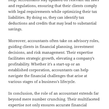
and regulations, ensuring that their clients comply
with legal requirements while optimizing their tax
liabilities. By doing so, they can identify tax
deductions and credits that may lead to substantial
savings.
Moreover, accountants often take on advisory roles,
guiding clients in financial planning, investment
decisions, and risk management. Their expertise
facilitates strategic growth, elevating a company’s
profitability. Whether it’s a start-up or an
established corporation, accountants can help
navigate the financial challenges that arise at
various stages of a business’s lifecycle.
In conclusion, the role of an accountant extends far
beyond mere number crunching. Their multifaceted
expertise not only ensures accurate financial