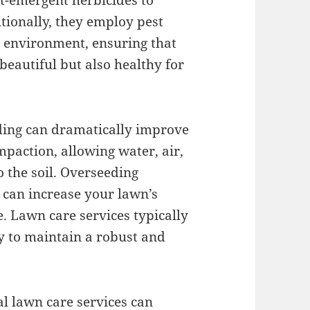
t-emergent herbicides to
tionally, they employ pest
e environment, ensuring that
eautiful but also healthy for
eding can dramatically improve
mpaction, allowing water, air,
o the soil. Overseeding
 can increase your lawn’s
. Lawn care services typically
y to maintain a robust and
al lawn care services can