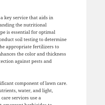
 a key service that aids in
anding the nutritional
pe is essential for optimal
onduct soil testing to determine
he appropriate fertilizers to
nhances the color and thickness
tection against pests and
nificant component of lawn care.
rients, water, and light,
care services use a