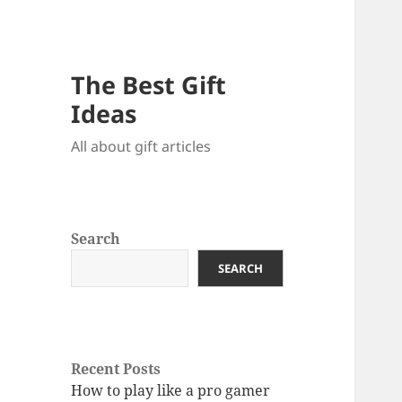
The Best Gift
Ideas
All about gift articles
Search
SEARCH
Recent Posts
How to play like a pro gamer