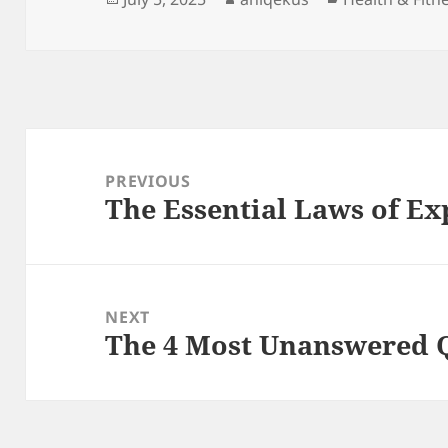
on
Post
navigation
PREVIOUS
The Essential Laws of Ex
Previous
post:
NEXT
The 4 Most Unanswered 
Next
post: