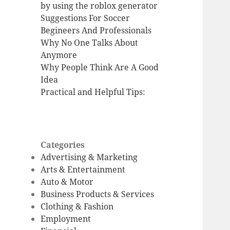
by using the roblox generator
Suggestions For Soccer
Begineers And Professionals
Why No One Talks About
Anymore
Why People Think Are A Good
Idea
Practical and Helpful Tips:
Categories
Advertising & Marketing
Arts & Entertainment
Auto & Motor
Business Products & Services
Clothing & Fashion
Employment