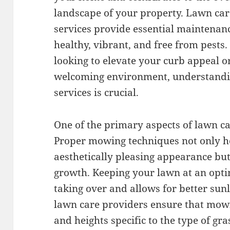
landscape of your property. Lawn car
services provide essential maintenan
healthy, vibrant, and free from pest
looking to elevate your curb appeal o
welcoming environment, understandin
services is crucial.
One of the primary aspects of lawn ca
Proper mowing techniques not only h
aesthetically pleasing appearance but
growth. Keeping your lawn at an opt
taking over and allows for better sunl
lawn care providers ensure that mowin
and heights specific to the type of gra