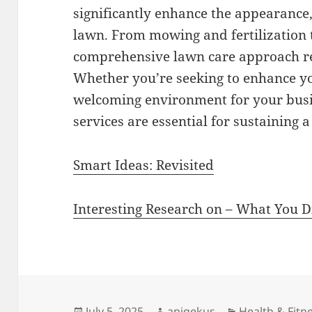
significantly enhance the appearance,
lawn. From mowing and fertilization 
comprehensive lawn care approach res
Whether you’re seeking to enhance yo
welcoming environment for your busin
services are essential for sustaining 
Smart Ideas: Revisited
Interesting Research on – What You 
Posted
Author
Categories
July 5, 2025
aniqekus
Health & Fitn