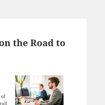
on the Road to
 of
rall