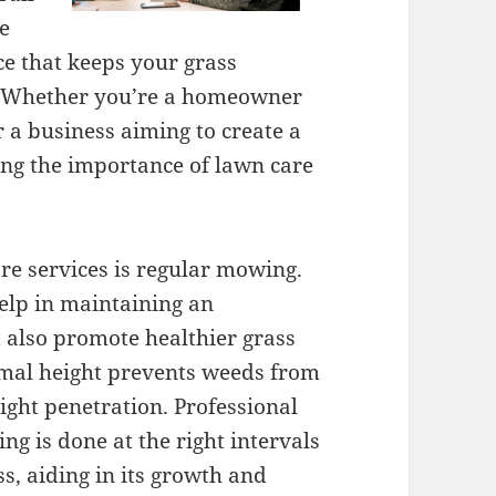
e
ce that keeps your grass
s. Whether you’re a homeowner
r a business aiming to create a
g the importance of lawn care
re services is regular mowing.
elp in maintaining an
 also promote healthier grass
imal height prevents weeds from
ight penetration. Professional
g is done at the right intervals
ss, aiding in its growth and