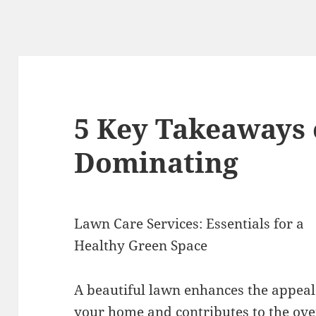
5 Key Takeaways 
Dominating
Lawn Care Services: Essentials for a
Healthy Green Space
A beautiful lawn enhances the appeal
your home and contributes to the ove