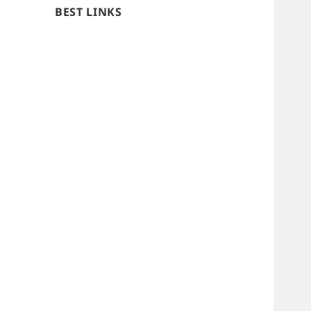
BEST LINKS