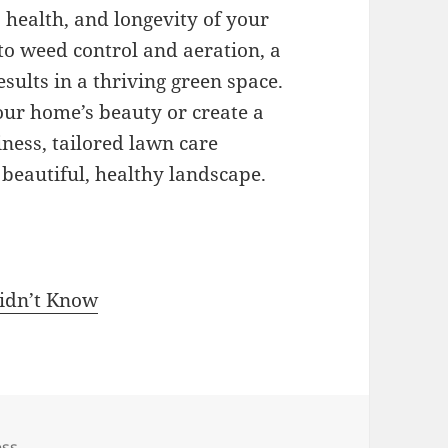
 health, and longevity of your
to weed control and aeration, a
ults in a thriving green space.
ur home’s beauty or create a
ess, tailored lawn care
a beautiful, healthy landscape.
Didn’t Know
ess