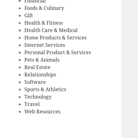
Financial
Foods & Culinary
Gift
Health & Fitness
Health Care & Medical
Home Products & Services
Internet Services
Personal Product & Services
Pets & Animals
Real Estate
Relationships
Software
Sports & Athletics
Technology
Travel
Web Resources