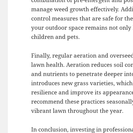
combination of pre-emergent and pos
manage weed growth effectively. Addi
control measures that are safe for th
your outdoor space remains not only b
children and pets.
Finally, regular aeration and overse
lawn health. Aeration reduces soil co
and nutrients to penetrate deeper int
introduces new grass varieties, which
resilience and improve its appearance
recommend these practices seasonall
vibrant lawn throughout the year.
In conclusion, investing in profession