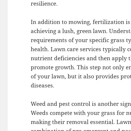
resilience.
In addition to mowing, fertilization is
achieving a lush, green lawn. Underst
requirements of your specific grass ty
health. Lawn care services typically c
nutrient deficiencies and then apply t
promote growth. This step not only e
of your lawn, but it also provides pro
diseases.
Weed and pest control is another sig
Weeds compete with your grass for nut
making their removal essential. Lawn 