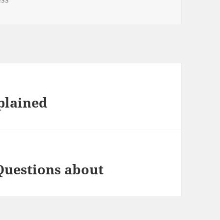
plained
Questions about