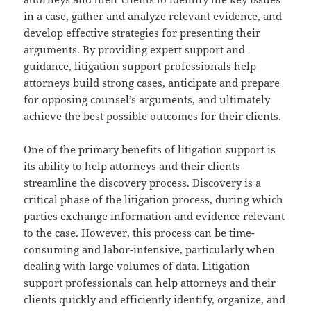
in a case, gather and analyze relevant evidence, and
develop effective strategies for presenting their
arguments. By providing expert support and
guidance, litigation support professionals help
attorneys build strong cases, anticipate and prepare
for opposing counsel’s arguments, and ultimately
achieve the best possible outcomes for their clients.
One of the primary benefits of litigation support is
its ability to help attorneys and their clients
streamline the discovery process. Discovery is a
critical phase of the litigation process, during which
parties exchange information and evidence relevant
to the case. However, this process can be time-
consuming and labor-intensive, particularly when
dealing with large volumes of data. Litigation
support professionals can help attorneys and their
clients quickly and efficiently identify, organize, and