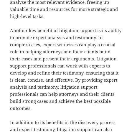
analyze the most relevant evidence, freeing up
valuable time and resources for more strategic and
high-level tasks.
Another key benefit of litigation support is its ability
to provide expert analysis and testimony. In
complex cases, expert witnesses can play a crucial
role in helping attorneys and their clients build
their cases and present their arguments. Litigation
support professionals can work with experts to
develop and refine their testimony, ensuring that it
is clear, concise, and effective. By providing expert
analysis and testimony, litigation support
professionals can help attorneys and their clients
build strong cases and achieve the best possible
outcomes.
In addition to its benefits in the discovery process
and expert testimony, litigation support can also