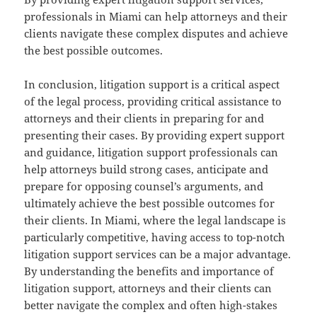
professionals in Miami can help attorneys and their
clients navigate these complex disputes and achieve
the best possible outcomes.
In conclusion, litigation support is a critical aspect
of the legal process, providing critical assistance to
attorneys and their clients in preparing for and
presenting their cases. By providing expert support
and guidance, litigation support professionals can
help attorneys build strong cases, anticipate and
prepare for opposing counsel’s arguments, and
ultimately achieve the best possible outcomes for
their clients. In Miami, where the legal landscape is
particularly competitive, having access to top-notch
litigation support services can be a major advantage.
By understanding the benefits and importance of
litigation support, attorneys and their clients can
better navigate the complex and often high-stakes