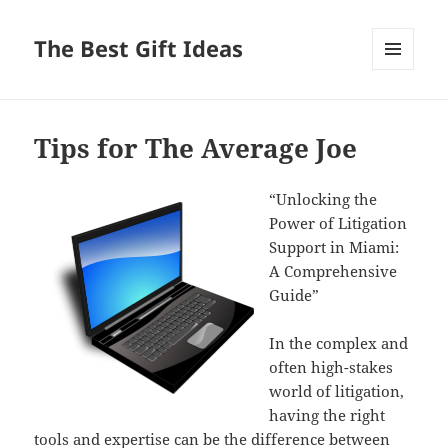
The Best Gift Ideas
MENU
AND
WIDGETS
Tips for The Average Joe
“Unlocking the
Power of Litigation
Support in Miami:
A Comprehensive
Guide”
In the complex and
often high-stakes
world of litigation,
having the right
tools and expertise can be the difference between