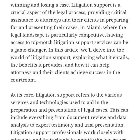
winning and losing a case. Litigation support is a
crucial aspect of the legal process, providing critical
assistance to attorneys and their clients in preparing
for and presenting their cases. In Miami, where the
legal landscape is particularly competitive, having
access to top-notch litigation support services can be
a game-changer. In this article, we’ll delve into the
world of litigation support, exploring what it entails,
the benefits it provides, and how it can help
attorneys and their clients achieve success in the
courtroom.
At its core, litigation support refers to the various
services and technologies used to aid in the
preparation and presentation of legal cases. This can
include everything from document review and data
analysis to expert testimony and trial presentation.
Litigation support professionals work closely with
attorneys and their clients to identify the key issues