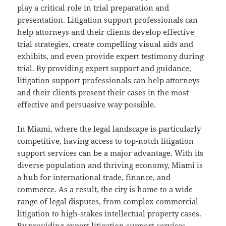
play a critical role in trial preparation and
presentation. Litigation support professionals can
help attorneys and their clients develop effective
trial strategies, create compelling visual aids and
exhibits, and even provide expert testimony during
trial. By providing expert support and guidance,
litigation support professionals can help attorneys
and their clients present their cases in the most
effective and persuasive way possible.
In Miami, where the legal landscape is particularly
competitive, having access to top-notch litigation
support services can be a major advantage. With its
diverse population and thriving economy, Miami is
a hub for international trade, finance, and
commerce. As a result, the city is home to a wide
range of legal disputes, from complex commercial
litigation to high-stakes intellectual property cases.
By providing expert litigation support services,