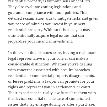
residential property is without liens or conflicts.
They also evaluate zoning legislations and
guarantee compliance with local policies. This
detailed examination aids to mitigate risks and gives
you peace of mind as you invest in your new
residential property. Without this step, you may
unintentionally acquire legal issues that can
jeopardize your financial investment.
In the event that disputes arise, having a real estate
legal representative in your corner can make a
considerable distinction. Whether you’re dealing
with concerns associated with acquire breaches,
residential or commercial property disagreements,
or lessee problems, a lawyer can promote for your
rights and represent you in settlements or court.
Their experience in realty law furnishes them with
the devices essential to take care of complicated
issues that may emerge during or after a purchase.