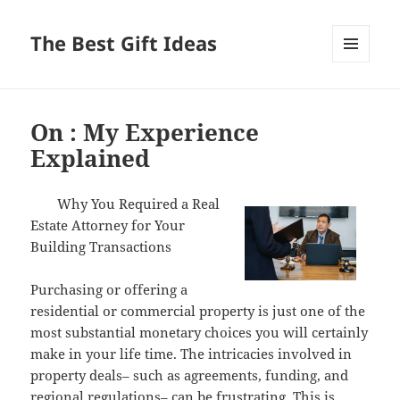
The Best Gift Ideas
MENU
AND
WIDGETS
On : My Experience
Explained
Why You Required a Real
Estate Attorney for Your
Building Transactions
Purchasing or offering a
residential or commercial property is just one of the
most substantial monetary choices you will certainly
make in your life time. The intricacies involved in
property deals– such as agreements, funding, and
regional regulations– can be frustrating. This is