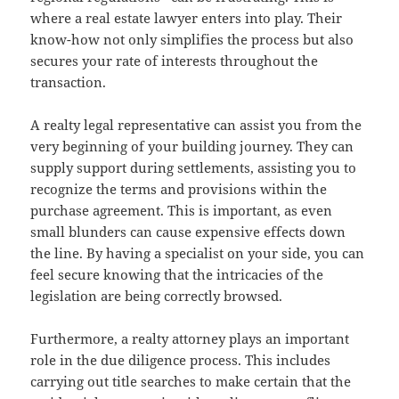
where a real estate lawyer enters into play. Their
know-how not only simplifies the process but also
secures your rate of interests throughout the
transaction.
A realty legal representative can assist you from the
very beginning of your building journey. They can
supply support during settlements, assisting you to
recognize the terms and provisions within the
purchase agreement. This is important, as even
small blunders can cause expensive effects down
the line. By having a specialist on your side, you can
feel secure knowing that the intricacies of the
legislation are being correctly browsed.
Furthermore, a realty attorney plays an important
role in the due diligence process. This includes
carrying out title searches to make certain that the