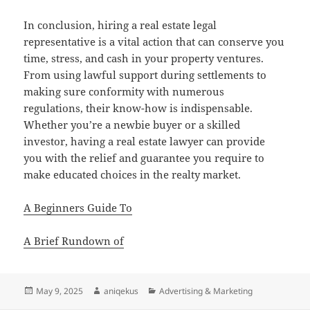
In conclusion, hiring a real estate legal
representative is a vital action that can conserve you
time, stress, and cash in your property ventures.
From using lawful support during settlements to
making sure conformity with numerous
regulations, their know-how is indispensable.
Whether you’re a newbie buyer or a skilled
investor, having a real estate lawyer can provide
you with the relief and guarantee you require to
make educated choices in the realty market.
A Beginners Guide To
A Brief Rundown of
Posted
Author
Categories
May 9, 2025
aniqekus
Advertising & Marketing
on