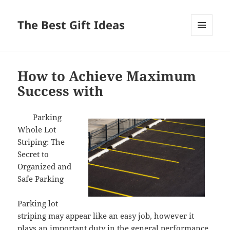
The Best Gift Ideas
MENU
AND
WIDGETS
How to Achieve Maximum
Success with
Parking
Whole Lot
Striping: The
Secret to
Organized and
Safe Parking
Parking lot
striping may appear like an easy job, however it
plays an important duty in the general performance