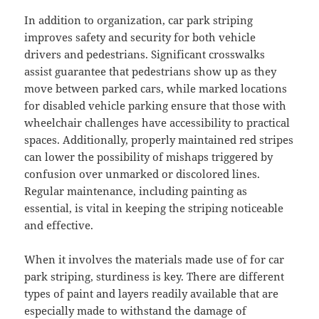
In addition to organization, car park striping
improves safety and security for both vehicle
drivers and pedestrians. Significant crosswalks
assist guarantee that pedestrians show up as they
move between parked cars, while marked locations
for disabled vehicle parking ensure that those with
wheelchair challenges have accessibility to practical
spaces. Additionally, properly maintained red stripes
can lower the possibility of mishaps triggered by
confusion over unmarked or discolored lines.
Regular maintenance, including painting as
essential, is vital in keeping the striping noticeable
and effective.
When it involves the materials made use of for car
park striping, sturdiness is key. There are different
types of paint and layers readily available that are
especially made to withstand the damage of