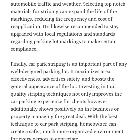
automobile traffic and weather. Selecting top notch
materials for striping can expand the life of the
markings, reducing the frequency and cost of
reapplication. It’s likewise recommended to stay
upgraded with local regulations and standards
regarding parking lot markings to make certain
compliance.
Finally, car park striping is an important part of any
well-designed parking lot. It maximizes area
effectiveness, advertises safety, and boosts the
general appearance of the lot. Investing in top
quality striping techniques not only improves the
car parking experience for clients however
additionally shows positively on the business or
property managing the great deal. With the best
technique to car park striping, homeowner can
create a safer, much more organized environment
for every person to appreciate.