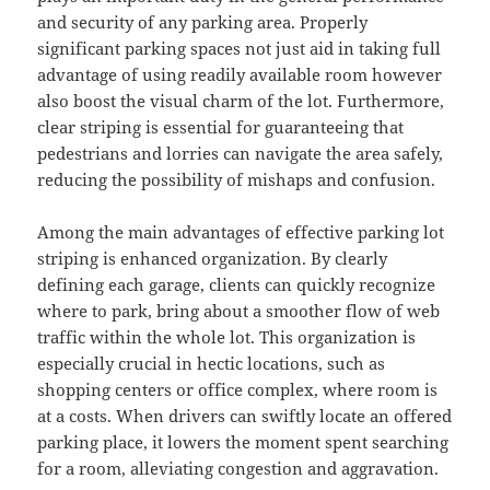
and security of any parking area. Properly
significant parking spaces not just aid in taking full
advantage of using readily available room however
also boost the visual charm of the lot. Furthermore,
clear striping is essential for guaranteeing that
pedestrians and lorries can navigate the area safely,
reducing the possibility of mishaps and confusion.
Among the main advantages of effective parking lot
striping is enhanced organization. By clearly
defining each garage, clients can quickly recognize
where to park, bring about a smoother flow of web
traffic within the whole lot. This organization is
especially crucial in hectic locations, such as
shopping centers or office complex, where room is
at a costs. When drivers can swiftly locate an offered
parking place, it lowers the moment spent searching
for a room, alleviating congestion and aggravation.