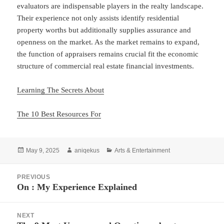
evaluators are indispensable players in the realty landscape.
Their experience not only assists identify residential
property worths but additionally supplies assurance and
openness on the market. As the market remains to expand,
the function of appraisers remains crucial fit the economic
structure of commercial real estate financial investments.
Learning The Secrets About
The 10 Best Resources For
Posted
Author
Categories
May 9, 2025
aniqekus
Arts & Entertainment
on
Post
PREVIOUS
navigation
On : My Experience Explained
Previous
post:
NEXT