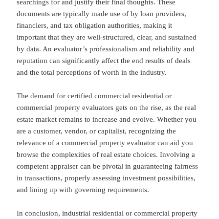
searchings for and justify their final thoughts. These
documents are typically made use of by loan providers,
financiers, and tax obligation authorities, making it
important that they are well-structured, clear, and sustained
by data. An evaluator’s professionalism and reliability and
reputation can significantly affect the end results of deals
and the total perceptions of worth in the industry.
The demand for certified commercial residential or
commercial property evaluators gets on the rise, as the real
estate market remains to increase and evolve. Whether you
are a customer, vendor, or capitalist, recognizing the
relevance of a commercial property evaluator can aid you
browse the complexities of real estate choices. Involving a
competent appraiser can be pivotal in guaranteeing fairness
in transactions, properly assessing investment possibilities,
and lining up with governing requirements.
In conclusion, industrial residential or commercial property