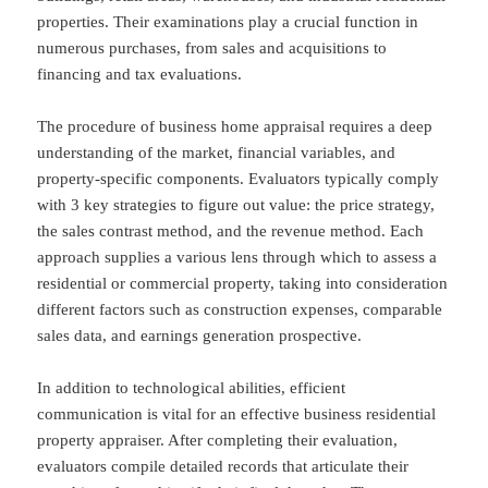
properties. Their examinations play a crucial function in
numerous purchases, from sales and acquisitions to
financing and tax evaluations.
The procedure of business home appraisal requires a deep
understanding of the market, financial variables, and
property-specific components. Evaluators typically comply
with 3 key strategies to figure out value: the price strategy,
the sales contrast method, and the revenue method. Each
approach supplies a various lens through which to assess a
residential or commercial property, taking into consideration
different factors such as construction expenses, comparable
sales data, and earnings generation prospective.
In addition to technological abilities, efficient
communication is vital for an effective business residential
property appraiser. After completing their evaluation,
evaluators compile detailed records that articulate their