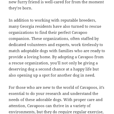
new furry friend is well-cared for from the moment
they’re born.
In addition to working with reputable breeders,
many Georgia residents have also turned to rescue
organizations to find their perfect Cavapoo
companion. These organizations, often staffed by
dedicated volunteers and experts, work tirelessly to
match adoptable dogs with families who are ready to
provide a loving home. By adopting a Cavapoo from
a rescue organization, you’ll not only be giving a
deserving dog a second chance at a happy life but
also opening up a spot for another dog in need.
For those who are new to the world of Cavapoos, it’s
essential to do your research and understand the
needs of these adorable dogs. With proper care and
attention, Cavapoos can thrive in a variety of
environments, but they do require regular exercise,