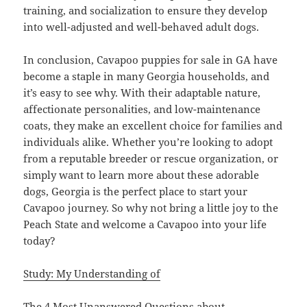
training, and socialization to ensure they develop
into well-adjusted and well-behaved adult dogs.
In conclusion, Cavapoo puppies for sale in GA have
become a staple in many Georgia households, and
it’s easy to see why. With their adaptable nature,
affectionate personalities, and low-maintenance
coats, they make an excellent choice for families and
individuals alike. Whether you’re looking to adopt
from a reputable breeder or rescue organization, or
simply want to learn more about these adorable
dogs, Georgia is the perfect place to start your
Cavapoo journey. So why not bring a little joy to the
Peach State and welcome a Cavapoo into your life
today?
Study: My Understanding of
The 4 Most Unanswered Questions about