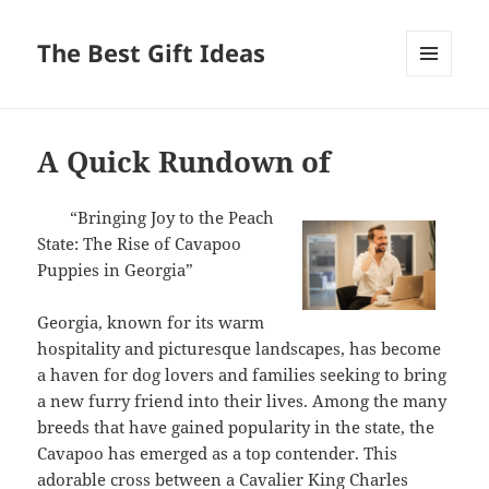
The Best Gift Ideas
MENU
AND
WIDGETS
A Quick Rundown of
“Bringing Joy to the Peach
State: The Rise of Cavapoo
Puppies in Georgia”
Georgia, known for its warm
hospitality and picturesque landscapes, has become
a haven for dog lovers and families seeking to bring
a new furry friend into their lives. Among the many
breeds that have gained popularity in the state, the
Cavapoo has emerged as a top contender. This
adorable cross between a Cavalier King Charles