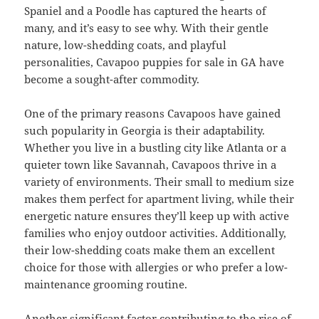
Spaniel and a Poodle has captured the hearts of
many, and it’s easy to see why. With their gentle
nature, low-shedding coats, and playful
personalities, Cavapoo puppies for sale in GA have
become a sought-after commodity.
One of the primary reasons Cavapoos have gained
such popularity in Georgia is their adaptability.
Whether you live in a bustling city like Atlanta or a
quieter town like Savannah, Cavapoos thrive in a
variety of environments. Their small to medium size
makes them perfect for apartment living, while their
energetic nature ensures they’ll keep up with active
families who enjoy outdoor activities. Additionally,
their low-shedding coats make them an excellent
choice for those with allergies or who prefer a low-
maintenance grooming routine.
Another significant factor contributing to the rise of