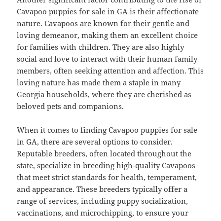
Cavapoo puppies for sale in GA is their affectionate
nature. Cavapoos are known for their gentle and
loving demeanor, making them an excellent choice
for families with children. They are also highly
social and love to interact with their human family
members, often seeking attention and affection. This
loving nature has made them a staple in many
Georgia households, where they are cherished as
beloved pets and companions.
When it comes to finding Cavapoo puppies for sale
in GA, there are several options to consider.
Reputable breeders, often located throughout the
state, specialize in breeding high-quality Cavapoos
that meet strict standards for health, temperament,
and appearance. These breeders typically offer a
range of services, including puppy socialization,
vaccinations, and microchipping, to ensure your