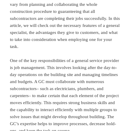
vary from planning and collaborating the whole
construction procedure to guaranteeing that all
subcontractors are completing their jobs successfully. In this
article, we will check out the necessary features of a general
specialist, the advantages they give to customers, and what
to take into consideration when employing one for your
task.
One of the key responsibilities of a general service provider
is job management. This involves looking after the day-to-
day operations on the building site and managing timelines
and budgets. A GC must collaborate with numerous
subcontractors– such as electricians, plumbers, and
carpenters– to make certain that each element of the project
moves efficiently. This requires strong business skills and
the capability to interact efficiently with multiple groups to
solve issues that might develop throughout building. The
GC’s expertise helps to improve processes, decrease hold-
ups, and keep the task on course.