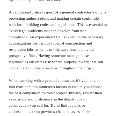
An additional critical aspect of a general contractor’s duty is
protecting authorizations and making certain conformity
with local building codes and regulations. This is essential to
avoid legal problems that can develop from non-
compliance. An experienced GC is skilled in the necessary
authorizations for various types of construction and
restoration jobs, which can help save time and avoid
prospective fines. Having someone manage these
legitimacies alleviates risk for the property owner, that can
concentrate on other concerns throughout the project.
When working with a general contractor, it’s vital to take
into consideration numerous factors to ensure you choose
the best companion for your project. Initially, review their
experience and proficiency in the details type of
construction you call for. Try to find reviews or
endorsements from previous clients to assess their