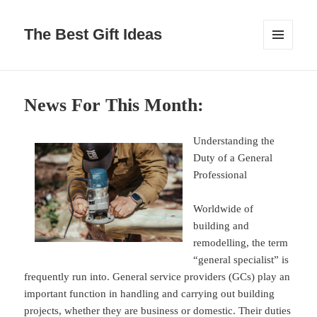
The Best Gift Ideas
MENU
AND
WIDGETS
News For This Month:
Understanding the
Duty of a General
Professional
Worldwide of
building and
remodelling, the term
“general specialist” is
frequently run into. General service providers (GCs) play an
important function in handling and carrying out building
projects, whether they are business or domestic. Their duties