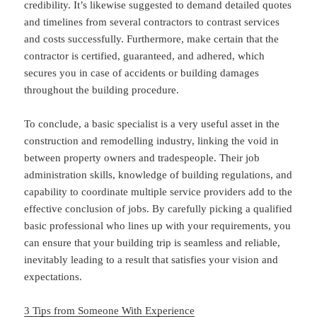
credibility. It’s likewise suggested to demand detailed quotes
and timelines from several contractors to contrast services
and costs successfully. Furthermore, make certain that the
contractor is certified, guaranteed, and adhered, which
secures you in case of accidents or building damages
throughout the building procedure.
To conclude, a basic specialist is a very useful asset in the
construction and remodelling industry, linking the void in
between property owners and tradespeople. Their job
administration skills, knowledge of building regulations, and
capability to coordinate multiple service providers add to the
effective conclusion of jobs. By carefully picking a qualified
basic professional who lines up with your requirements, you
can ensure that your building trip is seamless and reliable,
inevitably leading to a result that satisfies your vision and
expectations.
3 Tips from Someone With Experience