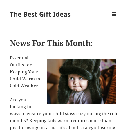
The Best Gift Ideas
MENU
AND
WIDGETS
News For This Month:
Essential
Outfits for
Keeping Your
Child Warm in
Cold Weather
Are you
looking for
ways to ensure your child stays cozy during the cold
months? Keeping kids warm requires more than
just throwing on a coat-it’s about strategic layering