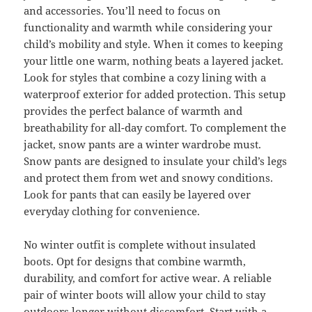
and accessories. You’ll need to focus on
functionality and warmth while considering your
child’s mobility and style. When it comes to keeping
your little one warm, nothing beats a layered jacket.
Look for styles that combine a cozy lining with a
waterproof exterior for added protection. This setup
provides the perfect balance of warmth and
breathability for all-day comfort. To complement the
jacket, snow pants are a winter wardrobe must.
Snow pants are designed to insulate your child’s legs
and protect them from wet and snowy conditions.
Look for pants that can easily be layered over
everyday clothing for convenience.
No winter outfit is complete without insulated
boots. Opt for designs that combine warmth,
durability, and comfort for active wear. A reliable
pair of winter boots will allow your child to stay
outdoors longer without discomfort. Start with a