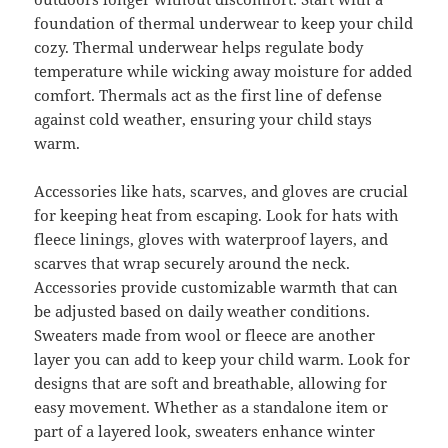
foundation of thermal underwear to keep your child
cozy. Thermal underwear helps regulate body
temperature while wicking away moisture for added
comfort. Thermals act as the first line of defense
against cold weather, ensuring your child stays
warm.
Accessories like hats, scarves, and gloves are crucial
for keeping heat from escaping. Look for hats with
fleece linings, gloves with waterproof layers, and
scarves that wrap securely around the neck.
Accessories provide customizable warmth that can
be adjusted based on daily weather conditions.
Sweaters made from wool or fleece are another
layer you can add to keep your child warm. Look for
designs that are soft and breathable, allowing for
easy movement. Whether as a standalone item or
part of a layered look, sweaters enhance winter