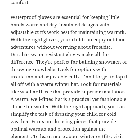
comfort.
Waterproof gloves are essential for keeping little
hands warm and dry. Insulated designs with
adjustable cuffs work best for maintaining warmth.
With the right gloves, your child can enjoy outdoor
adventures without worrying about frostbite.
Durable, water-resistant gloves make all the
difference. They’re perfect for building snowmen or
throwing snowballs. Look for options with
insulation and adjustable cuffs. Don’t forget to top it
all off with a warm winter hat. Look for materials
like wool or fleece that provide superior insulation.
A warm, well-fitted hat is a practical yet fashionable
choice for winter. With the right approach, you can
simplify the task of dressing your child for cold
weather. Focus on choosing pieces that provide
optimal warmth and protection against the
elements. To
learn
more
about
winter outfits, visit