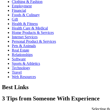
Clothing & Fashion
Employment
Financial
Foods & Culinary
Gift
Health & Fitness
Health Care & Medical
Home Products & Services
Internet Services
Personal Product & Services
Pets & Animals
Real Estate
Relationships
Software
Sports & Athletics
Technology
Travel
Web Resources
Best Links
3 Tips from Someone With Experience
Selecting 