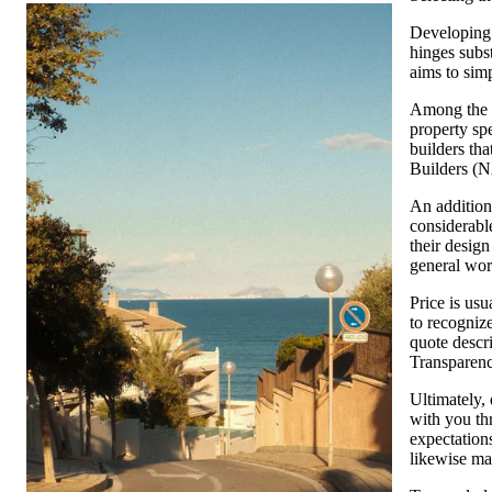
Developing a
hinges subs
aims to simp
Among the v
property spe
builders tha
Builders (N
An additiona
considerable
their design
general wo
Price is us
to recognize
quote descri
Transparenc
Ultimately,
with you thr
expectations
likewise ma