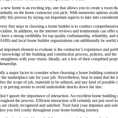
 new home is an exciting trip, one that allows you to create a room that
tantially on the home contractor you pick. With numerous options availa
lify this process by laying out important aspects to take into consider
ery first steps in choosing a home builder is to conduct comprehensive
cialists. In addition, on the internet reviews and testimonials can offe
t have a strong credibility for top quality craftsmanship, reliability, 
AHB) and local home builder organizations can additionally be useful r
l important element to evaluate is the contractor’s experience and portfo
 knowledge of the building and construction process, policies, and the mo
 straightens with your vision. Ideally, see a few of their completed projec
rkmanship.
ually a major factor to consider when choosing a home building contracto
 the marketplace rate for your job. Nevertheless, bear in mind that the l
bes the scope of job, materials to be utilized, and any kind of possible 
y in pricing assists to avoid undesirable shocks down the line.
 don’t ignore the importance of interaction. An excellent home building
oughout the process. Efficient interaction will certainly not just ravel lo
 are clearly recognized and satisfied. Trust fund your impulses and sele
kes you feel comfy throughout your home-building journey.