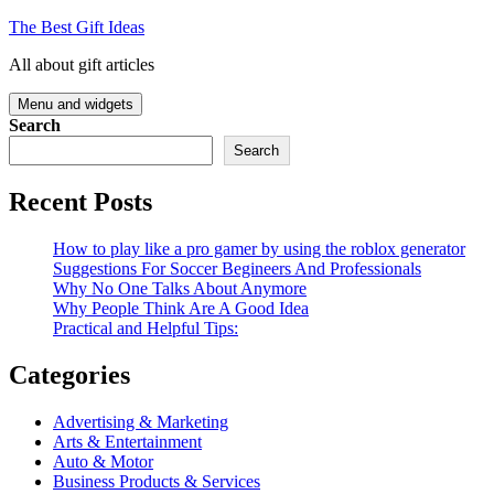
Skip
The Best Gift Ideas
to
All about gift articles
content
Menu and widgets
Search
Search
Recent Posts
How to play like a pro gamer by using the roblox generator
Suggestions For Soccer Begineers And Professionals
Why No One Talks About Anymore
Why People Think Are A Good Idea
Practical and Helpful Tips:
Categories
Advertising & Marketing
Arts & Entertainment
Auto & Motor
Business Products & Services