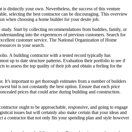
 is distinctly your own. Nevertheless, the success of this venture
ble, selecting the best contractor can be discouraging. This overview
ation when choosing a home builder for your desire job.
 study. Start by collecting recommendations from buddies, family, or
r understanding into the experiences of previous customers. Search for
and excellent customer service. The National Organization of Home
esources in your search.
lio. A building contractor with a tested record typically has
st up to date structure patterns. Evaluation their portfolio to see if
ts to assess the top quality of their job and obtain a feeling for the
r. It’s important to get thorough estimates from a number of builders
owest bid is not constantly the best option. Ensure that each price
concealed prices that could arise during building and construction.
 contractor ought to be approachable, responsive, and going to engage
gistical issues but will certainly also make certain that your ideas and
ct a contractor that not only fits your spending plan and style however