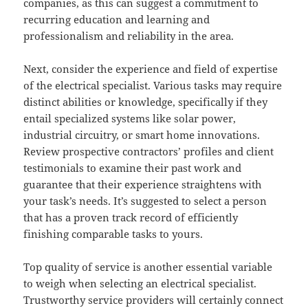
companies, as this can suggest a commitment to
recurring education and learning and
professionalism and reliability in the area.
Next, consider the experience and field of expertise
of the electrical specialist. Various tasks may require
distinct abilities or knowledge, specifically if they
entail specialized systems like solar power,
industrial circuitry, or smart home innovations.
Review prospective contractors’ profiles and client
testimonials to examine their past work and
guarantee that their experience straightens with
your task’s needs. It’s suggested to select a person
that has a proven track record of efficiently
finishing comparable tasks to yours.
Top quality of service is another essential variable
to weigh when selecting an electrical specialist.
Trustworthy service providers will certainly connect