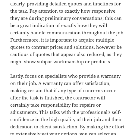
clearly, providing detailed quotes and timelines for
the task. Pay attention to exactly how responsive
they are during preliminary conversations; this can
be a great indication of exactly how they will
certainly handle communication throughout the job.
Furthermore, it is important to acquire multiple
quotes to contrast prices and solutions, however be
cautious of quotes that appear also reduced, as they
might show subpar workmanship or products.
Lastly, focus on specialists who provide a warranty
on their job. A warranty can offer satisfaction,
making certain that if any type of concerns occur
after the task is finished, the contractor will
certainly take responsibility for repairs or
adjustments. This talks with the professional’s self-
confidence in the high quality of their job and their
dedication to client satisfaction. By making the effort
to extensively vet your options, you can select an