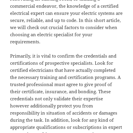
commercial endeavor, the knowledge of a certified
electrical expert can ensure your electric systems are
secure, reliable, and up to code. In this short article,
we will check out crucial factors to consider when
choosing an electric specialist for your
requirements.
Primarily, it is vital to confirm the credentials and
certifications of prospective specialists. Look for
certified electricians that have actually completed
the necessary training and certification programs. A
trusted professional must agree to give proof of
their certificate, insurance, and bonding. These
credentials not only validate their expertise
however additionally protect you from
responsibility in situation of accidents or damages
during the task. In addition, look for any kind of
appropriate qualifications or subscriptions in expert