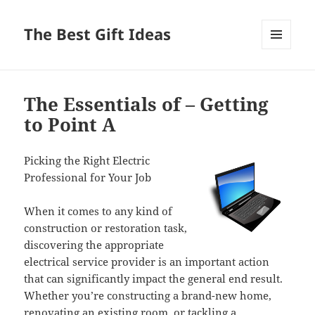
The Best Gift Ideas
MENU
AND
WIDGETS
The Essentials of – Getting
to Point A
Picking the Right Electric
Professional for Your Job
When it comes to any kind of
construction or restoration task,
discovering the appropriate
electrical service provider is an important action
that can significantly impact the general end result.
Whether you’re constructing a brand-new home,
renovating an existing room, or tackling a