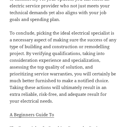
electric service provider who not just meets your
technical demands yet also aligns with your job
goals and spending plan.
To conclude, picking the ideal electrical specialist is
a necessary aspect of making sure the success of any
type of building and construction or remodelling
project. By verifying qualifications, taking into
consideration experience and specialization,
assessing the top quality of solution, and
prioritizing service warranties, you will certainly be
much better furnished to make a notified choice.
Taking these actions will ultimately result in an
extra reliable, risk-free, and adequate result for
your electrical needs.
A Beginners Guide To