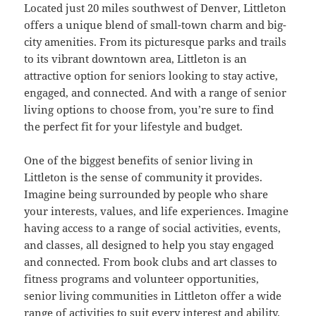
Located just 20 miles southwest of Denver, Littleton
offers a unique blend of small-town charm and big-
city amenities. From its picturesque parks and trails
to its vibrant downtown area, Littleton is an
attractive option for seniors looking to stay active,
engaged, and connected. And with a range of senior
living options to choose from, you’re sure to find
the perfect fit for your lifestyle and budget.
One of the biggest benefits of senior living in
Littleton is the sense of community it provides.
Imagine being surrounded by people who share
your interests, values, and life experiences. Imagine
having access to a range of social activities, events,
and classes, all designed to help you stay engaged
and connected. From book clubs and art classes to
fitness programs and volunteer opportunities,
senior living communities in Littleton offer a wide
range of activities to suit every interest and ability.