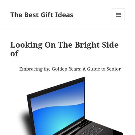
The Best Gift Ideas
MENU
AND
WIDGETS
Looking On The Bright Side
of
Embracing the Golden Years: A Guide to Senior