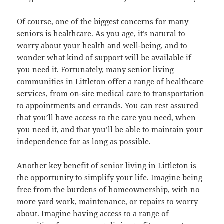
Of course, one of the biggest concerns for many
seniors is healthcare. As you age, it’s natural to
worry about your health and well-being, and to
wonder what kind of support will be available if
you need it. Fortunately, many senior living
communities in Littleton offer a range of healthcare
services, from on-site medical care to transportation
to appointments and errands. You can rest assured
that you’ll have access to the care you need, when
you need it, and that you’ll be able to maintain your
independence for as long as possible.
Another key benefit of senior living in Littleton is
the opportunity to simplify your life. Imagine being
free from the burdens of homeownership, with no
more yard work, maintenance, or repairs to worry
about. Imagine having access to a range of