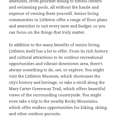
amenities, from gourmet dining to fitness centers
and swimming pools, all without the hassle and
expense of owning them yourself. Senior living
communities in Littleton offer a range of floor plans
and amenities to suit every taste and budget, so you
can focus on the things that truly matter.
In addition to the many benefits of senior living,
Littleton itself has a lot to offer. From its rich history
and cultural attractions to its outdoor recreational
opportunities and vibrant downtown area, there’s
always something to do, see, or explore. You might
visit the Littleton Museum, which showcases the
city’s history and heritage, or take a stroll along the
Mary Carter Greenway Trail, which offers beautiful
views of the surrounding countryside. You might
even take a trip to the nearby Rocky Mountains,
which offer endless opportunities for hiking, skiing,
and other outdoor pursuits.