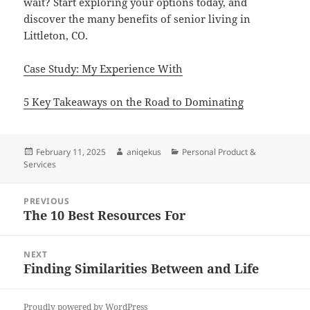
wait? Start exploring your options today, and
discover the many benefits of senior living in
Littleton, CO.
Case Study: My Experience With
5 Key Takeaways on the Road to Dominating
Posted
Author
Categories
February 11, 2025
aniqekus
Personal Product &
on
Services
Post
PREVIOUS
navigation
The 10 Best Resources For
Previous
post:
NEXT
Finding Similarities Between and Life
Next
post:
Proudly powered by WordPress