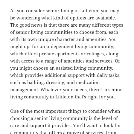
As you consider senior living in Littleton, you may
be wondering what kind of options are available.
The good news is that there are many different types
of senior living communities to choose from, each
with its own unique character and amenities. You
might opt for an independent living community,
which offers private apartments or cottages, along
with access to a range of amenities and services. Or
you might choose an assisted living community,
which provides additional support with daily tasks,
such as bathing, dressing, and medication
management. Whatever your needs, there’s a senior
living community in Littleton that’s right for you.
One of the most important things to consider when
choosing a senior living community is the level of
care and support it provides. You’ll want to look for
a community that offers a range of services, from