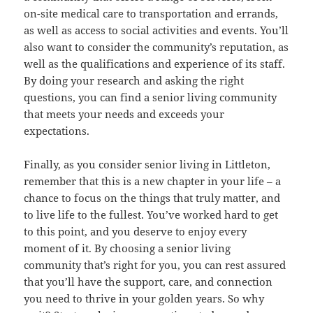
on-site medical care to transportation and errands,
as well as access to social activities and events. You’ll
also want to consider the community’s reputation, as
well as the qualifications and experience of its staff.
By doing your research and asking the right
questions, you can find a senior living community
that meets your needs and exceeds your
expectations.
Finally, as you consider senior living in Littleton,
remember that this is a new chapter in your life – a
chance to focus on the things that truly matter, and
to live life to the fullest. You’ve worked hard to get
to this point, and you deserve to enjoy every
moment of it. By choosing a senior living
community that’s right for you, you can rest assured
that you’ll have the support, care, and connection
you need to thrive in your golden years. So why