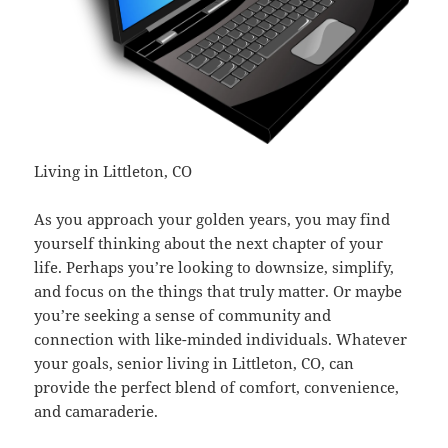
Living in Littleton, CO
As you approach your golden years, you may find
yourself thinking about the next chapter of your
life. Perhaps you’re looking to downsize, simplify,
and focus on the things that truly matter. Or maybe
you’re seeking a sense of community and
connection with like-minded individuals. Whatever
your goals, senior living in Littleton, CO, can
provide the perfect blend of comfort, convenience,
and camaraderie.