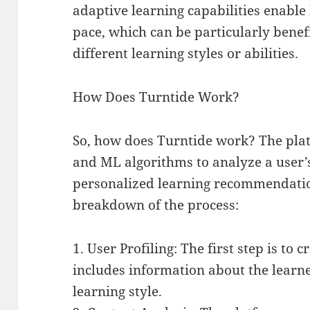
adaptive learning capabilities enable 
pace, which can be particularly benefi
different learning styles or abilities.
How Does Turntide Work?
So, how does Turntide work? The plat
and ML algorithms to analyze a user’
personalized learning recommendation
breakdown of the process:
1. User Profiling: The first step is to 
includes information about the learne
learning style.