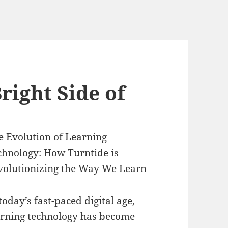
right Side of
e Evolution of Learning
chnology: How Turntide is
volutionizing the Way We Learn
today’s fast-paced digital age,
arning technology has become