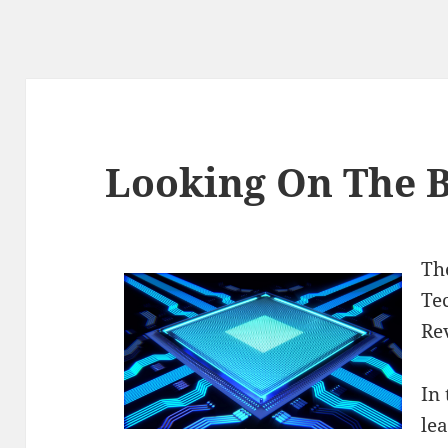
Looking On The B
Th
Te
Re
In 
le