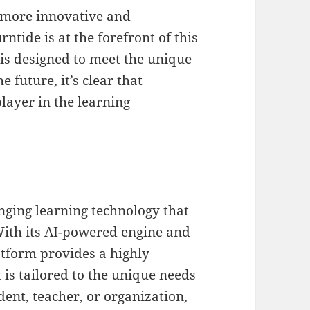
 more innovative and
ntide is at the forefront of this
 is designed to meet the unique
e future, it’s clear that
layer in the learning
nging learning technology that
With its AI-powered engine and
atform provides a highly
 is tailored to the unique needs
dent, teacher, or organization,