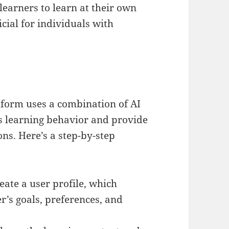
learners to learn at their own
cial for individuals with
form uses a combination of AI
s learning behavior and provide
s. Here’s a step-by-step
create a user profile, which
r’s goals, preferences, and