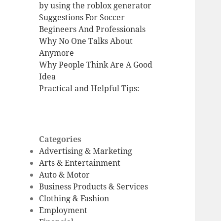
by using the roblox generator
Suggestions For Soccer
Begineers And Professionals
Why No One Talks About
Anymore
Why People Think Are A Good
Idea
Practical and Helpful Tips:
Categories
Advertising & Marketing
Arts & Entertainment
Auto & Motor
Business Products & Services
Clothing & Fashion
Employment