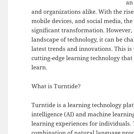
an 
and organizations alike. With the rise
mobile devices, and social media, th
significant transformation. However,
landscape of technology, it can be cha
latest trends and innovations. This i
cutting-edge learning technology that
learn.
What is Turntide?
Turntide is a learning technology platf
intelligence (AI) and machine learnin
learning experiences for individuals.
combination of natural language pro