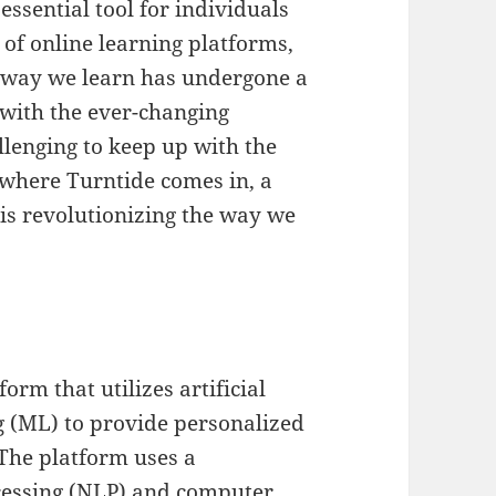
essential tool for individuals
 of online learning platforms,
e way we learn has undergone a
 with the ever-changing
llenging to keep up with the
s where Turntide comes in, a
 is revolutionizing the way we
orm that utilizes artificial
g (ML) to provide personalized
 The platform uses a
cessing (NLP) and computer