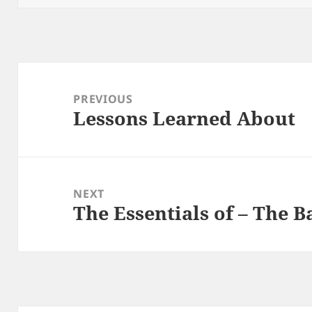
Post
navigation
PREVIOUS
Lessons Learned About
Previous
post:
NEXT
The Essentials of – The B
Next
post: