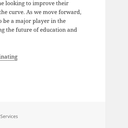
ne looking to improve their
the curve. As we move forward,
to be a major player in the
ng the future of education and
inating
es
 Services