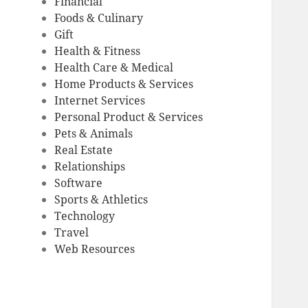
Financial
Foods & Culinary
Gift
Health & Fitness
Health Care & Medical
Home Products & Services
Internet Services
Personal Product & Services
Pets & Animals
Real Estate
Relationships
Software
Sports & Athletics
Technology
Travel
Web Resources