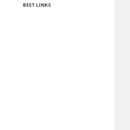
BEST LINKS