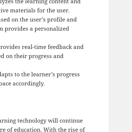
lyzes the learning content and
tive materials for the user.
ed on the user’s profile and
rm provides a personalized
provides real-time feedback and
d on their progress and
apts to the learner’s progress
pace accordingly.
earning technology will continue
ure of education. With the rise of