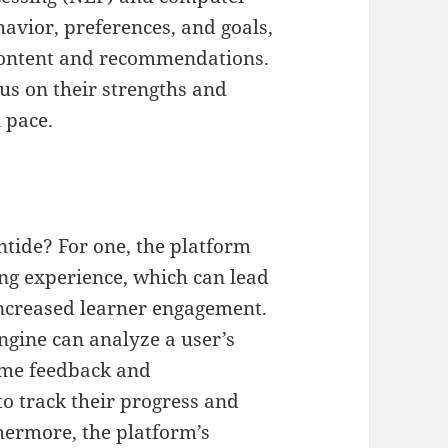
havior, preferences, and goals,
 content and recommendations.
us on their strengths and
 pace.
ntide? For one, the platform
ing experience, which can lead
ncreased learner engagement.
ngine can analyze a user’s
ime feedback and
o track their progress and
hermore, the platform’s