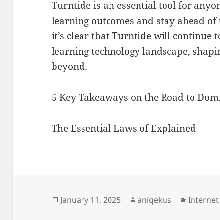
Turntide is an essential tool for anyo
learning outcomes and stay ahead of 
it’s clear that Turntide will continue 
learning technology landscape, shapi
beyond.
5 Key Takeaways on the Road to Dom
The Essential Laws of Explained
Posted
Author
Categori
January 11, 2025
aniqekus
Internet
on