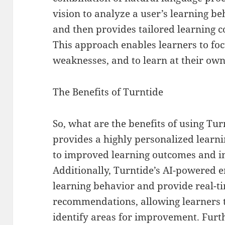
vision to analyze a user’s learning be
and then provides tailored learning
This approach enables learners to foc
weaknesses, and to learn at their own
The Benefits of Turntide
So, what are the benefits of using Tur
provides a highly personalized learn
to improved learning outcomes and i
Additionally, Turntide’s AI-powered e
learning behavior and provide real-t
recommendations, allowing learners t
identify areas for improvement. Furt