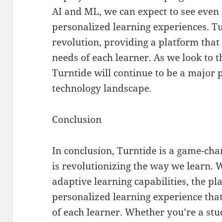
AI and ML, we can expect to see even
personalized learning experiences. Tur
revolution, providing a platform that
needs of each learner. As we look to th
Turntide will continue to be a major p
technology landscape.
Conclusion
In conclusion, Turntide is a game-cha
is revolutionizing the way we learn. 
adaptive learning capabilities, the pl
personalized learning experience that
of each learner. Whether you’re a stu