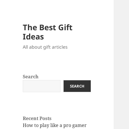
The Best Gift
Ideas
All about gift articles
Search
SEARCH
Recent Posts
How to play like a pro gamer