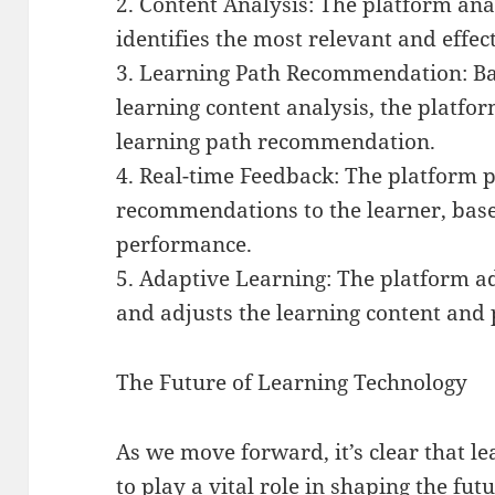
2. Content Analysis: The platform ana
identifies the most relevant and effec
3. Learning Path Recommendation: Bas
learning content analysis, the platfo
learning path recommendation.
4. Real-time Feedback: The platform 
recommendations to the learner, base
performance.
5. Adaptive Learning: The platform ad
and adjusts the learning content and 
The Future of Learning Technology
As we move forward, it’s clear that l
to play a vital role in shaping the fut