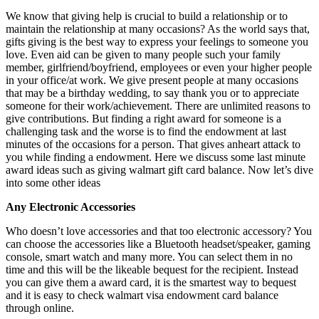
We know that giving help is crucial to build a relationship or to
maintain the relationship at many occasions? As the world says that,
gifts giving is the best way to express your feelings to someone you
love. Even aid can be given to many people such your family
member, girlfriend/boyfriend, employees or even your higher people
in your office/at work. We give present people at many occasions
that may be a birthday wedding, to say thank you or to appreciate
someone for their work/achievement. There are unlimited reasons to
give contributions. But finding a right award for someone is a
challenging task and the worse is to find the endowment at last
minutes of the occasions for a person. That gives anheart attack to
you while finding a endowment. Here we discuss some last minute
award ideas such as giving walmart gift card balance. Now let’s dive
into some other ideas
Any Electronic Accessories
Who doesn’t love accessories and that too electronic accessory? You
can choose the accessories like a Bluetooth headset/speaker, gaming
console, smart watch and many more. You can select them in no
time and this will be the likeable bequest for the recipient. Instead
you can give them a award card, it is the smartest way to bequest
and it is easy to check walmart visa endowment card balance
through online.