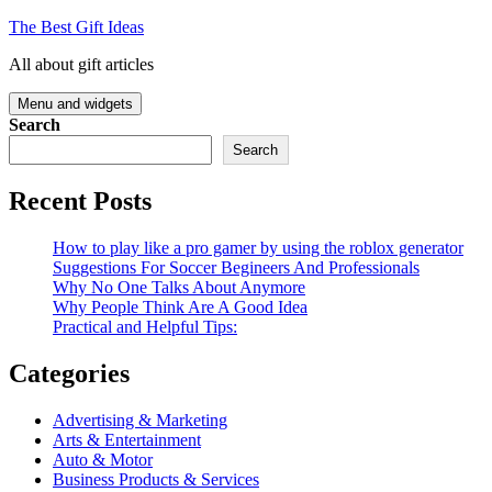
Skip
The Best Gift Ideas
to
All about gift articles
content
Menu and widgets
Search
Search
Recent Posts
How to play like a pro gamer by using the roblox generator
Suggestions For Soccer Begineers And Professionals
Why No One Talks About Anymore
Why People Think Are A Good Idea
Practical and Helpful Tips:
Categories
Advertising & Marketing
Arts & Entertainment
Auto & Motor
Business Products & Services