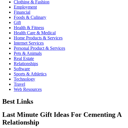
Clothing & Fashion
Employment
Financial
Foods & Culinary
Gift
Health & Fitness
Health Care & Medical
Home Products & Services
Internet Services
Personal Product & Services
Pets & Animals
Real Estate
Relationships
Software
Sports & Athletics
Technology
Travel
Web Resources
Best Links
Last Minute Gift Ideas For Cementing A
Relationship