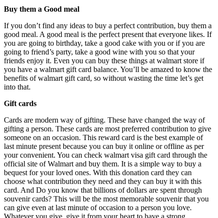
Buy them a Good meal
If you don’t find any ideas to buy a perfect contribution, buy them a
good meal. A good meal is the perfect present that everyone likes. If
you are going to birthday, take a good cake with you or if you are
going to friend’s party, take a good wine with you so that your
friends enjoy it. Even you can buy these things at walmart store if
you have a walmart gift card balance. You’ll be amazed to know the
benefits of walmart gift card, so without wasting the time let’s get
into that.
Gift cards
Cards are modern way of gifting. These have changed the way of
gifting a person. These cards are most preferred contribution to give
someone on an occasion. This reward card is the best example of
last minute present because you can buy it online or offline as per
your convenient. You can check walmart visa gift card through the
official site of Walmart and buy them. It is a simple way to buy a
bequest for your loved ones. With this donation card they can
choose what contribution they need and they can buy it with this
card. And Do you know that billions of dollars are spent through
souvenir cards? This will be the most memorable souvenir that you
can give even at last minute of occasion to a person you love.
Whatever you give, give it from your heart to have a strong