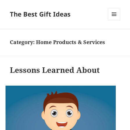
The Best Gift Ideas
MENU
AND
WIDGETS
Category:
Home Products & Services
Lessons Learned About