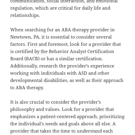
communication, social interaction, and emotional
regulation, which are critical for daily life and
relationships.
When searching for an ABA therapy provider in
Newtown, PA, it is essential to consider several
factors. First and foremost, look for a provider that
is certified by the Behavior Analyst Certification
Board (BACB) or has a similar certification.
Additionally, research the provider’s experience
working with individuals with ASD and other
developmental disabilities, as well as their approach
to ABA therapy.
It is also crucial to consider the provider’s
philosophy and values. Look for a provider that
emphasizes a patient-centered approach, prioritizing
the individual’s needs and goals above all else. A
provider that takes the time to understand each