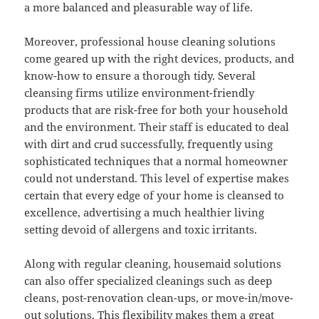
a more balanced and pleasurable way of life.
Moreover, professional house cleaning solutions
come geared up with the right devices, products, and
know-how to ensure a thorough tidy. Several
cleansing firms utilize environment-friendly
products that are risk-free for both your household
and the environment. Their staff is educated to deal
with dirt and crud successfully, frequently using
sophisticated techniques that a normal homeowner
could not understand. This level of expertise makes
certain that every edge of your home is cleansed to
excellence, advertising a much healthier living
setting devoid of allergens and toxic irritants.
Along with regular cleaning, housemaid solutions
can also offer specialized cleanings such as deep
cleans, post-renovation clean-ups, or move-in/move-
out solutions. This flexibility makes them a great