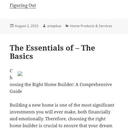
Figuring Out
Posted
Author
Categories
August 2, 2025
aniqekus
Home Products & Services
on
The Essentials of – The
Basics
C
h
oosing the Right Home Builder: A Comprehensive
Guide
Building a new home is one of the most significant
investments you will ever make, both financially
and emotionally. Therefore, choosing the right
home builder is crucial to ensure that your dream