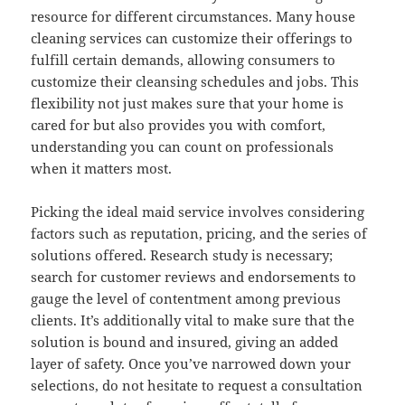
resource for different circumstances. Many house
cleaning services can customize their offerings to
fulfill certain demands, allowing consumers to
customize their cleansing schedules and jobs. This
flexibility not just makes sure that your home is
cared for but also provides you with comfort,
understanding you can count on professionals
when it matters most.
Picking the ideal maid service involves considering
factors such as reputation, pricing, and the series of
solutions offered. Research study is necessary;
search for customer reviews and endorsements to
gauge the level of contentment among previous
clients. It’s additionally vital to make sure that the
solution is bound and insured, giving an added
layer of safety. Once you’ve narrowed down your
selections, do not hesitate to request a consultation