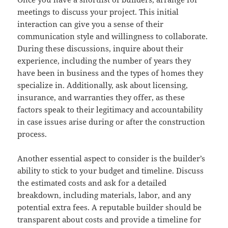
meetings to discuss your project. This initial
interaction can give you a sense of their
communication style and willingness to collaborate.
During these discussions, inquire about their
experience, including the number of years they
have been in business and the types of homes they
specialize in. Additionally, ask about licensing,
insurance, and warranties they offer, as these
factors speak to their legitimacy and accountability
in case issues arise during or after the construction
process.
Another essential aspect to consider is the builder’s
ability to stick to your budget and timeline. Discuss
the estimated costs and ask for a detailed
breakdown, including materials, labor, and any
potential extra fees. A reputable builder should be
transparent about costs and provide a timeline for