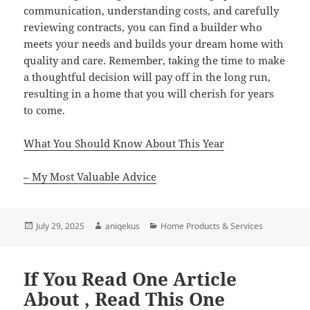
communication, understanding costs, and carefully
reviewing contracts, you can find a builder who
meets your needs and builds your dream home with
quality and care. Remember, taking the time to make
a thoughtful decision will pay off in the long run,
resulting in a home that you will cherish for years
to come.
What You Should Know About This Year
– My Most Valuable Advice
Posted
Author
Categories
July 29, 2025
aniqekus
Home Products & Services
on
If You Read One Article
About , Read This One