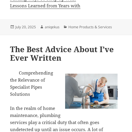
Lessons Learned from Years with
Posted
Author
Categories
July 20, 2025
aniqekus
Home Products & Services
on
The Best Advice About I’ve
Ever Written
Comprehending
the Relevance of
Specialist Pipes
Solutions
In the realm of home
maintenance, plumbing
services play a critical duty that often goes
undetected up until an issue occurs. A lot of