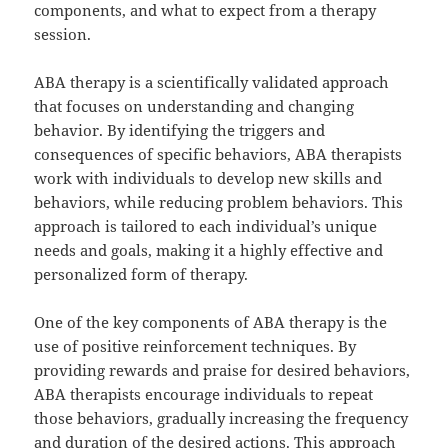
components, and what to expect from a therapy
session.
ABA therapy is a scientifically validated approach
that focuses on understanding and changing
behavior. By identifying the triggers and
consequences of specific behaviors, ABA therapists
work with individuals to develop new skills and
behaviors, while reducing problem behaviors. This
approach is tailored to each individual’s unique
needs and goals, making it a highly effective and
personalized form of therapy.
One of the key components of ABA therapy is the
use of positive reinforcement techniques. By
providing rewards and praise for desired behaviors,
ABA therapists encourage individuals to repeat
those behaviors, gradually increasing the frequency
and duration of the desired actions. This approach