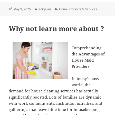
Posted
Author
Categories
May 9, 2025
aniqekus
Home Products & Services
on
Why not learn more about ?
Comprehending
the Advantages of
House Maid
Providers
In today’s busy
world, the
demand for house cleaning services has actually
significantly boosted. Lots of families are dynamic
with work commitments, institution activities, and
gatherings that leave little time for housekeeping