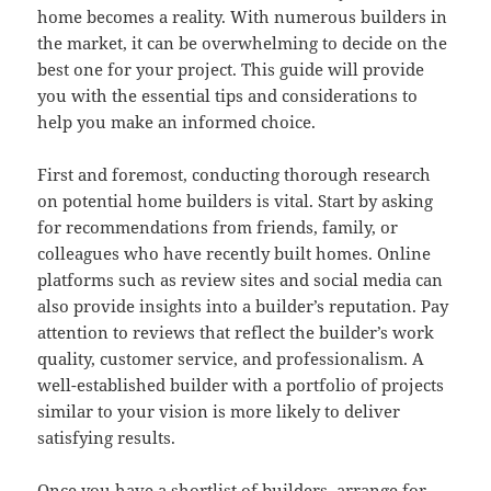
home becomes a reality. With numerous builders in
the market, it can be overwhelming to decide on the
best one for your project. This guide will provide
you with the essential tips and considerations to
help you make an informed choice.
First and foremost, conducting thorough research
on potential home builders is vital. Start by asking
for recommendations from friends, family, or
colleagues who have recently built homes. Online
platforms such as review sites and social media can
also provide insights into a builder’s reputation. Pay
attention to reviews that reflect the builder’s work
quality, customer service, and professionalism. A
well-established builder with a portfolio of projects
similar to your vision is more likely to deliver
satisfying results.
Once you have a shortlist of builders, arrange for