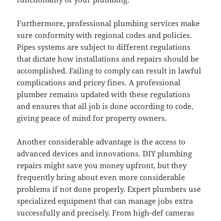
Furthermore, professional plumbing services make
sure conformity with regional codes and policies.
Pipes systems are subject to different regulations
that dictate how installations and repairs should be
accomplished. Failing to comply can result in lawful
complications and pricey fines. A professional
plumber remains updated with these regulations
and ensures that all job is done according to code,
giving peace of mind for property owners.
Another considerable advantage is the access to
advanced devices and innovations. DIY plumbing
repairs might save you money upfront, but they
frequently bring about even more considerable
problems if not done properly. Expert plumbers use
specialized equipment that can manage jobs extra
successfully and precisely. From high-def cameras