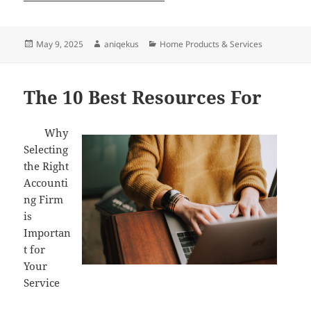
Posted
Author
Categories
May 9, 2025
aniqekus
Home Products & Services
on
The 10 Best Resources For
Why
Selecting
the Right
Accounti
ng Firm
is
Importan
t for
Your
Service