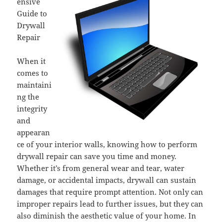
ensive
Guide to
Drywall
Repair
When it
comes to
maintaini
ng the
integrity
and
appearan
ce of your interior walls, knowing how to perform
drywall repair can save you time and money.
Whether it’s from general wear and tear, water
damage, or accidental impacts, drywall can sustain
damages that require prompt attention. Not only can
improper repairs lead to further issues, but they can
also diminish the aesthetic value of your home. In