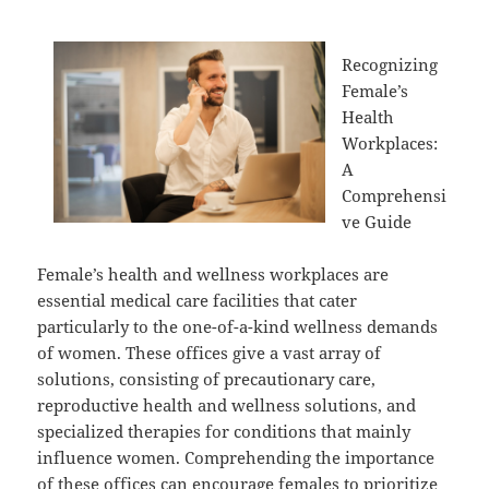
Recognizing
Female’s
Health
Workplaces:
A
Comprehensi
ve Guide
Female’s health and wellness workplaces are
essential medical care facilities that cater
particularly to the one-of-a-kind wellness demands
of women. These offices give a vast array of
solutions, consisting of precautionary care,
reproductive health and wellness solutions, and
specialized therapies for conditions that mainly
influence women. Comprehending the importance
of these offices can encourage females to prioritize