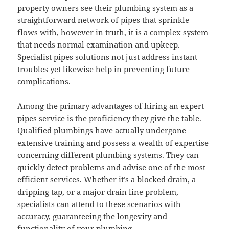
property owners see their plumbing system as a
straightforward network of pipes that sprinkle
flows with, however in truth, it is a complex system
that needs normal examination and upkeep.
Specialist pipes solutions not just address instant
troubles yet likewise help in preventing future
complications.
Among the primary advantages of hiring an expert
pipes service is the proficiency they give the table.
Qualified plumbings have actually undergone
extensive training and possess a wealth of expertise
concerning different plumbing systems. They can
quickly detect problems and advise one of the most
efficient services. Whether it’s a blocked drain, a
dripping tap, or a major drain line problem,
specialists can attend to these scenarios with
accuracy, guaranteeing the longevity and
functionality of your plumbing.