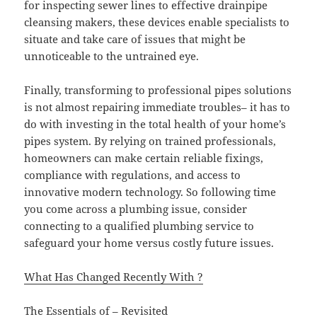
for inspecting sewer lines to effective drainpipe
cleansing makers, these devices enable specialists to
situate and take care of issues that might be
unnoticeable to the untrained eye.
Finally, transforming to professional pipes solutions
is not almost repairing immediate troubles– it has to
do with investing in the total health of your home’s
pipes system. By relying on trained professionals,
homeowners can make certain reliable fixings,
compliance with regulations, and access to
innovative modern technology. So following time
you come across a plumbing issue, consider
connecting to a qualified plumbing service to
safeguard your home versus costly future issues.
What Has Changed Recently With ?
The Essentials of – Revisited