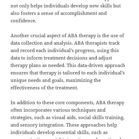
not only helps individuals develop new skills but
also fosters a sense of accomplishment and
confidence.
Another crucial aspect of ABA therapy is the use of
data collection and analysis. ABA therapists track
and record each individual’s progress, using this
data to inform treatment decisions and adjust
therapy plans as needed. This data-driven approach
ensures that therapy is tailored to each individual’s
unique needs and goals, maximizing the
effectiveness of the treatment.
In addition to these core components, ABA therapy
often incorporates various techniques and
strategies, such as visual aids, social skills training,
and sensory integration. These approaches help
individuals develop essential skills, such as