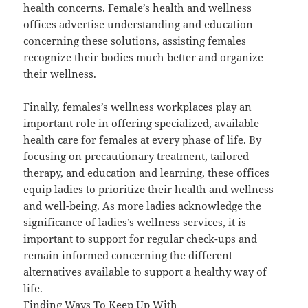
health concerns. Female’s health and wellness
offices advertise understanding and education
concerning these solutions, assisting females
recognize their bodies much better and organize
their wellness.
Finally, females’s wellness workplaces play an
important role in offering specialized, available
health care for females at every phase of life. By
focusing on precautionary treatment, tailored
therapy, and education and learning, these offices
equip ladies to prioritize their health and wellness
and well-being. As more ladies acknowledge the
significance of ladies’s wellness services, it is
important to support for regular check-ups and
remain informed concerning the different
alternatives available to support a healthy way of
life.
Finding Ways To Keep Up With