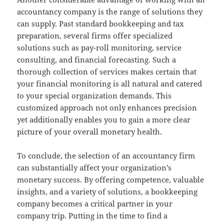
accountancy company is the range of solutions they
can supply. Past standard bookkeeping and tax
preparation, several firms offer specialized
solutions such as pay-roll monitoring, service
consulting, and financial forecasting. Such a
thorough collection of services makes certain that
your financial monitoring is all natural and catered
to your special organization demands. This
customized approach not only enhances precision
yet additionally enables you to gain a more clear
picture of your overall monetary health.
To conclude, the selection of an accountancy firm
can substantially affect your organization’s
monetary success. By offering competence, valuable
insights, and a variety of solutions, a bookkeeping
company becomes a critical partner in your
company trip. Putting in the time to find a