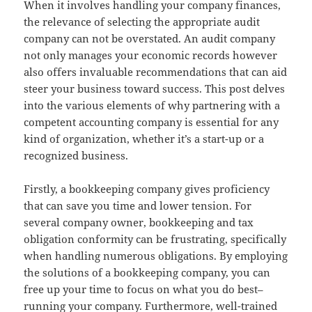
When it involves handling your company finances,
the relevance of selecting the appropriate audit
company can not be overstated. An audit company
not only manages your economic records however
also offers invaluable recommendations that can aid
steer your business toward success. This post delves
into the various elements of why partnering with a
competent accounting company is essential for any
kind of organization, whether it’s a start-up or a
recognized business.
Firstly, a bookkeeping company gives proficiency
that can save you time and lower tension. For
several company owner, bookkeeping and tax
obligation conformity can be frustrating, specifically
when handling numerous obligations. By employing
the solutions of a bookkeeping company, you can
free up your time to focus on what you do best–
running your company. Furthermore, well-trained