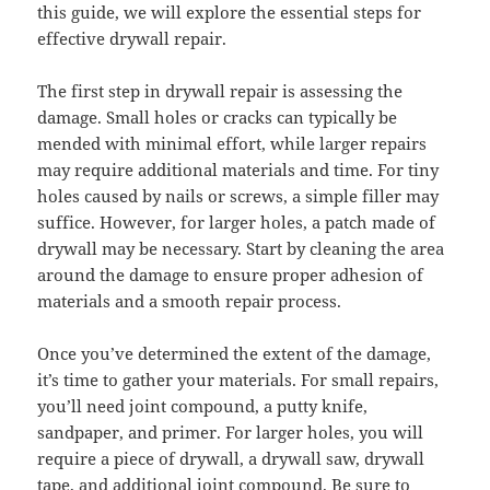
this guide, we will explore the essential steps for
effective drywall repair.
The first step in drywall repair is assessing the
damage. Small holes or cracks can typically be
mended with minimal effort, while larger repairs
may require additional materials and time. For tiny
holes caused by nails or screws, a simple filler may
suffice. However, for larger holes, a patch made of
drywall may be necessary. Start by cleaning the area
around the damage to ensure proper adhesion of
materials and a smooth repair process.
Once you’ve determined the extent of the damage,
it’s time to gather your materials. For small repairs,
you’ll need joint compound, a putty knife,
sandpaper, and primer. For larger holes, you will
require a piece of drywall, a drywall saw, drywall
tape, and additional joint compound. Be sure to