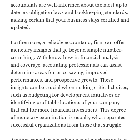
accountants are well-informed about the most up to
date tax obligation laws and bookkeeping standards,
making certain that your business stays certified and
updated.
Furthermore, a reliable accountancy firm can offer
monetary insights that go beyond simple number-
crunching. With know-how in financial analysis
and coverage, accounting professionals can assist
determine areas for price saving, improved
performances, and prospective growth. These
insights can be crucial when making critical choices,
such as budgeting for development initiatives or
identifying profitable locations of your company
that call for more financial investment. This degree
of monetary examination is usually what separates
successful organizations from those that struggle.
Another considerable advantage of working with an