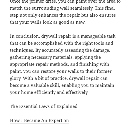
Once the primer dries, you can paint over the area to
match the surrounding wall seamlessly. This final
step not only enhances the repair but also ensures
that your walls look as good as new.
In conclusion, drywall repair is a manageable task
that can be accomplished with the right tools and
techniques. By accurately assessing the damage,
gathering necessary materials, applying the
appropriate repair methods, and finishing with
paint, you can restore your walls to their former
glory. With a bit of practice, drywall repair can
become a valuable skill, enabling you to maintain
your home efficiently and effectively.
The Essential Laws of Explained
How I Became An Expert on