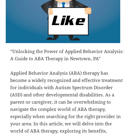
“Unlocking the Power of Applied Behavior Analysis:
A Guide to ABA Therapy in Newtown, PA”
Applied Behavior Analysis (ABA) therapy has
become a widely recognized and effective treatment
for individuals with Autism Spectrum Disorder
(ASD) and other developmental disabilities. As a
parent or caregiver, it can be overwhelming to
navigate the complex world of ABA therapy,
especially when searching for the right provider in
your area. In this article, we will delve into the
world of ABA therapy, exploring its benefits,