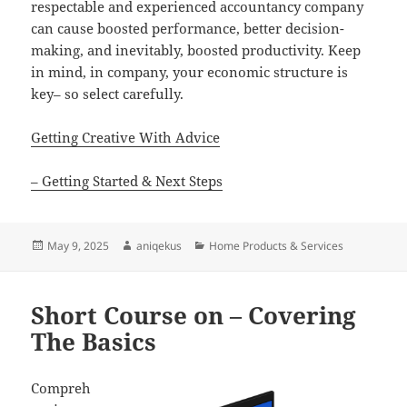
respectable and experienced accountancy company
can cause boosted performance, better decision-
making, and inevitably, boosted productivity. Keep
in mind, in company, your economic structure is
key– so select carefully.
Getting Creative With Advice
– Getting Started & Next Steps
Posted
Author
Categories
May 9, 2025
aniqekus
Home Products & Services
on
Short Course on – Covering
The Basics
Compreh