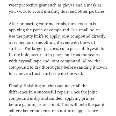
wear protective gear such as gloves and a mask as
you work to avoid inhaling dust and other particles.
After preparing your materials, the next step is
applying the patch or compound. For small holes,
use the putty knife to apply joint compound directly
over the hole, smoothing it even with the wall
surface. For larger patches, cut a piece of drywall to
fit the hole, secure it in place, and coat the seams
with drywall tape and joint compound. Allow the
compound to dry thoroughly before sanding it down
to achieve a flush surface with the wall.
Finally, finishing touches can make all the
difference in a successful repair. Once the joint
compound is dry and sanded, applying primer
before painting is essential. This will help the paint
adhere better and ensure a uniform appearance.