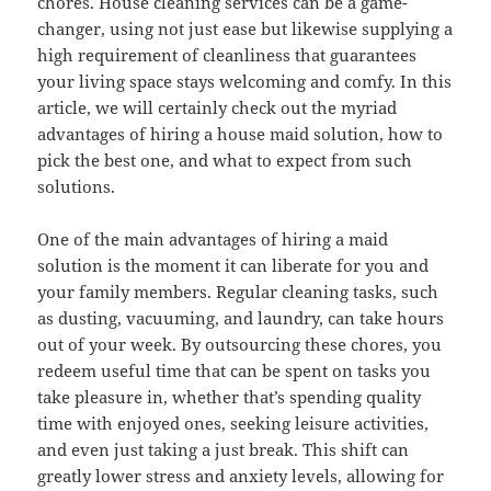
chores. House cleaning services can be a game-
changer, using not just ease but likewise supplying a
high requirement of cleanliness that guarantees
your living space stays welcoming and comfy. In this
article, we will certainly check out the myriad
advantages of hiring a house maid solution, how to
pick the best one, and what to expect from such
solutions.
One of the main advantages of hiring a maid
solution is the moment it can liberate for you and
your family members. Regular cleaning tasks, such
as dusting, vacuuming, and laundry, can take hours
out of your week. By outsourcing these chores, you
redeem useful time that can be spent on tasks you
take pleasure in, whether that’s spending quality
time with enjoyed ones, seeking leisure activities,
and even just taking a just break. This shift can
greatly lower stress and anxiety levels, allowing for