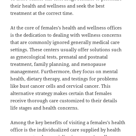
their health and wellness and seek the best
treatment at the correct time.
At the core of females’s health and wellness offices
is the dedication to dealing with wellness concerns
that are commonly ignored generally medical care
settings. These centers usually offer solutions such
as gynecological tests, prenatal and postnatal
treatment, family planning, and menopause
management. Furthermore, they focus on mental
health, dietary therapy, and testings for problems
like bust cancer cells and cervical cancer. This
alternative strategy makes certain that females
receive thorough care customized to their details
life stages and health concerns.
Among the key benefits of visiting a females’s health
office is the individualized care supplied by health