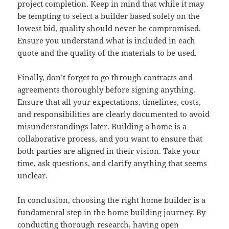
project completion. Keep in mind that while it may
be tempting to select a builder based solely on the
lowest bid, quality should never be compromised.
Ensure you understand what is included in each
quote and the quality of the materials to be used.
Finally, don’t forget to go through contracts and
agreements thoroughly before signing anything.
Ensure that all your expectations, timelines, costs,
and responsibilities are clearly documented to avoid
misunderstandings later. Building a home is a
collaborative process, and you want to ensure that
both parties are aligned in their vision. Take your
time, ask questions, and clarify anything that seems
unclear.
In conclusion, choosing the right home builder is a
fundamental step in the home building journey. By
conducting thorough research, having open