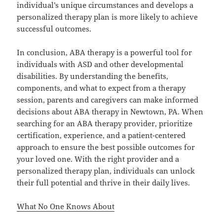
individual’s unique circumstances and develops a
personalized therapy plan is more likely to achieve
successful outcomes.
In conclusion, ABA therapy is a powerful tool for
individuals with ASD and other developmental
disabilities. By understanding the benefits,
components, and what to expect from a therapy
session, parents and caregivers can make informed
decisions about ABA therapy in Newtown, PA. When
searching for an ABA therapy provider, prioritize
certification, experience, and a patient-centered
approach to ensure the best possible outcomes for
your loved one. With the right provider and a
personalized therapy plan, individuals can unlock
their full potential and thrive in their daily lives.
What No One Knows About