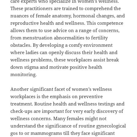
care experts who specialize in women’s wellness.
These practitioners are trained to comprehend the
nuances of female anatomy, hormonal changes, and
reproductive health and wellness. This competence
allows them to use advice on a range of concerns,
from menstruation abnormalities to fertility
obstacles. By developing a comfy environment
where ladies can openly discuss their health and
wellness problems, these workplaces assist break
down stigma and motivate positive health
monitoring.
Another significant facet of women’s wellness
workplaces is the emphasis on preventive
treatment. Routine health and wellness testings and
check-ups are important for very early discovery of
wellness concerns. Many females might not
understand the significance of routine gynecological
gos to or mammograms till they face significant