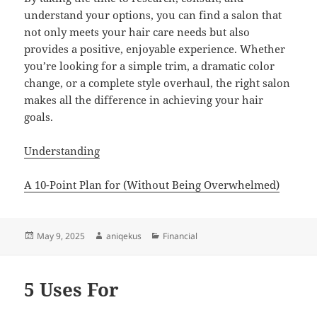
understand your options, you can find a salon that
not only meets your hair care needs but also
provides a positive, enjoyable experience. Whether
you’re looking for a simple trim, a dramatic color
change, or a complete style overhaul, the right salon
makes all the difference in achieving your hair
goals.
Understanding
A 10-Point Plan for (Without Being Overwhelmed)
Posted
Author
Categories
May 9, 2025
aniqekus
Financial
on
5 Uses For