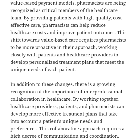
value-based payment models, pharmacists are being
recognized as critical members of the healthcare
team. By providing patients with high-quality, cost-
effective care, pharmacists can help reduce
healthcare costs and improve patient outcomes. This
shift towards value-based care requires pharmacists
to be more proactive in their approach, working
closely with patients and healthcare providers to
develop personalized treatment plans that meet the
unique needs of each patient.
In addition to these changes, there is a growing
recognition of the importance of interprofessional
collaboration in healthcare. By working together,
healthcare providers, patients, and pharmacists can
develop more effective treatment plans that take
into account a patient’s unique needs and
preferences. This collaborative approach requires a
high degree of communication and coordination,