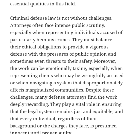
essential qualities in this field.
Criminal defense law is not without challenges.
Attorneys often face intense public scrutiny,
especially when representing individuals accused of
particularly heinous crimes. They must balance
their ethical obligations to provide a vigorous
defense with the pressures of public opinion and
sometimes even threats to their safety. Moreover,
the work can be emotionally taxing, especially when
representing clients who may be wrongfully accused
or when navigating a system that disproportionately
affects marginalized communities. Despite these
challenges, many defense attorneys find the work
deeply rewarding. They play a vital role in ensuring
that the legal system remains just and equitable, and
that every individual, regardless of their
background or the charges they face, is presumed
innocent until proven guilty.