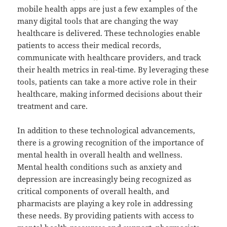
mobile health apps are just a few examples of the
many digital tools that are changing the way
healthcare is delivered. These technologies enable
patients to access their medical records,
communicate with healthcare providers, and track
their health metrics in real-time. By leveraging these
tools, patients can take a more active role in their
healthcare, making informed decisions about their
treatment and care.
In addition to these technological advancements,
there is a growing recognition of the importance of
mental health in overall health and wellness.
Mental health conditions such as anxiety and
depression are increasingly being recognized as
critical components of overall health, and
pharmacists are playing a key role in addressing
these needs. By providing patients with access to