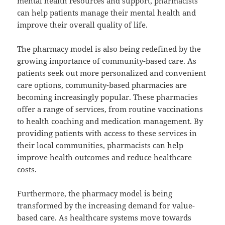
mental health resources and support, pharmacists
can help patients manage their mental health and
improve their overall quality of life.
The pharmacy model is also being redefined by the
growing importance of community-based care. As
patients seek out more personalized and convenient
care options, community-based pharmacies are
becoming increasingly popular. These pharmacies
offer a range of services, from routine vaccinations
to health coaching and medication management. By
providing patients with access to these services in
their local communities, pharmacists can help
improve health outcomes and reduce healthcare
costs.
Furthermore, the pharmacy model is being
transformed by the increasing demand for value-
based care. As healthcare systems move towards