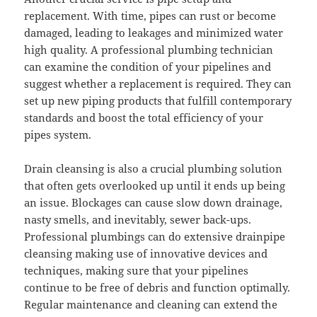
replacement. With time, pipes can rust or become
damaged, leading to leakages and minimized water
high quality. A professional plumbing technician
can examine the condition of your pipelines and
suggest whether a replacement is required. They can
set up new piping products that fulfill contemporary
standards and boost the total efficiency of your
pipes system.
Drain cleansing is also a crucial plumbing solution
that often gets overlooked up until it ends up being
an issue. Blockages can cause slow down drainage,
nasty smells, and inevitably, sewer back-ups.
Professional plumbings can do extensive drainpipe
cleansing making use of innovative devices and
techniques, making sure that your pipelines
continue to be free of debris and function optimally.
Regular maintenance and cleaning can extend the