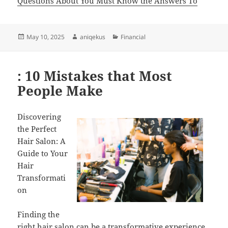
Questions About You Must Know the Answers To
Posted
Author
Categories
May 10, 2025
aniqekus
Financial
on
: 10 Mistakes that Most
People Make
Discovering
the Perfect
Hair Salon: A
Guide to Your
Hair
Transformati
on
Finding the
right hair salon can be a transformative experience,