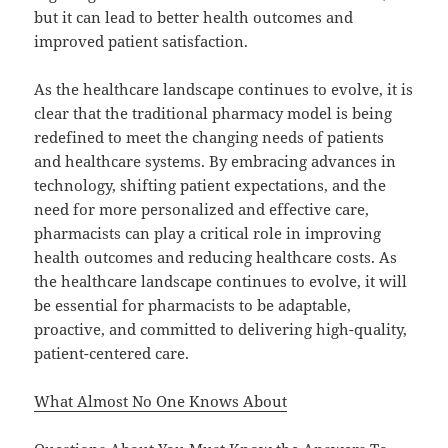
but it can lead to better health outcomes and
improved patient satisfaction.
As the healthcare landscape continues to evolve, it is
clear that the traditional pharmacy model is being
redefined to meet the changing needs of patients
and healthcare systems. By embracing advances in
technology, shifting patient expectations, and the
need for more personalized and effective care,
pharmacists can play a critical role in improving
health outcomes and reducing healthcare costs. As
the healthcare landscape continues to evolve, it will
be essential for pharmacists to be adaptable,
proactive, and committed to delivering high-quality,
patient-centered care.
What Almost No One Knows About