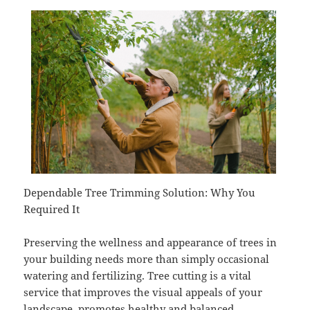
Dependable Tree Trimming Solution: Why You
Required It
Preserving the wellness and appearance of trees in
your building needs more than simply occasional
watering and fertilizing. Tree cutting is a vital
service that improves the visual appeals of your
landscape, promotes healthy and balanced