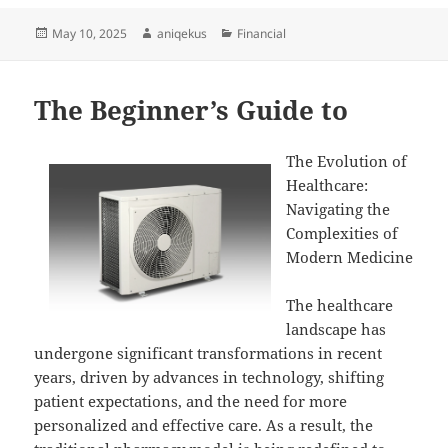
Posted
Author
Categories
May 10, 2025
aniqekus
Financial
on
The Beginner’s Guide to
The Evolution of
Healthcare:
Navigating the
Complexities of
Modern Medicine
The healthcare
landscape has
undergone significant transformations in recent
years, driven by advances in technology, shifting
patient expectations, and the need for more
personalized and effective care. As a result, the