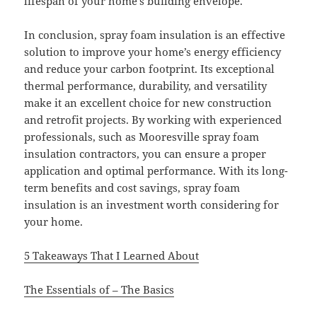
lifespan of your home’s building envelope.
In conclusion, spray foam insulation is an effective
solution to improve your home’s energy efficiency
and reduce your carbon footprint. Its exceptional
thermal performance, durability, and versatility
make it an excellent choice for new construction
and retrofit projects. By working with experienced
professionals, such as Mooresville spray foam
insulation contractors, you can ensure a proper
application and optimal performance. With its long-
term benefits and cost savings, spray foam
insulation is an investment worth considering for
your home.
5 Takeaways That I Learned About
The Essentials of – The Basics