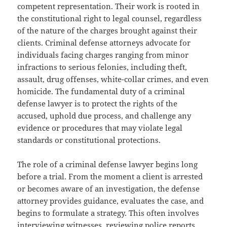
competent representation. Their work is rooted in
the constitutional right to legal counsel, regardless
of the nature of the charges brought against their
clients. Criminal defense attorneys advocate for
individuals facing charges ranging from minor
infractions to serious felonies, including theft,
assault, drug offenses, white-collar crimes, and even
homicide. The fundamental duty of a criminal
defense lawyer is to protect the rights of the
accused, uphold due process, and challenge any
evidence or procedures that may violate legal
standards or constitutional protections.
The role of a criminal defense lawyer begins long
before a trial. From the moment a client is arrested
or becomes aware of an investigation, the defense
attorney provides guidance, evaluates the case, and
begins to formulate a strategy. This often involves
interviewing witnesses, reviewing police reports,