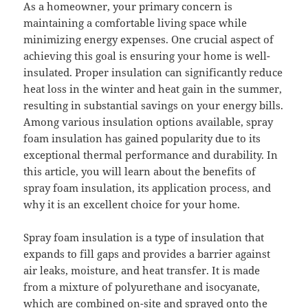
As a homeowner, your primary concern is
maintaining a comfortable living space while
minimizing energy expenses. One crucial aspect of
achieving this goal is ensuring your home is well-
insulated. Proper insulation can significantly reduce
heat loss in the winter and heat gain in the summer,
resulting in substantial savings on your energy bills.
Among various insulation options available, spray
foam insulation has gained popularity due to its
exceptional thermal performance and durability. In
this article, you will learn about the benefits of
spray foam insulation, its application process, and
why it is an excellent choice for your home.
Spray foam insulation is a type of insulation that
expands to fill gaps and provides a barrier against
air leaks, moisture, and heat transfer. It is made
from a mixture of polyurethane and isocyanate,
which are combined on-site and sprayed onto the