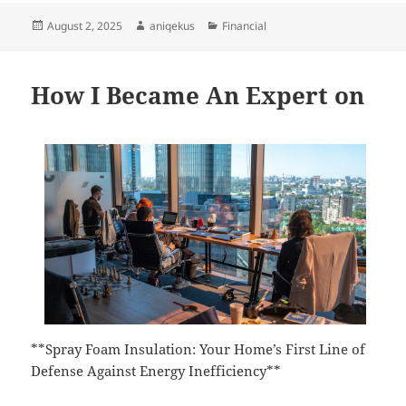
Posted
Author
Categories
August 2, 2025
aniqekus
Financial
on
How I Became An Expert on
**Spray Foam Insulation: Your Home’s First Line of
Defense Against Energy Inefficiency**