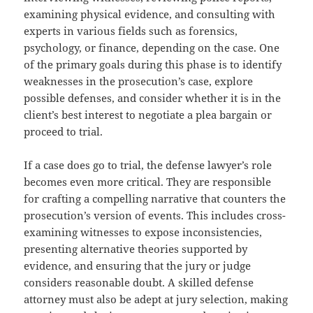
examining physical evidence, and consulting with
experts in various fields such as forensics,
psychology, or finance, depending on the case. One
of the primary goals during this phase is to identify
weaknesses in the prosecution’s case, explore
possible defenses, and consider whether it is in the
client’s best interest to negotiate a plea bargain or
proceed to trial.
If a case does go to trial, the defense lawyer’s role
becomes even more critical. They are responsible
for crafting a compelling narrative that counters the
prosecution’s version of events. This includes cross-
examining witnesses to expose inconsistencies,
presenting alternative theories supported by
evidence, and ensuring that the jury or judge
considers reasonable doubt. A skilled defense
attorney must also be adept at jury selection, making