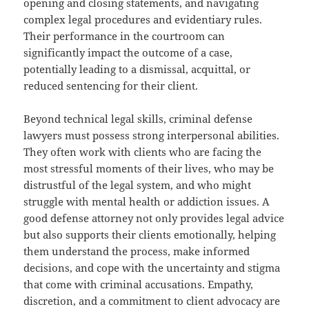
opening and closing statements, and navigating
complex legal procedures and evidentiary rules.
Their performance in the courtroom can
significantly impact the outcome of a case,
potentially leading to a dismissal, acquittal, or
reduced sentencing for their client.
Beyond technical legal skills, criminal defense
lawyers must possess strong interpersonal abilities.
They often work with clients who are facing the
most stressful moments of their lives, who may be
distrustful of the legal system, and who might
struggle with mental health or addiction issues. A
good defense attorney not only provides legal advice
but also supports their clients emotionally, helping
them understand the process, make informed
decisions, and cope with the uncertainty and stigma
that come with criminal accusations. Empathy,
discretion, and a commitment to client advocacy are