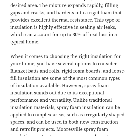
desired area. The mixture expands rapidly, filling
gaps and cracks, and hardens into a rigid foam that
provides excellent thermal resistance. This type of
insulation is highly effective in sealing air leaks,
which can account for up to 30% of heat loss in a
typical home.
When it comes to choosing the right insulation for
your home, you have several options to consider.
Blanket batts and rolls, rigid foam boards, and loose-
fill insulation are some of the most common types
of insulation available. However, spray foam
insulation stands out due to its exceptional
performance and versatility. Unlike traditional
insulation materials, spray foam insulation can be
applied to complex areas, such as irregularly shaped
spaces, and can be used in both new construction
and retrofit projects. Mooresville spray foam