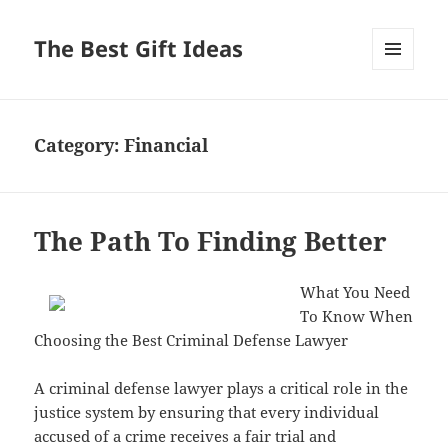
The Best Gift Ideas
MENU
AND
WIDGETS
Category:
Financial
The Path To Finding Better
What You Need
To Know When
Choosing the Best Criminal Defense Lawyer
A criminal defense lawyer plays a critical role in the
justice system by ensuring that every individual
accused of a crime receives a fair trial and