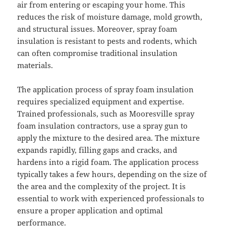
air from entering or escaping your home. This
reduces the risk of moisture damage, mold growth,
and structural issues. Moreover, spray foam
insulation is resistant to pests and rodents, which
can often compromise traditional insulation
materials.
The application process of spray foam insulation
requires specialized equipment and expertise.
Trained professionals, such as Mooresville spray
foam insulation contractors, use a spray gun to
apply the mixture to the desired area. The mixture
expands rapidly, filling gaps and cracks, and
hardens into a rigid foam. The application process
typically takes a few hours, depending on the size of
the area and the complexity of the project. It is
essential to work with experienced professionals to
ensure a proper application and optimal
performance.