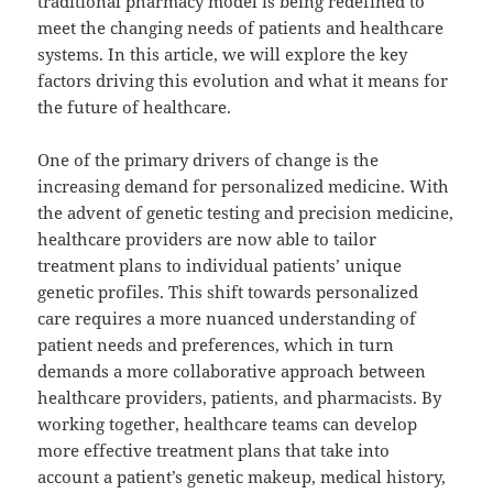
traditional pharmacy model is being redefined to
meet the changing needs of patients and healthcare
systems. In this article, we will explore the key
factors driving this evolution and what it means for
the future of healthcare.
One of the primary drivers of change is the
increasing demand for personalized medicine. With
the advent of genetic testing and precision medicine,
healthcare providers are now able to tailor
treatment plans to individual patients’ unique
genetic profiles. This shift towards personalized
care requires a more nuanced understanding of
patient needs and preferences, which in turn
demands a more collaborative approach between
healthcare providers, patients, and pharmacists. By
working together, healthcare teams can develop
more effective treatment plans that take into
account a patient’s genetic makeup, medical history,