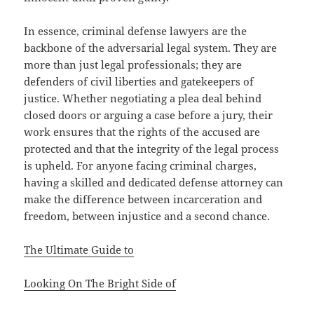
In essence, criminal defense lawyers are the
backbone of the adversarial legal system. They are
more than just legal professionals; they are
defenders of civil liberties and gatekeepers of
justice. Whether negotiating a plea deal behind
closed doors or arguing a case before a jury, their
work ensures that the rights of the accused are
protected and that the integrity of the legal process
is upheld. For anyone facing criminal charges,
having a skilled and dedicated defense attorney can
make the difference between incarceration and
freedom, between injustice and a second chance.
The Ultimate Guide to
Looking On The Bright Side of