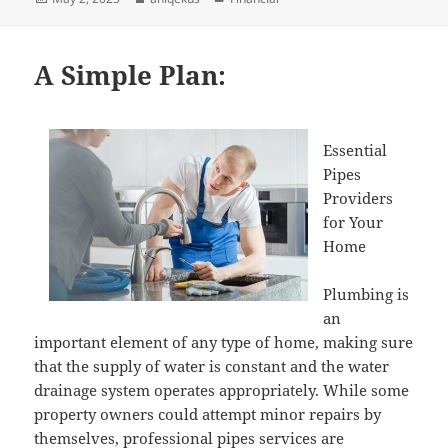
on
A Simple Plan:
Essential
Pipes
Providers
for Your
Home
Plumbing is
an
important element of any type of home, making sure
that the supply of water is constant and the water
drainage system operates appropriately. While some
property owners could attempt minor repairs by
themselves, professional pipes services are