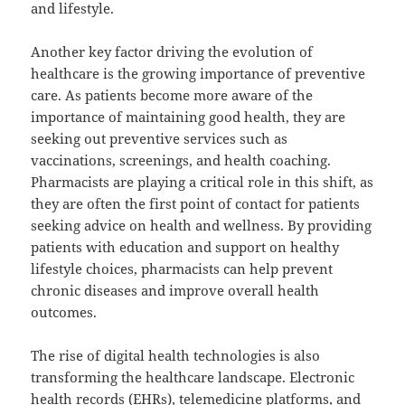
and lifestyle.
Another key factor driving the evolution of
healthcare is the growing importance of preventive
care. As patients become more aware of the
importance of maintaining good health, they are
seeking out preventive services such as
vaccinations, screenings, and health coaching.
Pharmacists are playing a critical role in this shift, as
they are often the first point of contact for patients
seeking advice on health and wellness. By providing
patients with education and support on healthy
lifestyle choices, pharmacists can help prevent
chronic diseases and improve overall health
outcomes.
The rise of digital health technologies is also
transforming the healthcare landscape. Electronic
health records (EHRs), telemedicine platforms, and