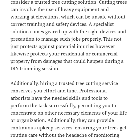
consider a trusted tree cutting solution. Cutting trees
can involve the use of heavy equipment and
working at elevations, which can be unsafe without
correct training and safety devices. A specialist
solution comes geared up with the right devices and
precaution to manage such jobs properly. This not
just protects against potential injuries however
likewise protects your residential or commercial
property from damages that could happen during a
DIY trimming session.
Additionally, hiring a trusted tree cutting service
conserves you effort and time. Professional
arborists have the needed skills and tools to
perform the task successfully, permitting you to
concentrate on other necessary elements of your life
or organization. Additionally, they can provide
continuous upkeep services, ensuring your trees get
routine care without the headache of monitoring