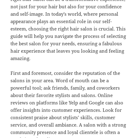
not just for your hair but also for your confidence
and self-image. In today’s world, where personal
appearance plays an essential role in our self-
esteem, choosing the right hair salon is crucial. This
guide will help you navigate the process of selecting
the best salon for your needs, ensuring a fabulous
hair experience that leaves you looking and feeling
amazing.
First and foremost, consider the reputation of the
salons in your area. Word of mouth can be a
powerful tool; ask friends, family, and coworkers
about their favorite stylists and salons. Online
reviews on platforms like Yelp and Google can also
offer insights into customer experiences. Look for
consistent praise about stylists’ skills, customer
service, and overall ambiance. A salon with a strong
community presence and loyal clientele is often a