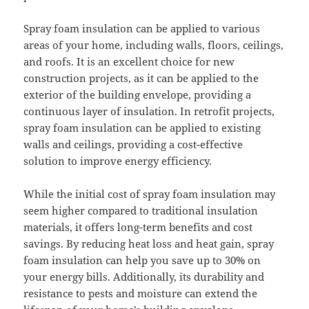
Spray foam insulation can be applied to various
areas of your home, including walls, floors, ceilings,
and roofs. It is an excellent choice for new
construction projects, as it can be applied to the
exterior of the building envelope, providing a
continuous layer of insulation. In retrofit projects,
spray foam insulation can be applied to existing
walls and ceilings, providing a cost-effective
solution to improve energy efficiency.
While the initial cost of spray foam insulation may
seem higher compared to traditional insulation
materials, it offers long-term benefits and cost
savings. By reducing heat loss and heat gain, spray
foam insulation can help you save up to 30% on
your energy bills. Additionally, its durability and
resistance to pests and moisture can extend the