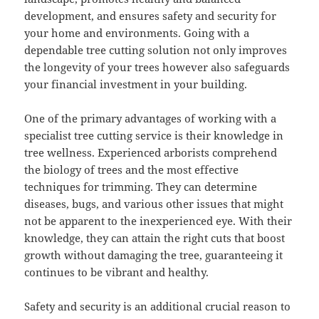
development, and ensures safety and security for
your home and environments. Going with a
dependable tree cutting solution not only improves
the longevity of your trees however also safeguards
your financial investment in your building.
One of the primary advantages of working with a
specialist tree cutting service is their knowledge in
tree wellness. Experienced arborists comprehend
the biology of trees and the most effective
techniques for trimming. They can determine
diseases, bugs, and various other issues that might
not be apparent to the inexperienced eye. With their
knowledge, they can attain the right cuts that boost
growth without damaging the tree, guaranteeing it
continues to be vibrant and healthy.
Safety and security is an additional crucial reason to