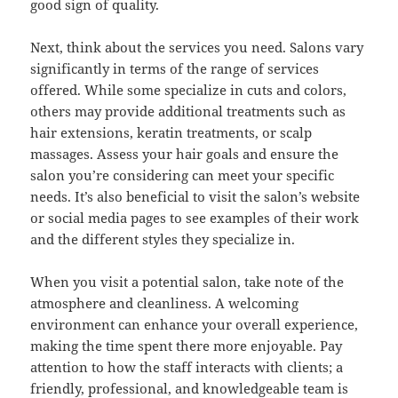
good sign of quality.
Next, think about the services you need. Salons vary
significantly in terms of the range of services
offered. While some specialize in cuts and colors,
others may provide additional treatments such as
hair extensions, keratin treatments, or scalp
massages. Assess your hair goals and ensure the
salon you’re considering can meet your specific
needs. It’s also beneficial to visit the salon’s website
or social media pages to see examples of their work
and the different styles they specialize in.
When you visit a potential salon, take note of the
atmosphere and cleanliness. A welcoming
environment can enhance your overall experience,
making the time spent there more enjoyable. Pay
attention to how the staff interacts with clients; a
friendly, professional, and knowledgeable team is