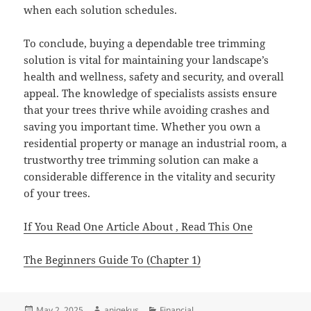
when each solution schedules.
To conclude, buying a dependable tree trimming
solution is vital for maintaining your landscape’s
health and wellness, safety and security, and overall
appeal. The knowledge of specialists assists ensure
that your trees thrive while avoiding crashes and
saving you important time. Whether you own a
residential property or manage an industrial room, a
trustworthy tree trimming solution can make a
considerable difference in the vitality and security
of your trees.
If You Read One Article About , Read This One
The Beginners Guide To (Chapter 1)
Posted
Author
Categories
May 2, 2025
aniqekus
Financial