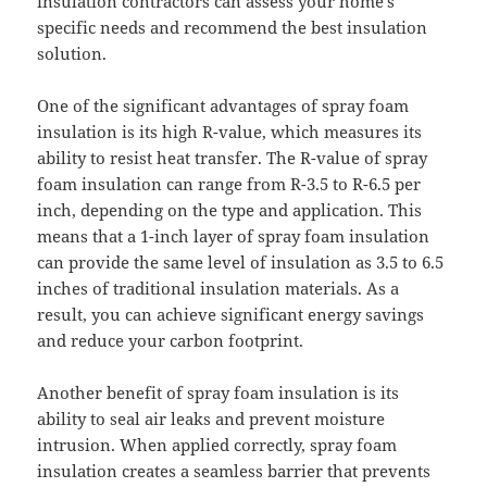
insulation contractors can assess your home’s
specific needs and recommend the best insulation
solution.
One of the significant advantages of spray foam
insulation is its high R-value, which measures its
ability to resist heat transfer. The R-value of spray
foam insulation can range from R-3.5 to R-6.5 per
inch, depending on the type and application. This
means that a 1-inch layer of spray foam insulation
can provide the same level of insulation as 3.5 to 6.5
inches of traditional insulation materials. As a
result, you can achieve significant energy savings
and reduce your carbon footprint.
Another benefit of spray foam insulation is its
ability to seal air leaks and prevent moisture
intrusion. When applied correctly, spray foam
insulation creates a seamless barrier that prevents