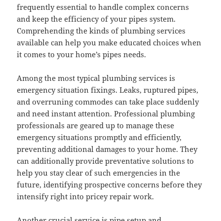
frequently essential to handle complex concerns
and keep the efficiency of your pipes system.
Comprehending the kinds of plumbing services
available can help you make educated choices when
it comes to your home’s pipes needs.
Among the most typical plumbing services is
emergency situation fixings. Leaks, ruptured pipes,
and overruning commodes can take place suddenly
and need instant attention. Professional plumbing
professionals are geared up to manage these
emergency situations promptly and efficiently,
preventing additional damages to your home. They
can additionally provide preventative solutions to
help you stay clear of such emergencies in the
future, identifying prospective concerns before they
intensify right into pricey repair work.
Another crucial service is pipe setup and