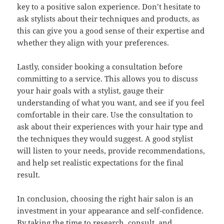
key to a positive salon experience. Don’t hesitate to
ask stylists about their techniques and products, as
this can give you a good sense of their expertise and
whether they align with your preferences.
Lastly, consider booking a consultation before
committing to a service. This allows you to discuss
your hair goals with a stylist, gauge their
understanding of what you want, and see if you feel
comfortable in their care. Use the consultation to
ask about their experiences with your hair type and
the techniques they would suggest. A good stylist
will listen to your needs, provide recommendations,
and help set realistic expectations for the final
result.
In conclusion, choosing the right hair salon is an
investment in your appearance and self-confidence.
By taking the time to research, consult, and