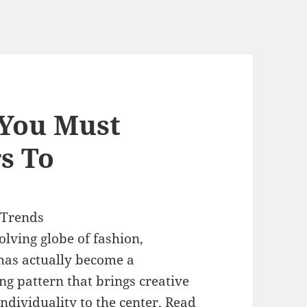
 You Must
s To
 Trends
olving globe of fashion,
has actually become a
g pattern that brings creative
ndividuality to the center. Read