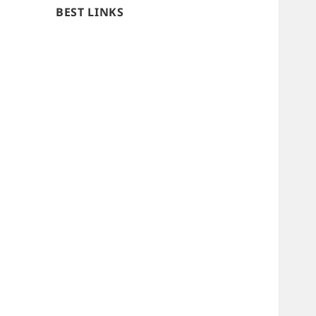
BEST LINKS