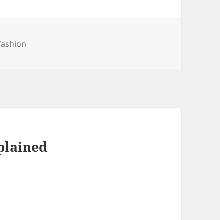
Fashion
plained