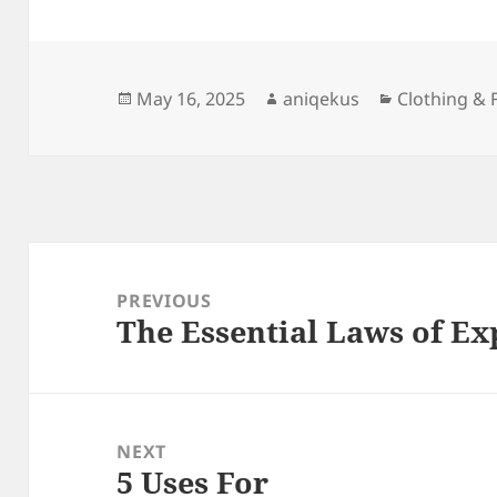
Posted
Author
Categories
May 16, 2025
aniqekus
Clothing & 
on
Post
navigation
PREVIOUS
The Essential Laws of Ex
Previous
post:
NEXT
5 Uses For
Next