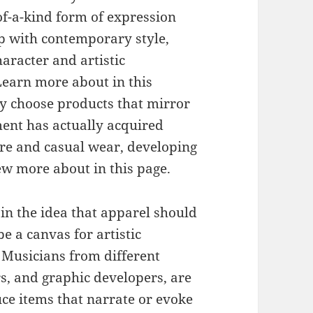
of-a-kind form of expression
p with contemporary style,
aracter and artistic
 Learn more about in this
y choose products that mirror
ent has actually acquired
ure and casual wear, developing
iew more about in this page.
 in the idea that apparel should
be a canvas for artistic
 Musicians from different
rs, and graphic developers, are
uce items that narrate or evoke