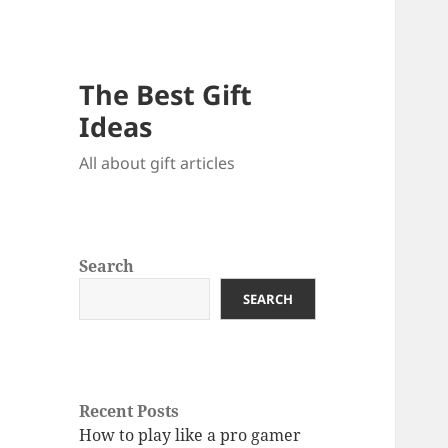
The Best Gift
Ideas
All about gift articles
Search
SEARCH
Recent Posts
How to play like a pro gamer