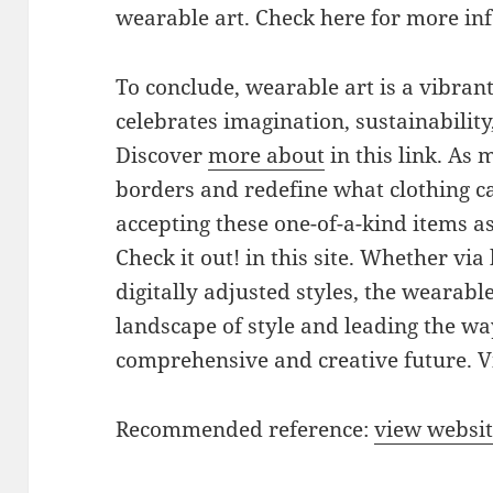
wearable art. Check here for more inf
To conclude, wearable art is a vibran
celebrates imagination, sustainabilit
Discover
more about
in this link. As
borders and redefine what clothing c
accepting these one-of-a-kind items as
Check it out! in this site. Whether vi
digitally adjusted styles, the wearable
landscape of style and leading the w
comprehensive and creative future. V
Recommended reference:
view websi