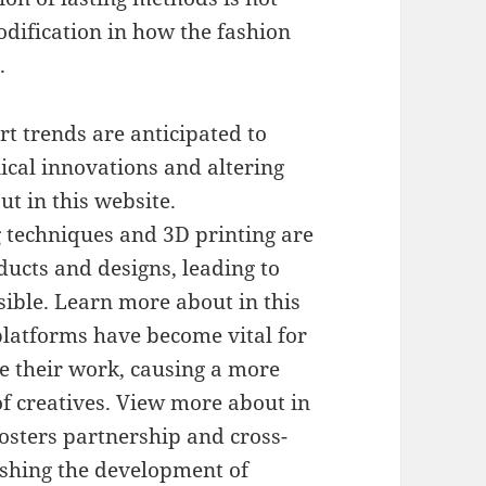
modification in how the fashion
.
rt trends are anticipated to
ical innovations and altering
t in this website.
g techniques and 3D printing are
ducts and designs, leading to
ible. Learn more about in this
platforms have become vital for
e their work, causing a more
f creatives. View more about in
osters partnership and cross-
ushing the development of