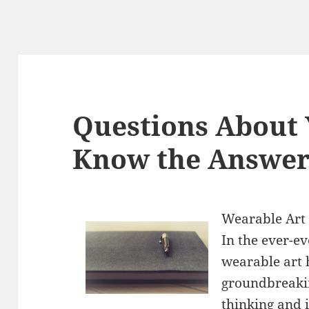
Questions About
Know the Answer
Wearable Art
In the ever-ev
wearable art 
groundbreakin
thinking and i