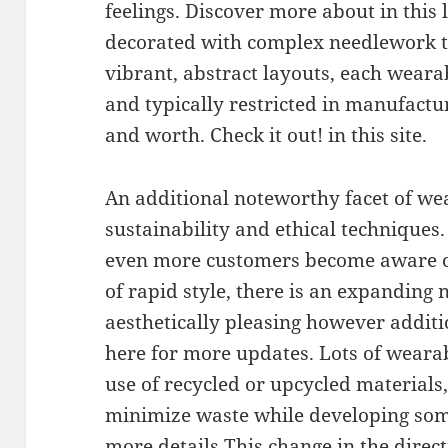
feelings. Discover more about in this
decorated with complex needlework t
vibrant, abstract layouts, each wearab
and typically restricted in manufacturi
and worth. Check it out! in this site.
An additional noteworthy facet of wear
sustainability and ethical techniques.
even more customers become aware o
of rapid style, there is an expanding 
aesthetically pleasing however additi
here for more updates. Lots of weara
use of recycled or upcycled materials,
minimize waste while developing som
more details This change in the direct