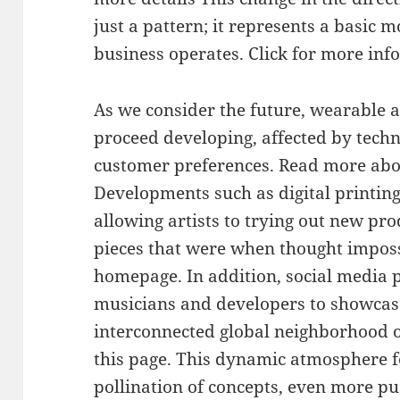
just a pattern; it represents a basic 
business operates. Click for more info
As we consider the future, wearable a
proceed developing, affected by techn
customer preferences. Read more abou
Developments such as digital printin
allowing artists to trying out new pro
pieces that were when thought imposs
homepage. In addition, social media 
musicians and developers to showcas
interconnected global neighborhood o
this page. This dynamic atmosphere f
pollination of concepts, even more p