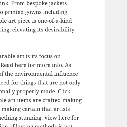
 link. From bespoke jackets
o printed gowns including
le art piece is one-of-a-kind
ng, elevating its desirability
able art is its focus on
 Read here for more info. As
f the environmental influence
need for things that are not only
onally properly made. Click
ble art items are crafted making
 making certain that artists
ething stunning. View here for
ion of lasting methods is not