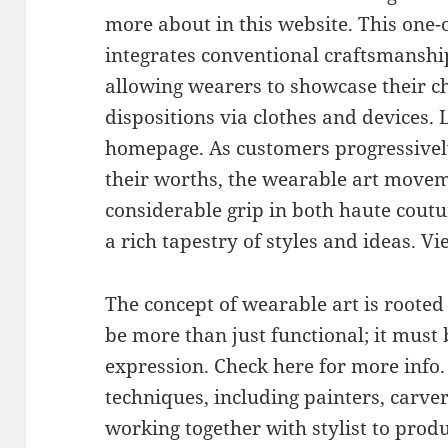
more about in this website. This one-
integrates conventional craftsmanshi
allowing wearers to showcase their ch
dispositions via clothes and devices.
homepage. As customers progressivel
their worths, the wearable art movem
considerable grip in both haute cout
a rich tapestry of styles and ideas. V
The concept of wearable art is rooted
be more than just functional; it must 
expression. Check here for more info.
techniques, including painters, carve
working together with stylist to prod