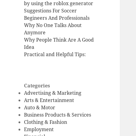
by using the roblox generator
Suggestions For Soccer
Begineers And Professionals
Why No One Talks About
Anymore
Why People Think Are A Good
Idea
Practical and Helpful Tips:
Categories
Advertising & Marketing
Arts & Entertainment
Auto & Motor
Business Products & Services
Clothing & Fashion
Employment