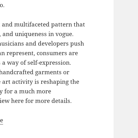
o.
t and multifaceted pattern that
y, and uniqueness in vogue.
 musicians and developers push
an represent, consumers are
 a way of self-expression.
a handcrafted garments or
 art activity is reshaping the
ay for a much more
iew here for more details.
te