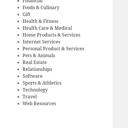
Financial
Foods & Culinary
Gift
Health & Fitness
Health Care & Medical
Home Products & Services
Internet Services
Personal Product & Services
Pets & Animals
Real Estate
Relationships
Software
Sports & Athletics
Technology
Travel
Web Resources