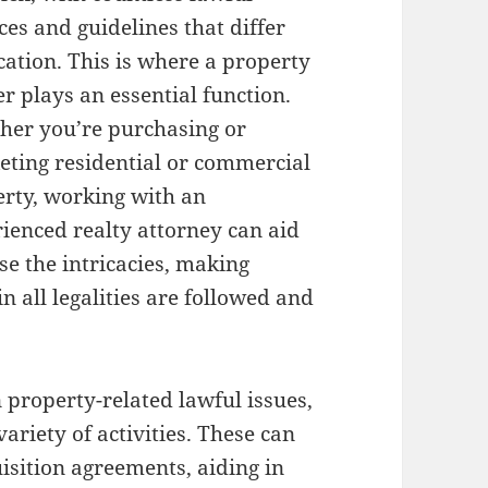
es and guidelines that differ
cation. This is where a property
r plays an essential function.
her you’re purchasing or
ting residential or commercial
rty, working with an
ienced realty attorney can aid
e the intricacies, making
in all legalities are followed and
 property-related lawful issues,
ariety of activities. These can
isition agreements, aiding in