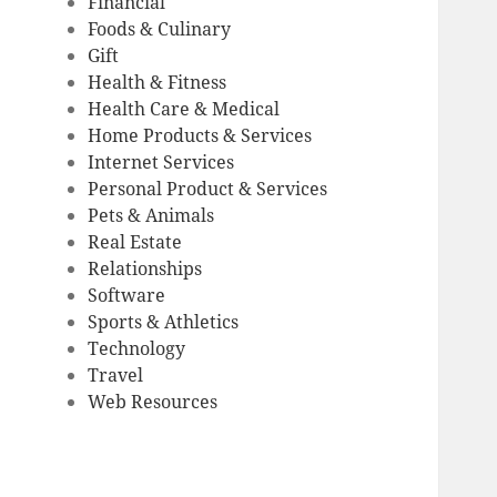
Financial
Foods & Culinary
Gift
Health & Fitness
Health Care & Medical
Home Products & Services
Internet Services
Personal Product & Services
Pets & Animals
Real Estate
Relationships
Software
Sports & Athletics
Technology
Travel
Web Resources