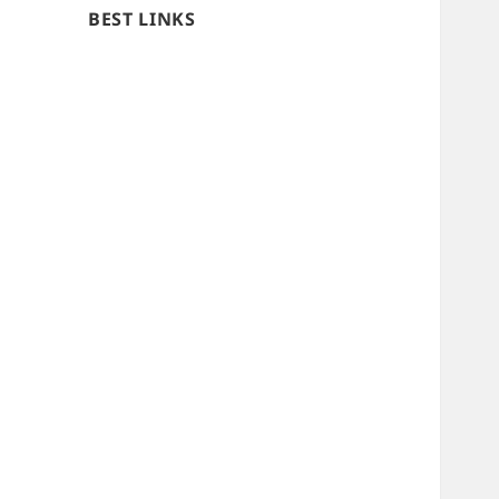
BEST LINKS