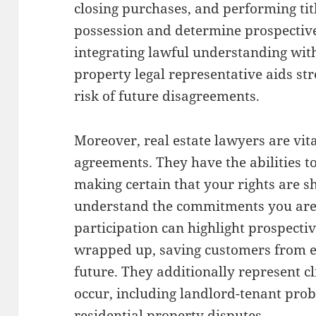
closing purchases, and performing tit
possession and determine prospective
integrating lawful understanding wit
property legal representative aids st
risk of future disagreements.
Moreover, real estate lawyers are vit
agreements. They have the abilities to
making certain that your rights are 
understand the commitments you are 
participation can highlight prospecti
wrapped up, saving customers from e
future. They additionally represent cl
occur, including landlord-tenant pro
residential property disputes.