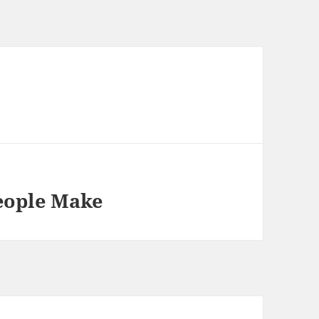
People Make