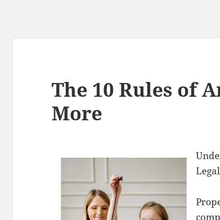
The 10 Rules of 
More
Under
Legal
Prop
compl