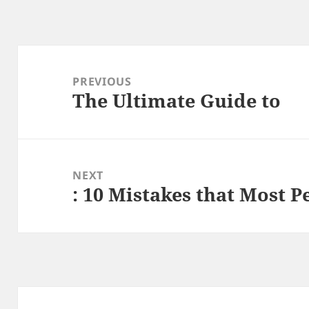
Post
navigation
PREVIOUS
The Ultimate Guide to
Previous
post:
NEXT
: 10 Mistakes that Most 
Next
post: