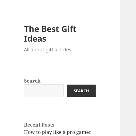
The Best Gift
Ideas
All about gift articles
Search
SEARCH
Recent Posts
How to play like a pro gamer