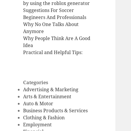
by using the roblox generator
Suggestions For Soccer
Begineers And Professionals
Why No One Talks About
Anymore
Why People Think Are A Good
Idea
Practical and Helpful Tips:
Categories
Advertising & Marketing
Arts & Entertainment
Auto & Motor
Business Products & Services
Clothing & Fashion
Employment