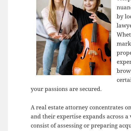
nuanc
by lo
lawye
Whet
marke
prope
exper
brows
certa
your passions are secured.
A real estate attorney concentrates on
and their expertise expands across a v
consist of assessing or preparing acqu