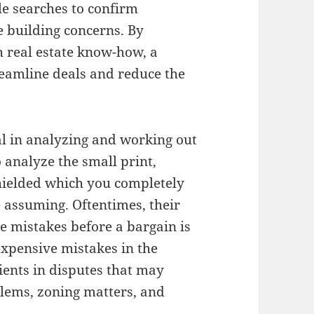
le searches to confirm
 building concerns. By
h real estate know-how, a
reamline deals and reduce the
al in analyzing and working out
 analyze the small print,
shielded which you completely
assuming. Oftentimes, their
ve mistakes before a bargain is
xpensive mistakes in the
ients in disputes that may
blems, zoning matters, and