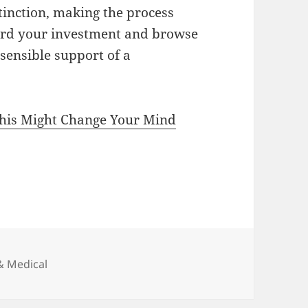
tinction, making the process
ard your investment and browse
 sensible support of a
This Might Change Your Mind
& Medical