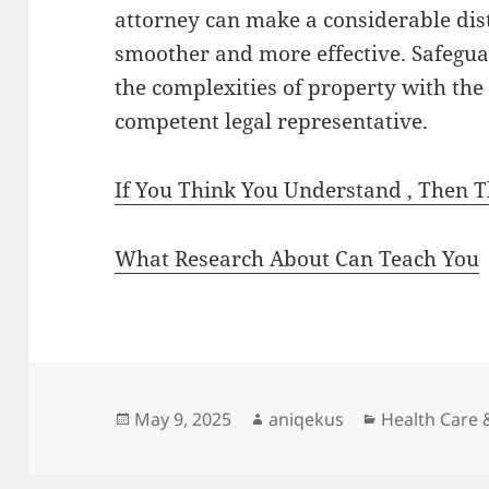
attorney can make a considerable dis
smoother and more effective. Safegu
the complexities of property with the
competent legal representative.
If You Think You Understand , Then 
What Research About Can Teach You
Posted
Author
Categories
May 9, 2025
aniqekus
Health Care 
on