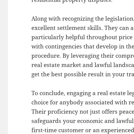
Along with recognizing the legislation
excellent settlement skills. They can 
particularly helpful throughout pric
with contingencies that develop in the
procedure. By leveraging their compre
real estate market and lawful landsc
get the best possible result in your tr
To conclude, engaging a real estate le
choice for anybody associated with r
Their proficiency not just offers peac
safeguards your economic and lawful
first-time customer or an experienced 