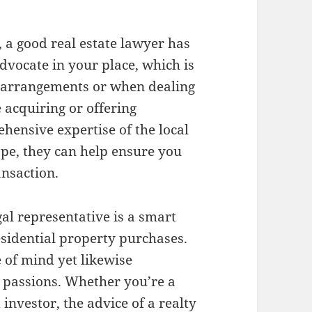
, a good real estate lawyer has
advocate in your place, which is
e arrangements or when dealing
 acquiring or offering
hensive expertise of the local
ape, they can help ensure you
ansaction.
gal representative is a smart
esidential property purchases.
e of mind yet likewise
 passions. Whether you’re a
investor, the advice of a realty