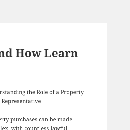
And How Learn
standing the Role of a Property
 Representative
erty purchases can be made
ex, with countless lawful